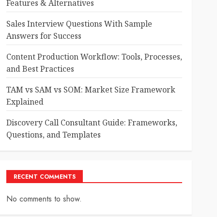
Features & Alternatives
Sales Interview Questions With Sample
Answers for Success
Content Production Workflow: Tools, Processes,
and Best Practices
TAM vs SAM vs SOM: Market Size Framework
Explained
Discovery Call Consultant Guide: Frameworks,
Questions, and Templates
RECENT COMMENTS
No comments to show.