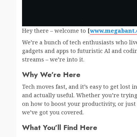
Hey there – welcome to
[
www.megabant
We’re a bunch of tech enthusiasts who liv
gadgets and apps to futuristic AI and coding 
streams – we’re into it.
Why We’re Here
Tech moves fast, and it’s easy to get lost i
and actually useful. Whether you’re trying
on how to boost your productivity, or just 
we’ve got you covered.
What You’ll Find Here