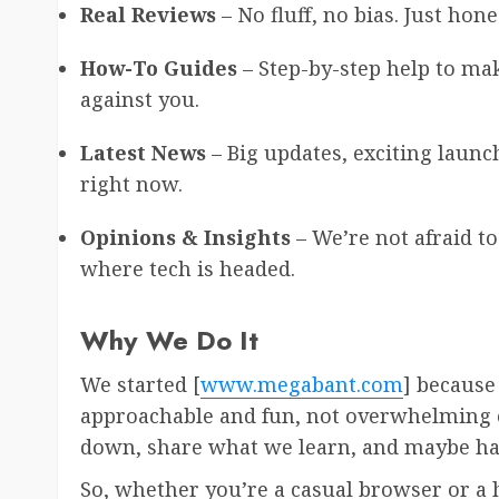
Real Reviews
– No fluff, no bias. Just hon
How-To Guides
– Step-by-step help to m
against you.
Latest News
– Big updates, exciting launch
right now.
Opinions & Insights
– We’re not afraid to
where tech is headed.
Why We Do It
We started [
www.megabant.com
] because
approachable and fun, not overwhelming or
down, share what we learn, and maybe hav
So, whether you’re a casual browser or a h