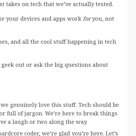
est takes on tech that we’ve actually tested.
ake your devices and apps work
for
you, not
es, and all the cool stuff happening in tech
 geek out or ask the big questions about
 we genuinely love this stuff. Tech should be
 full of jargon. We’re here to break things
e a laugh or two along the way.
ardcore coder, we’re glad you’re here. Let’s