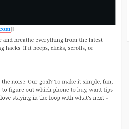
.com
]
!
e and breathe everything from the latest
hacks. If it beeps, clicks, scrolls, or
n the noise. Our goal? To make it simple, fun,
 to figure out which phone to buy, want tips
love staying in the loop with what’s next –