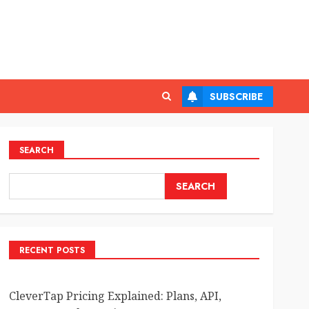
SUBSCRIBE
SEARCH
SEARCH
RECENT POSTS
CleverTap Pricing Explained: Plans, API,