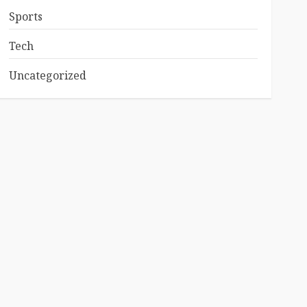
Sports
Tech
Uncategorized