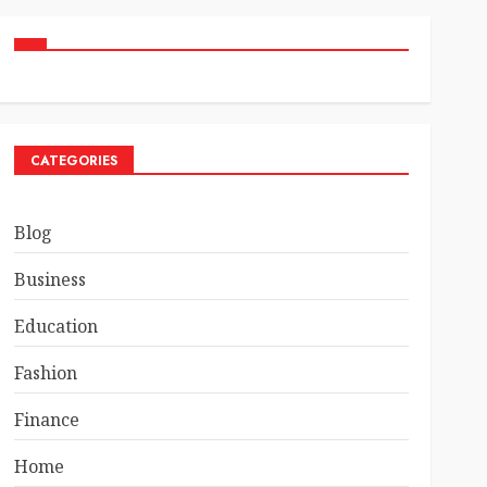
CATEGORIES
Blog
Business
Education
Fashion
Finance
Home