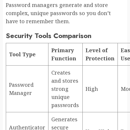
Password managers generate and store
complex, unique passwords so you don’t
have to remember them.
Security Tools Comparison
Primary
Level of
Eas
Tool Type
Function
Protection
Us
Creates
and stores
Password
strong
High
Mod
Manager
unique
passwords
Generates
Authenticator
secure