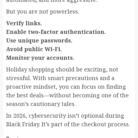
But you are not powerless.
Verify links.
Enable two-factor authentication.
Use unique passwords.
Avoid public Wi-Fi.
Monitor your accounts.
Holiday shopping should be exciting, not
stressful. With smart precautions and a
proactive mindset, you can focus on finding
the best deals—without becoming one of the
season’s cautionary tales.
In 2026, cybersecurity isn’t optional during
Black Friday. It’s part of the checkout process.