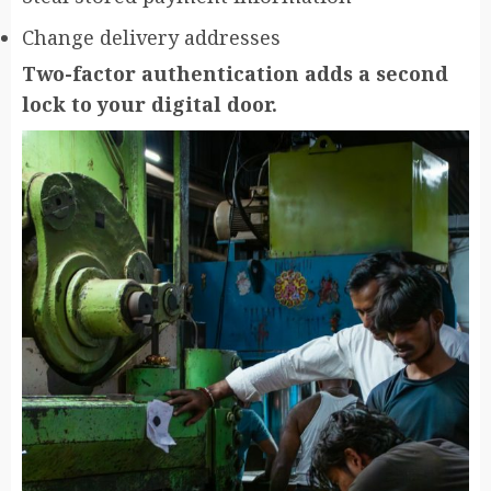
Change delivery addresses
Two-factor authentication adds a second
lock to your digital door.