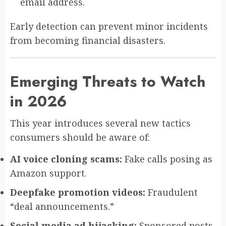
email address.
Early detection can prevent minor incidents
from becoming financial disasters.
Emerging Threats to Watch
in 2026
This year introduces several new tactics
consumers should be aware of:
AI voice cloning scams:
Fake calls posing as
Amazon support.
Deepfake promotion videos:
Fraudulent
“deal announcements.”
Social media ad hijacking:
Sponsored posts