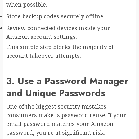
when possible.
Store backup codes securely offline.
Review connected devices inside your
Amazon account settings.
This simple step blocks the majority of
account takeover attempts.
3. Use a Password Manager
and Unique Passwords
One of the biggest security mistakes
consumers make is password reuse. If your
email password matches your Amazon
password, you’re at significant risk.