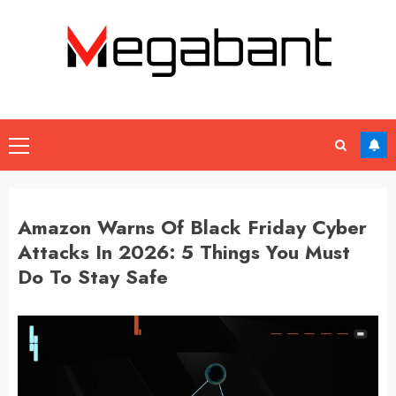
Skip
to
content
Primary
Menu
Amazon Warns Of Black Friday Cyber
Attacks In 2026: 5 Things You Must
Do To Stay Safe