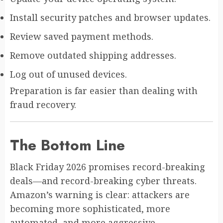
Install security patches and browser updates.
Review saved payment methods.
Remove outdated shipping addresses.
Log out of unused devices.
Preparation is far easier than dealing with
fraud recovery.
The Bottom Line
Black Friday 2026 promises record-breaking
deals—and record-breaking cyber threats.
Amazon’s warning is clear: attackers are
becoming more sophisticated, more
automated, and more aggressive.