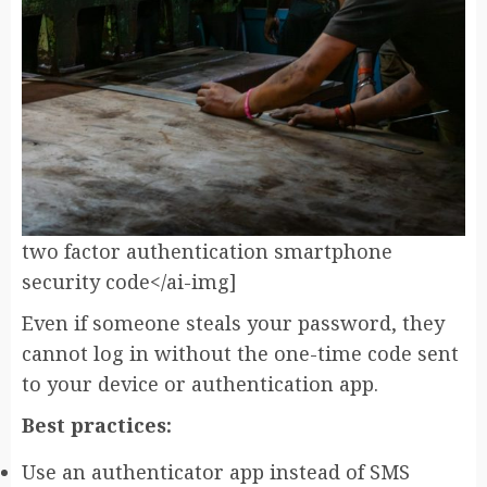
two factor authentication smartphone
security code</ai-img]
Even if someone steals your password, they
cannot log in without the one-time code sent
to your device or authentication app.
Best practices:
Use an authenticator app instead of SMS