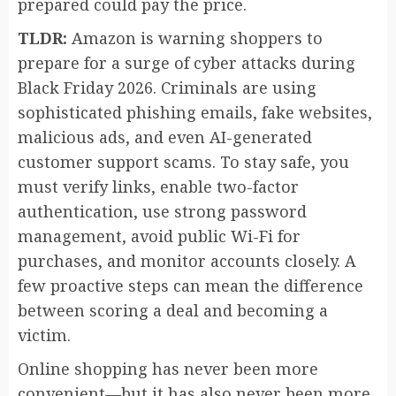
prepared could pay the price.
TLDR:
Amazon is warning shoppers to
prepare for a surge of cyber attacks during
Black Friday 2026. Criminals are using
sophisticated phishing emails, fake websites,
malicious ads, and even AI-generated
customer support scams. To stay safe, you
must verify links, enable two-factor
authentication, use strong password
management, avoid public Wi-Fi for
purchases, and monitor accounts closely. A
few proactive steps can mean the difference
between scoring a deal and becoming a
victim.
Online shopping has never been more
convenient—but it has also never been more