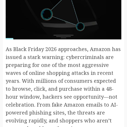
As Black Friday 2026 approaches, Amazon has
issued a stark warning: cybercriminals are
preparing for one of the most aggressive
waves of online shopping attacks in recent
years. With millions of consumers expected
to browse, click, and purchase within a 48-
hour window, hackers see opportunity—not
celebration. From fake Amazon emails to AI-
powered phishing sites, the threats are
evolving rapidly, and shoppers who aren’t