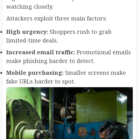
watching closely.
Attackers exploit three main factors:
High urgency:
Shoppers rush to grab
limited-time deals.
Increased email traffic:
Promotional emails
make phishing harder to detect.
Mobile purchasing:
Smaller screens make
fake URLs harder to spot.