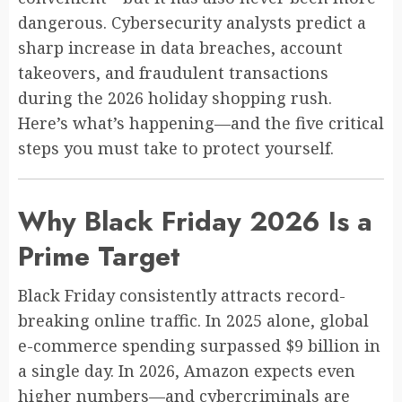
dangerous. Cybersecurity analysts predict a
sharp increase in data breaches, account
takeovers, and fraudulent transactions
during the 2026 holiday shopping rush.
Here’s what’s happening—and the five critical
steps you must take to protect yourself.
Why Black Friday 2026 Is a
Prime Target
Black Friday consistently attracts record-
breaking online traffic. In 2025 alone, global
e-commerce spending surpassed $9 billion in
a single day. In 2026, Amazon expects even
higher numbers—and cybercriminals are