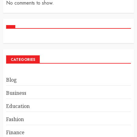
No comments to show.
CATEGORIES
Blog
Business
Education
Fashion
Finance