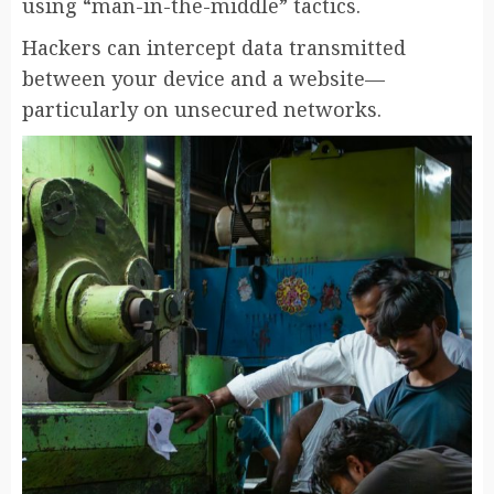
using “man-in-the-middle” tactics.
Hackers can intercept data transmitted
between your device and a website—
particularly on unsecured networks.