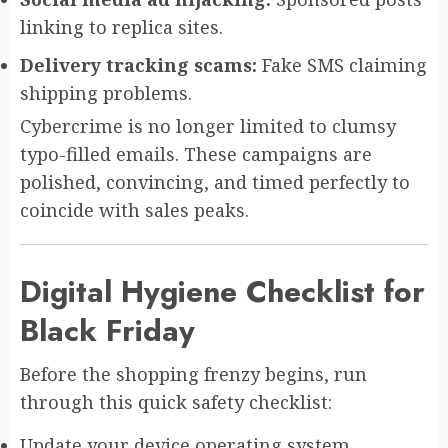
linking to replica sites.
Delivery tracking scams:
Fake SMS claiming
shipping problems.
Cybercrime is no longer limited to clumsy
typo-filled emails. These campaigns are
polished, convincing, and timed perfectly to
coincide with sales peaks.
Digital Hygiene Checklist for
Black Friday
Before the shopping frenzy begins, run
through this quick safety checklist:
Update your device operating system.