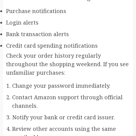
Purchase notifications
Login alerts
Bank transaction alerts
Credit card spending notifications
Check your order history regularly
throughout the shopping weekend. If you see
unfamiliar purchases:
Change your password immediately.
Contact Amazon support through official
channels.
Notify your bank or credit card issuer.
Review other accounts using the same