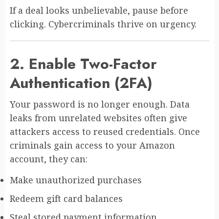
If a deal looks unbelievable, pause before
clicking. Cybercriminals thrive on urgency.
2. Enable Two-Factor
Authentication (2FA)
Your password is no longer enough. Data
leaks from unrelated websites often give
attackers access to reused credentials. Once
criminals gain access to your Amazon
account, they can:
Make unauthorized purchases
Redeem gift card balances
Steal stored payment information