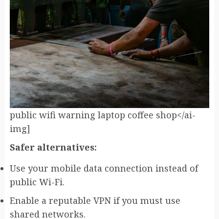
public wifi warning laptop coffee shop</ai-
img]
Safer alternatives:
Use your mobile data connection instead of
public Wi-Fi.
Enable a reputable VPN if you must use
shared networks.