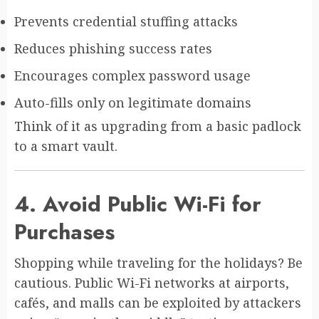
Prevents credential stuffing attacks
Reduces phishing success rates
Encourages complex password usage
Auto-fills only on legitimate domains
Think of it as upgrading from a basic padlock
to a smart vault.
4. Avoid Public Wi-Fi for
Purchases
Shopping while traveling for the holidays? Be
cautious. Public Wi-Fi networks at airports,
cafés, and malls can be exploited by attackers