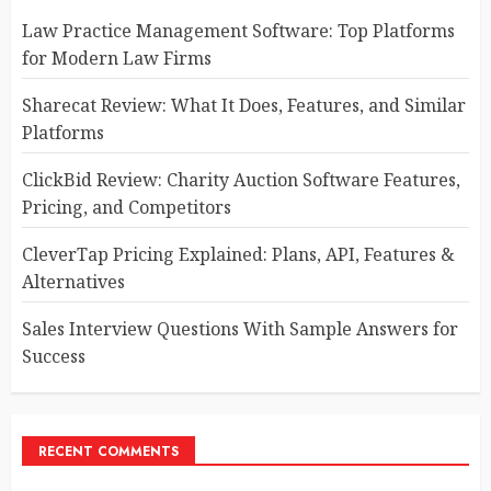
Law Practice Management Software: Top Platforms
for Modern Law Firms
Sharecat Review: What It Does, Features, and Similar
Platforms
ClickBid Review: Charity Auction Software Features,
Pricing, and Competitors
CleverTap Pricing Explained: Plans, API, Features &
Alternatives
Sales Interview Questions With Sample Answers for
Success
RECENT COMMENTS