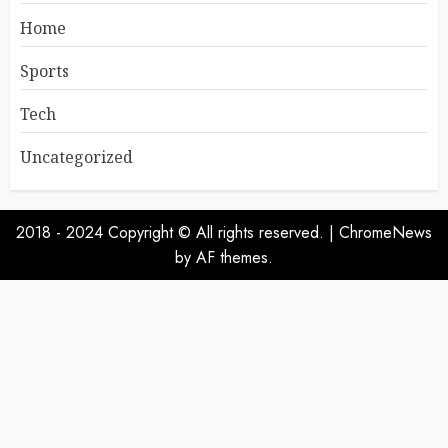
Home
Sports
Tech
Uncategorized
2018 - 2024 Copyright © All rights reserved.
|
ChromeNews
by AF themes.