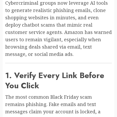
Cybercriminal groups now leverage AI tools
to generate realistic phishing emails, clone
shopping websites in minutes, and even
deploy chatbot scams that mimic real
customer service agents. Amazon has warned
users to remain vigilant, especially when
browsing deals shared via email, text
message, or social media ads.
1. Verify Every Link Before
You Click
The most common Black Friday scam
remains phishing. Fake emails and text
messages claim your account is locked, a