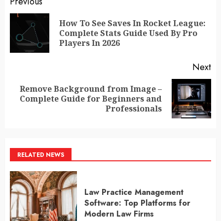
Post
Previous
navigation
How To See Saves In Rocket League:
Pr
Complete Stats Guide Used By Pro
po
Players In 2026
Next
Remove Background from Image –
Next
Complete Guide for Beginners and
post:
Professionals
RELATED NEWS
Law Practice Management
Software: Top Platforms for
Modern Law Firms