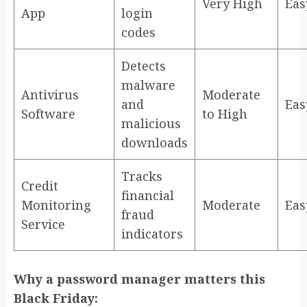
Very High
Eas
App
login
codes
Detects
malware
Antivirus
Moderate
and
Eas
Software
to High
malicious
downloads
Tracks
Credit
financial
Monitoring
Moderate
Eas
fraud
Service
indicators
Why a password manager matters this
Black Friday: