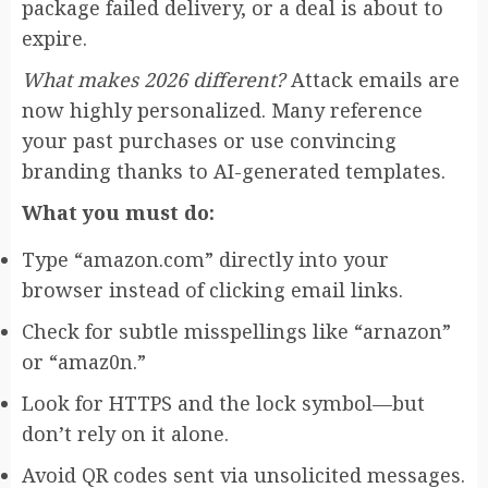
package failed delivery, or a deal is about to
expire.
What makes 2026 different?
Attack emails are
now highly personalized. Many reference
your past purchases or use convincing
branding thanks to AI-generated templates.
What you must do:
Type “amazon.com” directly into your
browser instead of clicking email links.
Check for subtle misspellings like “arnazon”
or “amaz0n.”
Look for HTTPS and the lock symbol—but
don’t rely on it alone.
Avoid QR codes sent via unsolicited messages.