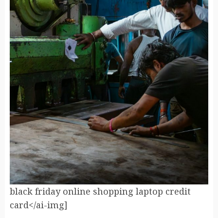
black friday online shopping laptop credit
card</ai-img]