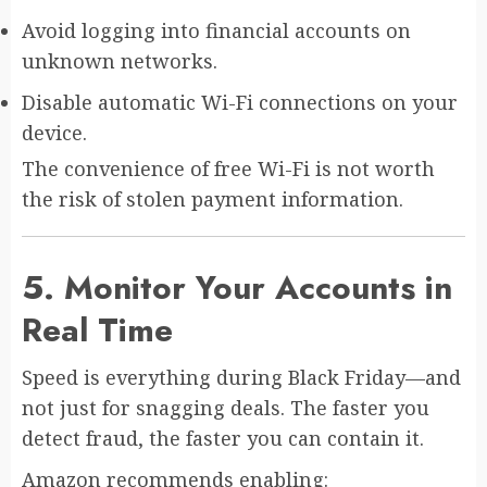
Avoid logging into financial accounts on
unknown networks.
Disable automatic Wi-Fi connections on your
device.
The convenience of free Wi-Fi is not worth
the risk of stolen payment information.
5. Monitor Your Accounts in
Real Time
Speed is everything during Black Friday—and
not just for snagging deals. The faster you
detect fraud, the faster you can contain it.
Amazon recommends enabling: