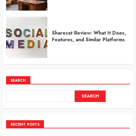
Sharecat Review: What It Does,
Features, and Similar Platforms
SEARCH
SEARCH
RECENT POSTS