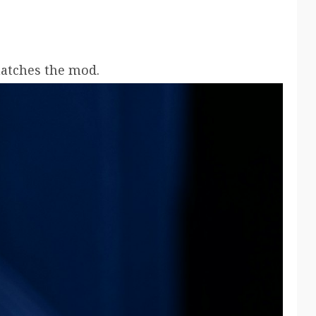
matches the mod.