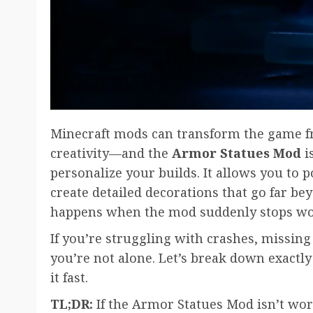
Minecraft mods can transform the game fr
creativity—and the
Armor Statues Mod
i
personalize your builds. It allows you to 
create detailed decorations that go far be
happens when the mod suddenly stops w
If you’re struggling with crashes, missing 
you’re not alone. Let’s break down exact
it fast.
TL;DR:
If the Armor Statues Mod isn’t work