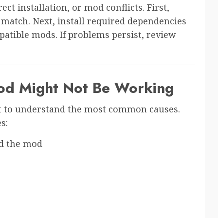
t installation, or mod conflicts. First,
match. Next, install required dependencies
mpatible mods. If problems persist, review
od Might Not Be Working
ant to understand the most common causes.
s:
d the mod