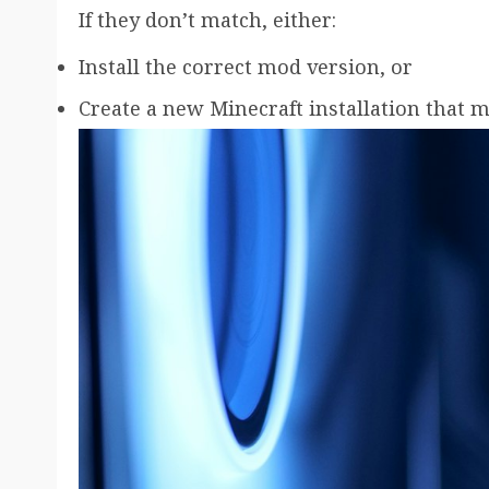
If they don’t match, either:
Install the correct mod version, or
Create a new Minecraft installation that 