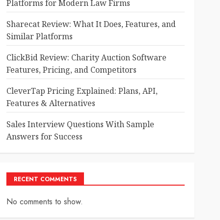
Platforms for Modern Law Firms
Sharecat Review: What It Does, Features, and
Similar Platforms
ClickBid Review: Charity Auction Software
Features, Pricing, and Competitors
CleverTap Pricing Explained: Plans, API,
Features & Alternatives
Sales Interview Questions With Sample
Answers for Success
RECENT COMMENTS
No comments to show.