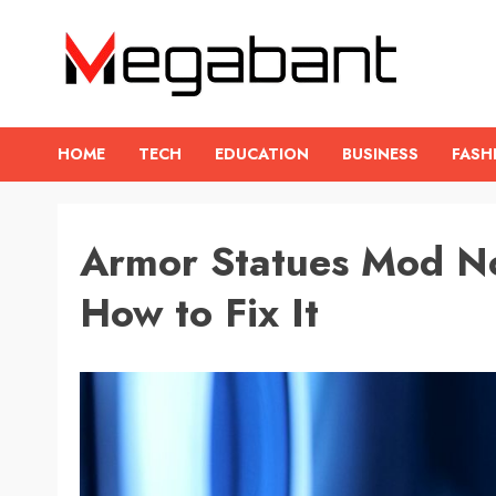
Skip
to
content
HOME
TECH
EDUCATION
BUSINESS
FASH
Armor Statues Mod N
How to Fix It