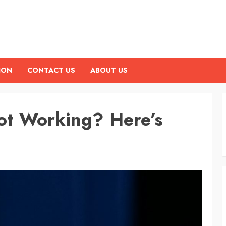
ION
CONTACT US
ABOUT US
ot Working? Here’s