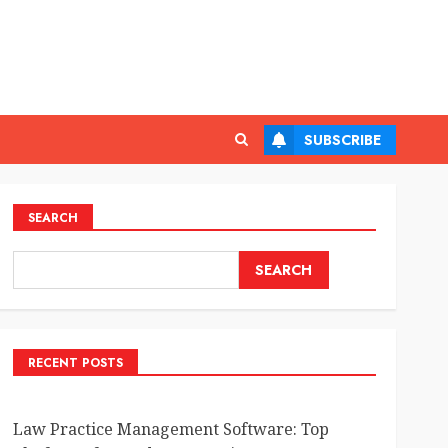
SUBSCRIBE
SEARCH
SEARCH
RECENT POSTS
Law Practice Management Software: Top