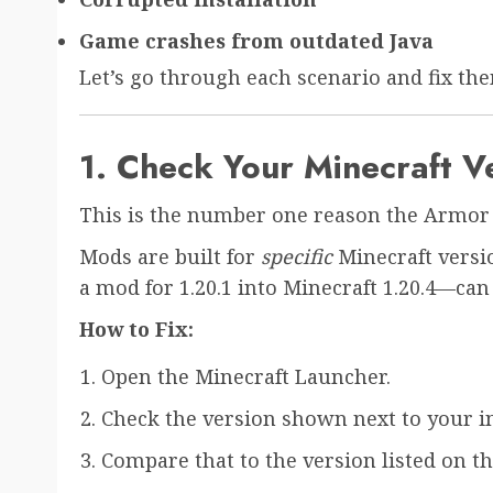
Game crashes from outdated Java
Let’s go through each scenario and fix the
1. Check Your Minecraft V
This is the number one reason the Armor 
Mods are built for
specific
Minecraft versi
a mod for 1.20.1 into Minecraft 1.20.4—can c
How to Fix:
Open the Minecraft Launcher.
Check the version shown next to your ins
Compare that to the version listed on 