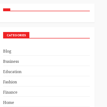
CATEGORIES
Blog
Business
Education
Fashion
Finance
Home