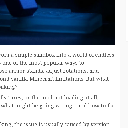
om a simple sandbox into a world of endless
s one of the most popular ways to
pose armor stands, adjust rotations, and
yond vanilla Minecraft limitations. But what
orking?
features, or the mod not loading at all,
ly what might be going wrong—and how to fix
ing, the issue is usually caused by version