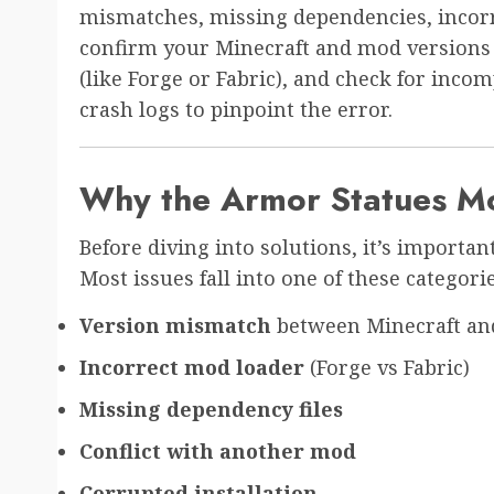
mismatches, missing dependencies, incorrec
confirm your Minecraft and mod versions 
(like Forge or Fabric), and check for inco
crash logs to pinpoint the error.
Why the Armor Statues M
Before diving into solutions, it’s import
Most issues fall into one of these categorie
Version mismatch
between Minecraft an
Incorrect mod loader
(Forge vs Fabric)
Missing dependency files
Conflict with another mod
Corrupted installation