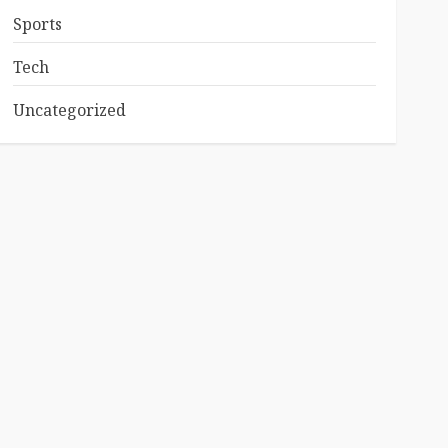
Sports
Tech
Uncategorized