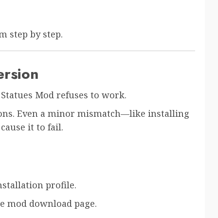
m step by step.
ersion
Statues Mod refuses to work.
ons. Even a minor mismatch—like installing
ause it to fail.
tallation profile.
the mod download page.