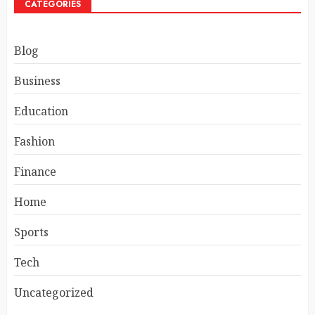
CATEGORIES
Blog
Business
Education
Fashion
Finance
Home
Sports
Tech
Uncategorized