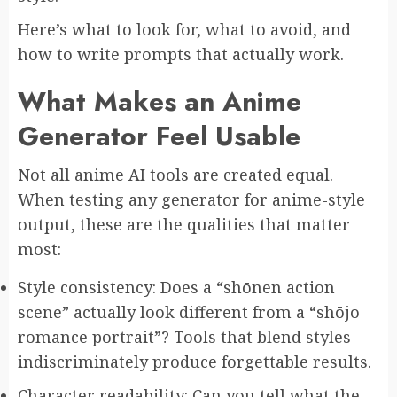
Here’s what to look for, what to avoid, and
how to write prompts that actually work.
What Makes an Anime
Generator Feel Usable
Not all anime AI tools are created equal.
When testing any generator for anime-style
output, these are the qualities that matter
most:
Style consistency: Does a “shōnen action
scene” actually look different from a “shōjo
romance portrait”? Tools that blend styles
indiscriminately produce forgettable results.
Character readability: Can you tell what the