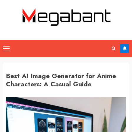
Skip
to
content
Primary
Menu
Best AI Image Generator for Anime
Characters: A Casual Guide