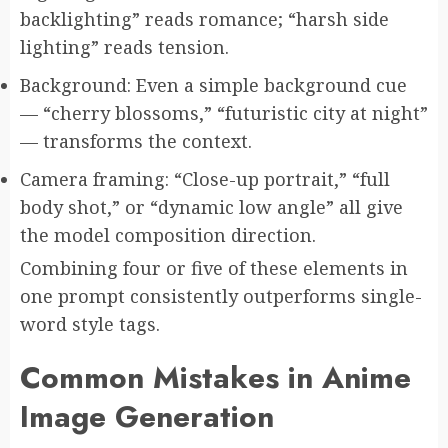
backlighting” reads romance; “harsh side
lighting” reads tension.
Background: Even a simple background cue
— “cherry blossoms,” “futuristic city at night”
— transforms the context.
Camera framing: “Close-up portrait,” “full
body shot,” or “dynamic low angle” all give
the model composition direction.
Combining four or five of these elements in
one prompt consistently outperforms single-
word style tags.
Common Mistakes in Anime
Image Generation