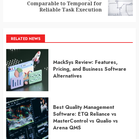
Next
Comparable to Temporal for
post:
Reliable Task Execution
RELATED NEWS
MackSys Review: Features,
Pricing, and Business Software
Alternatives
Best Quality Management
Software: ETQ Reliance vs
MasterControl vs Qualio vs
Arena QMS