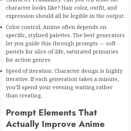
character looks like? Hair color, outfit, and
expression should all be legible in the output.
Color control: Anime often depends on
specific, stylized palettes. The best generators
let you guide this through prompts — soft
pastels for slice-of-life, saturated primaries
for action genres.
Speed of iteration: Character design is highly
iterative. If each generation takes a minute,
you’ll spend your evening waiting rather
than creating.
Prompt Elements That
Actually Improve Anime