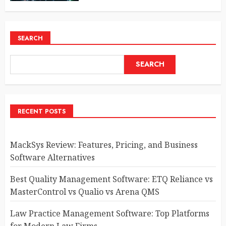
SEARCH
SEARCH
RECENT POSTS
MackSys Review: Features, Pricing, and Business
Software Alternatives
Best Quality Management Software: ETQ Reliance vs
MasterControl vs Qualio vs Arena QMS
Law Practice Management Software: Top Platforms
for Modern Law Firms