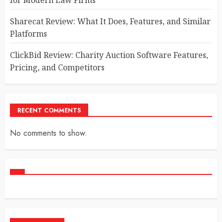
Sharecat Review: What It Does, Features, and Similar
Platforms
ClickBid Review: Charity Auction Software Features,
Pricing, and Competitors
RECENT COMMENTS
No comments to show.