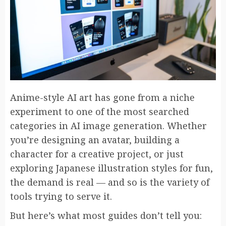
Anime-style AI art has gone from a niche
experiment to one of the most searched
categories in AI image generation. Whether
you’re designing an avatar, building a
character for a creative project, or just
exploring Japanese illustration styles for fun,
the demand is real — and so is the variety of
tools trying to serve it.
But here’s what most guides don’t tell you: