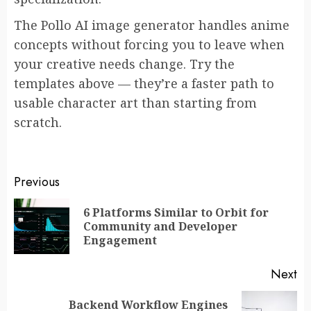
The Pollo AI image generator handles anime
concepts without forcing you to leave when
your creative needs change. Try the
templates above — they’re a faster path to
usable character art than starting from
scratch.
Post
Previous
navigation
6 Platforms Similar to Orbit for
Pr
Community and Developer
po
Engagement
Next
Backend Workflow Engines