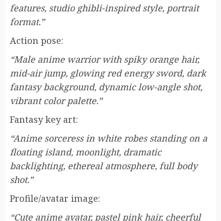
features, studio ghibli-inspired style, portrait
format.”
Action pose:
“Male anime warrior with spiky orange hair,
mid-air jump, glowing red energy sword, dark
fantasy background, dynamic low-angle shot,
vibrant color palette.”
Fantasy key art:
“Anime sorceress in white robes standing on a
floating island, moonlight, dramatic
backlighting, ethereal atmosphere, full body
shot.”
Profile/avatar image:
“Cute anime avatar, pastel pink hair, cheerful