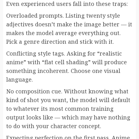
Even experienced users fall into these traps:
Overloaded prompts. Listing twenty style
adjectives doesn’t make the image better — it
makes the model average everything out.
Pick a genre direction and stick with it.
Conflicting style tags. Asking for “realistic
anime” with “flat cell shading” will produce
something incoherent. Choose one visual
language.
No composition cue. Without knowing what
kind of shot you want, the model will default
to whatever its most common training
output looks like — which may have nothing
to do with your character concept.
Expecting perfection on the first pass. Anime