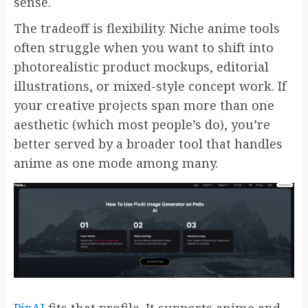
sense.
The tradeoff is flexibility. Niche anime tools
often struggle when you want to shift into
photorealistic product mockups, editorial
illustrations, or mixed-style concept work. If
your creative projects span more than one
aesthetic (which most people’s do), you’re
better served by a broader tool that handles
anime as one mode among many.
PixAI
fits that profile. It supports anime and