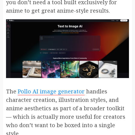
you don’t need a tool built exclusively for
anime to get great anime-style results.
The
Pollo AI image generator
handles
character creation, illustration styles, and
anime aesthetics as part of a broader toolkit
— which is actually more useful for creators
who don’t want to be boxed into a single
style.