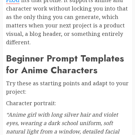
character work without locking you into that
as the only thing you can generate, which
matters when your next project is a product
visual, a blog header, or something entirely
different.
Beginner Prompt Templates
for Anime Characters
Try these as starting points and adapt to your
project:
Character portrait:
“Anime girl with long silver hair and violet
eyes, wearing a dark school uniform, soft
natural light from a window, detailed facial