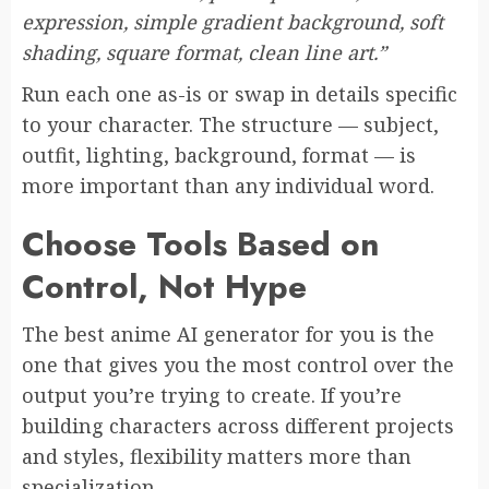
expression, simple gradient background, soft
shading, square format, clean line art.”
Run each one as-is or swap in details specific
to your character. The structure — subject,
outfit, lighting, background, format — is
more important than any individual word.
Choose Tools Based on
Control, Not Hype
The best anime AI generator for you is the
one that gives you the most control over the
output you’re trying to create. If you’re
building characters across different projects
and styles, flexibility matters more than
specialization.