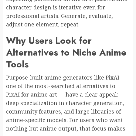
character design is iterative even for
professional artists. Generate, evaluate,
adjust one element, repeat.
Why Users Look for
Alternatives to Niche Anime
Tools
Purpose-built anime generators like PixAI —
one of the most-searched alternatives to
PixAI for anime art — have a clear appeal:
deep specialization in character generation,
community features, and large libraries of
anime-specific models. For users who want
nothing but anime output, that focus makes