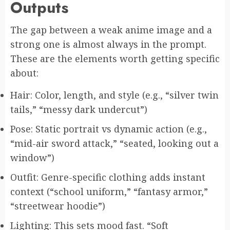
Outputs
The gap between a weak anime image and a
strong one is almost always in the prompt.
These are the elements worth getting specific
about:
Hair: Color, length, and style (e.g., “silver twin
tails,” “messy dark undercut”)
Pose: Static portrait vs dynamic action (e.g.,
“mid-air sword attack,” “seated, looking out a
window”)
Outfit: Genre-specific clothing adds instant
context (“school uniform,” “fantasy armor,”
“streetwear hoodie”)
Lighting: This sets mood fast. “Soft