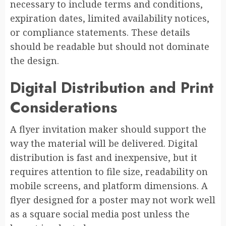
necessary to include terms and conditions,
expiration dates, limited availability notices,
or compliance statements. These details
should be readable but should not dominate
the design.
Digital Distribution and Print
Considerations
A flyer invitation maker should support the
way the material will be delivered. Digital
distribution is fast and inexpensive, but it
requires attention to file size, readability on
mobile screens, and platform dimensions. A
flyer designed for a poster may not work well
as a square social media post unless the