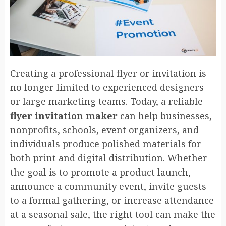
Creating a professional flyer or invitation is
no longer limited to experienced designers
or large marketing teams. Today, a reliable
flyer invitation maker
can help businesses,
nonprofits, schools, event organizers, and
individuals produce polished materials for
both print and digital distribution. Whether
the goal is to promote a product launch,
announce a community event, invite guests
to a formal gathering, or increase attendance
at a seasonal sale, the right tool can make the