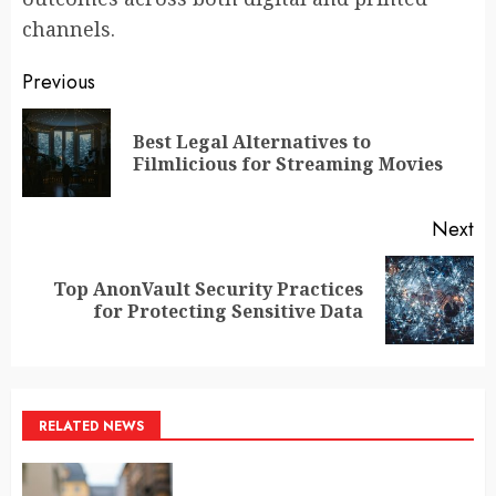
channels.
Post
Previous
navigation
Best Legal Alternatives to
Pr
Filmlicious for Streaming Movies
po
Next
Top AnonVault Security Practices
Next
for Protecting Sensitive Data
post:
RELATED NEWS