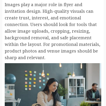
Images play a major role in flyer and
invitation design. High-quality visuals can
create trust, interest, and emotional
connection. Users should look for tools that
allow image uploads, cropping, resizing,
background removal, and safe placement
within the layout. For promotional materials,
product photos and venue images should be
sharp and relevant.