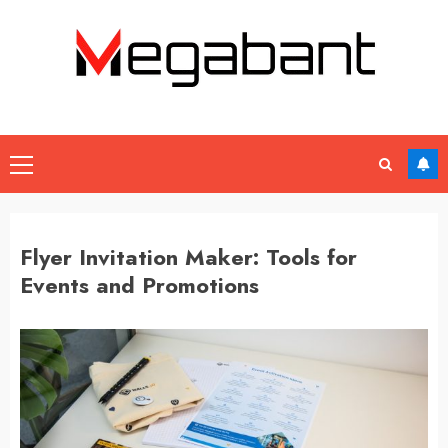
Skip
to
content
Primary
Menu
Flyer Invitation Maker: Tools for
Events and Promotions