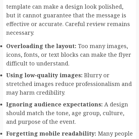
template can make a design look polished,
but it cannot guarantee that the message is
effective or accurate. Careful review remains
necessary.
Overloading the layout:
Too many images,
icons, fonts, or text blocks can make the flyer
difficult to understand.
Using low-quality images:
Blurry or
stretched images reduce professionalism and
may harm credibility.
Ignoring audience expectations:
A design
should match the tone, age group, culture,
and purpose of the event.
Forgetting mobile readability:
Many people