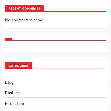
RECENT COMMENTS
No comments to show.
CATEGORIES
Blog
Business
Education