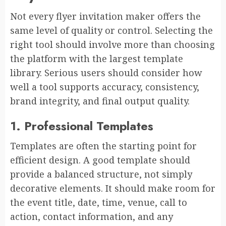
Not every flyer invitation maker offers the
same level of quality or control. Selecting the
right tool should involve more than choosing
the platform with the largest template
library. Serious users should consider how
well a tool supports accuracy, consistency,
brand integrity, and final output quality.
1. Professional Templates
Templates are often the starting point for
efficient design. A good template should
provide a balanced structure, not simply
decorative elements. It should make room for
the event title, date, time, venue, call to
action, contact information, and any