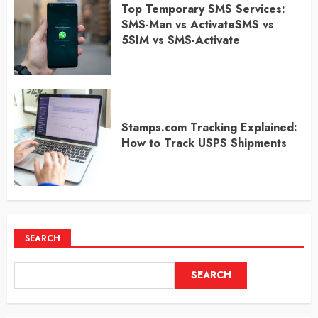
Top Temporary SMS Services:
SMS-Man vs ActivateSMS vs
5SIM vs SMS-Activate
Stamps.com Tracking Explained:
How to Track USPS Shipments
SEARCH
SEARCH