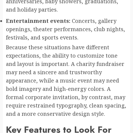
anniversaries, baby showers, graduations,
and holiday parties.
Entertainment events:
Concerts, gallery
openings, theater performances, club nights,
festivals, and sports events.
Because these situations have different
expectations, the ability to customize tone
and layout is important. A charity fundraiser
may need a sincere and trustworthy
appearance, while a music event may need
bold imagery and high-energy colors. A
formal corporate invitation, by contrast, may
require restrained typography, clean spacing,
and a more conservative design style.
Key Features to Look For