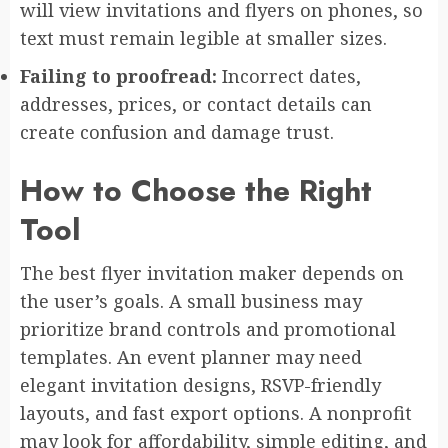
will view invitations and flyers on phones, so
text must remain legible at smaller sizes.
Failing to proofread:
Incorrect dates,
addresses, prices, or contact details can
create confusion and damage trust.
How to Choose the Right
Tool
The best flyer invitation maker depends on
the user’s goals. A small business may
prioritize brand controls and promotional
templates. An event planner may need
elegant invitation designs, RSVP-friendly
layouts, and fast export options. A nonprofit
may look for affordability, simple editing, and