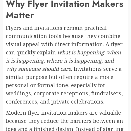
Why Flyer Invitation Makers
Matter
Flyers and invitations remain practical
communication tools because they combine
visual appeal with direct information. A flyer
can quickly explain
what is happening, when
it is happening, where it is happening, and
why someone should care
. Invitations serve a
similar purpose but often require a more
personal or formal tone, especially for
weddings, corporate receptions, fundraisers,
conferences, and private celebrations.
Modern flyer invitation makers are valuable
because they reduce the barriers between an
idea and a finished design. Instead of starting