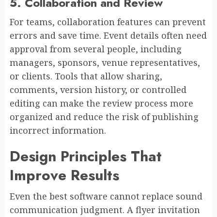
5. Collaboration and Review
For teams, collaboration features can prevent
errors and save time. Event details often need
approval from several people, including
managers, sponsors, venue representatives,
or clients. Tools that allow sharing,
comments, version history, or controlled
editing can make the review process more
organized and reduce the risk of publishing
incorrect information.
Design Principles That
Improve Results
Even the best software cannot replace sound
communication judgment. A flyer invitation