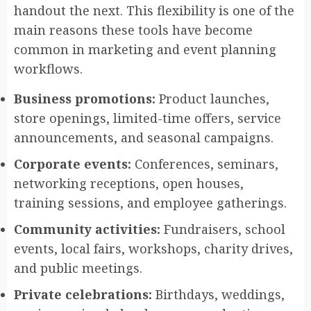
handout the next. This flexibility is one of the
main reasons these tools have become
common in marketing and event planning
workflows.
Business promotions:
Product launches,
store openings, limited-time offers, service
announcements, and seasonal campaigns.
Corporate events:
Conferences, seminars,
networking receptions, open houses,
training sessions, and employee gatherings.
Community activities:
Fundraisers, school
events, local fairs, workshops, charity drives,
and public meetings.
Private celebrations:
Birthdays, weddings,