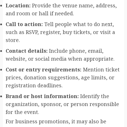
Location:
Provide the venue name, address,
and room or hall if needed.
Call to action:
Tell people what to do next,
such as RSVP, register, buy tickets, or visit a
store.
Contact details:
Include phone, email,
website, or social media when appropriate.
Cost or entry requirements:
Mention ticket
prices, donation suggestions, age limits, or
registration deadlines.
Brand or host information:
Identify the
organization, sponsor, or person responsible
for the event.
For business promotions, it may also be