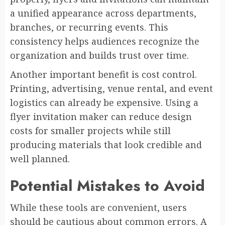
a unified appearance across departments,
branches, or recurring events. This
consistency helps audiences recognize the
organization and builds trust over time.
Another important benefit is cost control.
Printing, advertising, venue rental, and event
logistics can already be expensive. Using a
flyer invitation maker can reduce design
costs for smaller projects while still
producing materials that look credible and
well planned.
Potential Mistakes to Avoid
While these tools are convenient, users
should be cautious about common errors. A