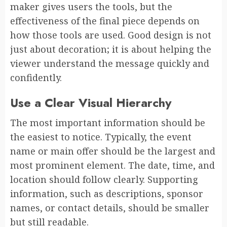
maker gives users the tools, but the
effectiveness of the final piece depends on
how those tools are used. Good design is not
just about decoration; it is about helping the
viewer understand the message quickly and
confidently.
Use a Clear Visual Hierarchy
The most important information should be
the easiest to notice. Typically, the event
name or main offer should be the largest and
most prominent element. The date, time, and
location should follow clearly. Supporting
information, such as descriptions, sponsor
names, or contact details, should be smaller
but still readable.