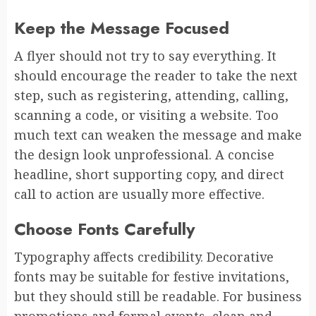
Keep the Message Focused
A flyer should not try to say everything. It
should encourage the reader to take the next
step, such as registering, attending, calling,
scanning a code, or visiting a website. Too
much text can weaken the message and make
the design look unprofessional. A concise
headline, short supporting copy, and direct
call to action are usually more effective.
Choose Fonts Carefully
Typography affects credibility. Decorative
fonts may be suitable for festive invitations,
but they should still be readable. For business
promotions and formal events, clean and