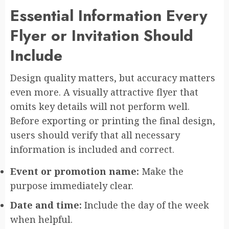
Essential Information Every
Flyer or Invitation Should
Include
Design quality matters, but accuracy matters
even more. A visually attractive flyer that
omits key details will not perform well.
Before exporting or printing the final design,
users should verify that all necessary
information is included and correct.
Event or promotion name:
Make the
purpose immediately clear.
Date and time:
Include the day of the week
when helpful.