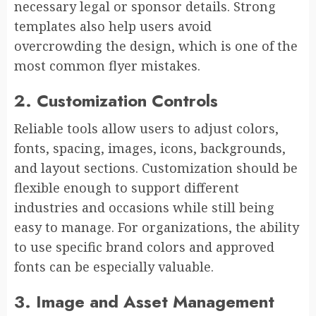
necessary legal or sponsor details. Strong
templates also help users avoid
overcrowding the design, which is one of the
most common flyer mistakes.
2. Customization Controls
Reliable tools allow users to adjust colors,
fonts, spacing, images, icons, backgrounds,
and layout sections. Customization should be
flexible enough to support different
industries and occasions while still being
easy to manage. For organizations, the ability
to use specific brand colors and approved
fonts can be especially valuable.
3. Image and Asset Management