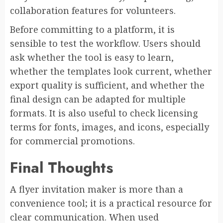
collaboration features for volunteers.
Before committing to a platform, it is
sensible to test the workflow. Users should
ask whether the tool is easy to learn,
whether the templates look current, whether
export quality is sufficient, and whether the
final design can be adapted for multiple
formats. It is also useful to check licensing
terms for fonts, images, and icons, especially
for commercial promotions.
Final Thoughts
A flyer invitation maker is more than a
convenience tool; it is a practical resource for
clear communication. When used