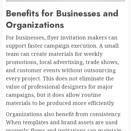
Benefits for Businesses and
Organizations
For businesses, flyer invitation makers can
support faster campaign execution. A small
team can create materials for weekly
promotions, local advertising, trade shows,
and customer events without outsourcing
every project. This does not eliminate the
value of professional designers for major
campaigns, but it does allow routine
materials to be produced more efficiently.
Organizations also benefit from consistency.
When templates and brand assets are used
properly, flyers and invitations can maintain