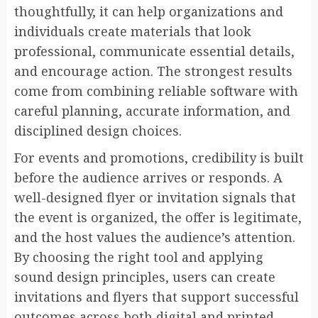
thoughtfully, it can help organizations and
individuals create materials that look
professional, communicate essential details,
and encourage action. The strongest results
come from combining reliable software with
careful planning, accurate information, and
disciplined design choices.
For events and promotions, credibility is built
before the audience arrives or responds. A
well-designed flyer or invitation signals that
the event is organized, the offer is legitimate,
and the host values the audience’s attention.
By choosing the right tool and applying
sound design principles, users can create
invitations and flyers that support successful
outcomes across both digital and printed