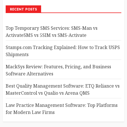
RECENT POSTS
Top Temporary SMS Services: SMS-Man vs
ActivateSMS vs 5SIM vs SMS-Activate
Stamps.com Tracking Explained: How to Track USPS
Shipments
MackSys Review: Features, Pricing, and Business
Software Alternatives
Best Quality Management Software: ETQ Reliance vs
MasterControl vs Qualio vs Arena QMS
Law Practice Management Software: Top Platforms
for Modern Law Firms