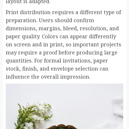
layout is adapted.
Print distribution requires a different type of
preparation. Users should confirm
dimensions, margins, bleed, resolution, and
paper quality. Colors can appear differently
on screen and in print, so important projects
may require a proof before producing large
quantities. For formal invitations, paper
stock, finish, and envelope selection can
influence the overall impression.