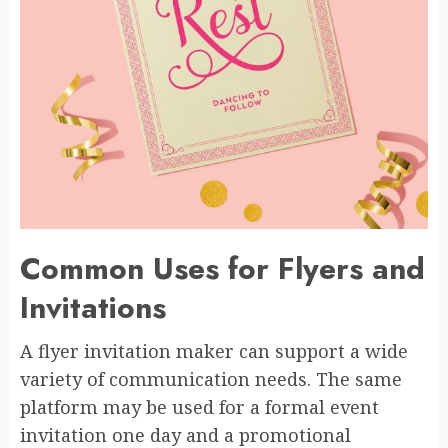
Common Uses for Flyers and
Invitations
A flyer invitation maker can support a wide
variety of communication needs. The same
platform may be used for a formal event
invitation one day and a promotional