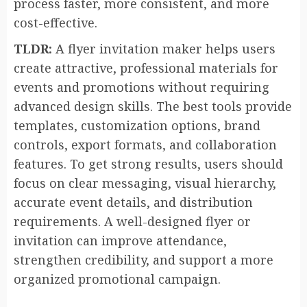
process faster, more consistent, and more
cost-effective.
TLDR:
A flyer invitation maker helps users
create attractive, professional materials for
events and promotions without requiring
advanced design skills. The best tools provide
templates, customization options, brand
controls, export formats, and collaboration
features. To get strong results, users should
focus on clear messaging, visual hierarchy,
accurate event details, and distribution
requirements. A well-designed flyer or
invitation can improve attendance,
strengthen credibility, and support a more
organized promotional campaign.