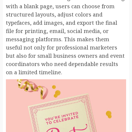
with a blank page, users can choose from
structured layouts, adjust colors and
typefaces, add images, and export the final
file for printing, email, social media, or
messaging platforms. This makes them
useful not only for professional marketers
but also for small business owners and event
coordinators who need dependable results
on a limited timeline.