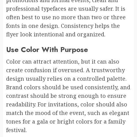
professional typefaces are usually safer. It is
often best to use no more than two or three
fonts in one design. Consistency helps the
flyer look intentional and organized.
Use Color With Purpose
Color can attract attention, but it can also
create confusion if overused. A trustworthy
design usually relies on a controlled palette.
Brand colors should be used consistently, and
contrast should be strong enough to ensure
readability. For invitations, color should also
match the mood of the event, such as elegant
tones for a gala or bright colors for a family
festival.