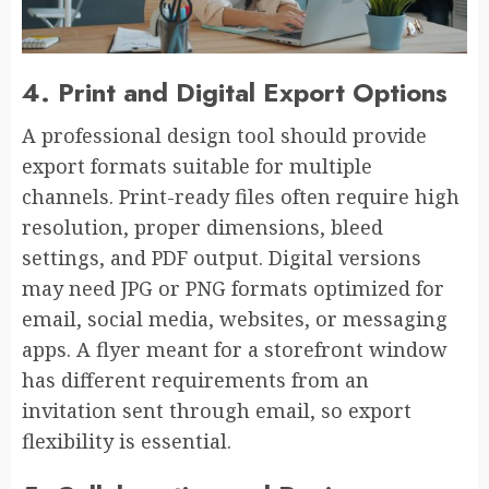
4. Print and Digital Export Options
A professional design tool should provide
export formats suitable for multiple
channels. Print-ready files often require high
resolution, proper dimensions, bleed
settings, and PDF output. Digital versions
may need JPG or PNG formats optimized for
email, social media, websites, or messaging
apps. A flyer meant for a storefront window
has different requirements from an
invitation sent through email, so export
flexibility is essential.