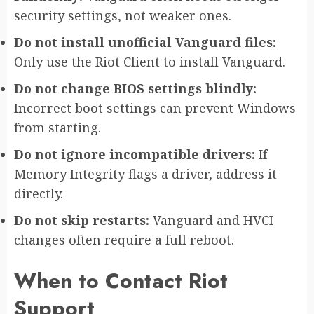
security settings, not weaker ones.
Do not install unofficial Vanguard files:
Only use the Riot Client to install Vanguard.
Do not change BIOS settings blindly:
Incorrect boot settings can prevent Windows
from starting.
Do not ignore incompatible drivers:
If
Memory Integrity flags a driver, address it
directly.
Do not skip restarts:
Vanguard and HVCI
changes often require a full reboot.
When to Contact Riot
Support