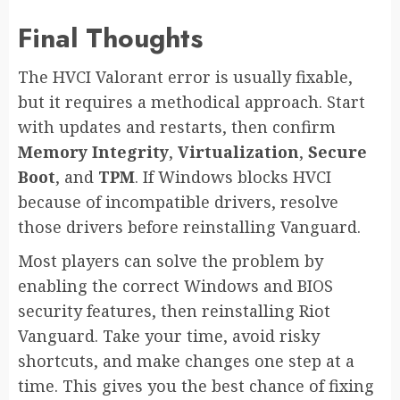
Final Thoughts
The HVCI Valorant error is usually fixable,
but it requires a methodical approach. Start
with updates and restarts, then confirm
Memory Integrity
,
Virtualization
,
Secure
Boot
, and
TPM
. If Windows blocks HVCI
because of incompatible drivers, resolve
those drivers before reinstalling Vanguard.
Most players can solve the problem by
enabling the correct Windows and BIOS
security features, then reinstalling Riot
Vanguard. Take your time, avoid risky
shortcuts, and make changes one step at a
time. This gives you the best chance of fixing