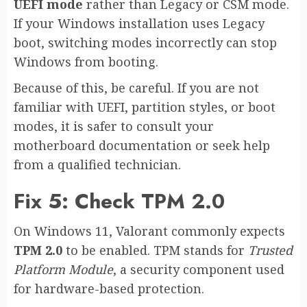
UEFI mode
rather than Legacy or CSM mode.
If your Windows installation uses Legacy
boot, switching modes incorrectly can stop
Windows from booting.
Because of this, be careful. If you are not
familiar with UEFI, partition styles, or boot
modes, it is safer to consult your
motherboard documentation or seek help
from a qualified technician.
Fix 5: Check TPM 2.0
On Windows 11, Valorant commonly expects
TPM 2.0
to be enabled. TPM stands for
Trusted
Platform Module
, a security component used
for hardware-based protection.