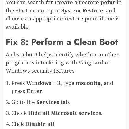
You can search for
Create a restore point
in
the Start menu, open
System Restore
, and
choose an appropriate restore point if one is
available.
Fix 8: Perform a Clean Boot
A clean boot helps identify whether another
program is interfering with Vanguard or
Windows security features.
Press
Windows + R
, type
msconfig
, and
press
Enter
.
Go to the
Services
tab.
Check
Hide all Microsoft services
.
Click
Disable all
.