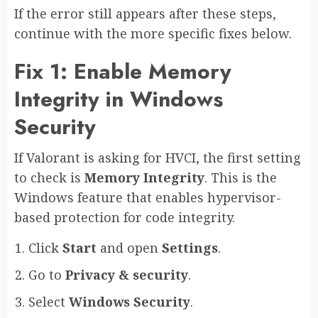
If the error still appears after these steps,
continue with the more specific fixes below.
Fix 1: Enable Memory
Integrity in Windows
Security
If Valorant is asking for HVCI, the first setting
to check is
Memory Integrity
. This is the
Windows feature that enables hypervisor-
based protection for code integrity.
Click
Start
and open
Settings
.
Go to
Privacy & security
.
Select
Windows Security
.