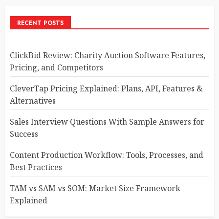
RECENT POSTS
ClickBid Review: Charity Auction Software Features,
Pricing, and Competitors
CleverTap Pricing Explained: Plans, API, Features &
Alternatives
Sales Interview Questions With Sample Answers for
Success
Content Production Workflow: Tools, Processes, and
Best Practices
TAM vs SAM vs SOM: Market Size Framework
Explained