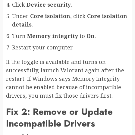
Click
Device security
.
Under
Core isolation
, click
Core isolation
details
.
Turn
Memory integrity
to
On
.
Restart your computer.
If the toggle is available and turns on
successfully, launch Valorant again after the
restart. If Windows says Memory Integrity
cannot be enabled because of incompatible
drivers, you must fix those drivers first.
Fix 2: Remove or Update
Incompatible Drivers