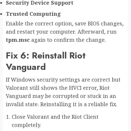
Security Device Support
Trusted Computing
Enable the correct option, save BIOS changes,
and restart your computer. Afterward, run
tpm.msc
again to confirm the change.
Fix 6: Reinstall Riot
Vanguard
If Windows security settings are correct but
Valorant still shows the HVCI error, Riot
Vanguard may be corrupted or stuck in an
invalid state. Reinstalling it is a reliable fix.
Close Valorant and the Riot Client
completely.