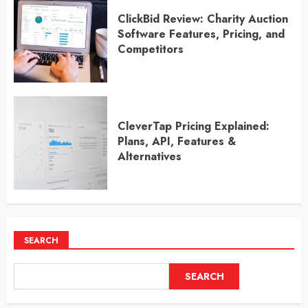
ClickBid Review: Charity Auction
Software Features, Pricing, and
Competitors
CleverTap Pricing Explained:
Plans, API, Features &
Alternatives
SEARCH
SEARCH