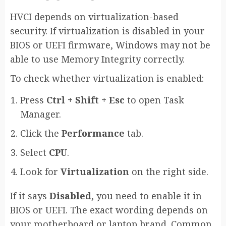
HVCI depends on virtualization-based
security. If virtualization is disabled in your
BIOS or UEFI firmware, Windows may not be
able to use Memory Integrity correctly.
To check whether virtualization is enabled:
Press
Ctrl + Shift + Esc
to open Task
Manager.
Click the
Performance
tab.
Select
CPU
.
Look for
Virtualization
on the right side.
If it says
Disabled
, you need to enable it in
BIOS or UEFI. The exact wording depends on
your motherboard or laptop brand. Common