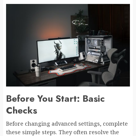
Before You Start: Basic
Checks
Before changing advanced settings, complete
these simple steps. They often resolve the