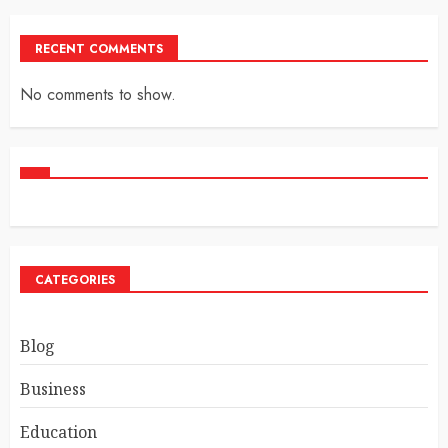
RECENT COMMENTS
No comments to show.
CATEGORIES
Blog
Business
Education