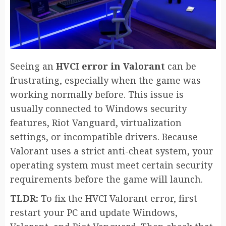
Seeing an
HVCI error in Valorant
can be
frustrating, especially when the game was
working normally before. This issue is
usually connected to Windows security
features, Riot Vanguard, virtualization
settings, or incompatible drivers. Because
Valorant uses a strict anti-cheat system, your
operating system must meet certain security
requirements before the game will launch.
TLDR:
To fix the HVCI Valorant error, first
restart your PC and update Windows,