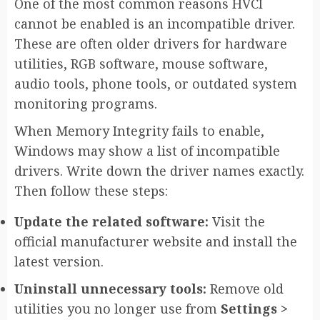
One of the most common reasons HVCI
cannot be enabled is an incompatible driver.
These are often older drivers for hardware
utilities, RGB software, mouse software,
audio tools, phone tools, or outdated system
monitoring programs.
When Memory Integrity fails to enable,
Windows may show a list of incompatible
drivers. Write down the driver names exactly.
Then follow these steps:
Update the related software:
Visit the
official manufacturer website and install the
latest version.
Uninstall unnecessary tools:
Remove old
utilities you no longer use from
Settings >