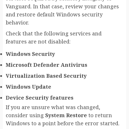
Vanguard. In that case, review your changes
and restore default Windows security
behavior.
Check that the following services and
features are not disabled:
Windows Security
Microsoft Defender Antivirus
Virtualization Based Security
Windows Update
Device Security features
If you are unsure what was changed,
consider using
System Restore
to return
Windows to a point before the error started.