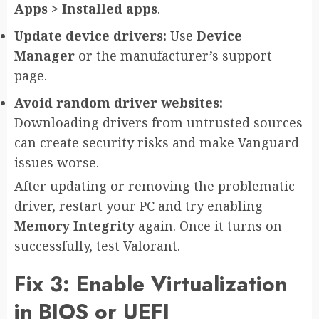
Apps > Installed apps
.
Update device drivers:
Use
Device
Manager
or the manufacturer’s support
page.
Avoid random driver websites:
Downloading drivers from untrusted sources
can create security risks and make Vanguard
issues worse.
After updating or removing the problematic
driver, restart your PC and try enabling
Memory Integrity
again. Once it turns on
successfully, test Valorant.
Fix 3: Enable Virtualization
in BIOS or UEFI