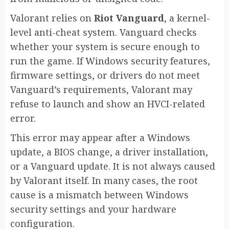
Valorant relies on
Riot Vanguard
, a kernel-
level anti-cheat system. Vanguard checks
whether your system is secure enough to
run the game. If Windows security features,
firmware settings, or drivers do not meet
Vanguard’s requirements, Valorant may
refuse to launch and show an HVCI-related
error.
This error may appear after a Windows
update, a BIOS change, a driver installation,
or a Vanguard update. It is not always caused
by Valorant itself. In many cases, the root
cause is a mismatch between Windows
security settings and your hardware
configuration.