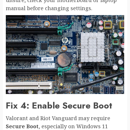
manual before changing settings.
Fix 4: Enable Secure Boot
Valorant and Riot Vanguard may require
Secure Boot
, especially on Windows 11