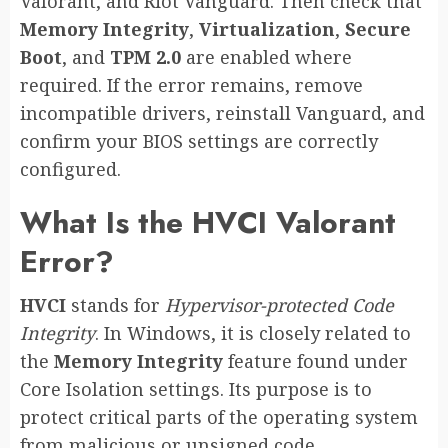
Valorant, and Riot Vanguard. Then check that
Memory Integrity
,
Virtualization
,
Secure
Boot
, and
TPM 2.0
are enabled where
required. If the error remains, remove
incompatible drivers, reinstall Vanguard, and
confirm your BIOS settings are correctly
configured.
What Is the HVCI Valorant
Error?
HVCI
stands for
Hypervisor-protected Code
Integrity
. In Windows, it is closely related to
the
Memory Integrity
feature found under
Core Isolation settings. Its purpose is to
protect critical parts of the operating system
from malicious or unsigned code.