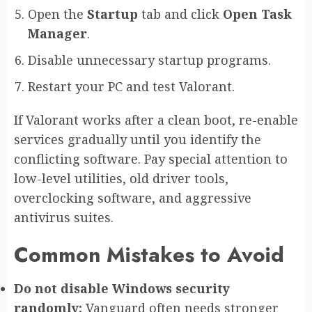
Open the
Startup
tab and click
Open Task
Manager
.
Disable unnecessary startup programs.
Restart your PC and test Valorant.
If Valorant works after a clean boot, re-enable
services gradually until you identify the
conflicting software. Pay special attention to
low-level utilities, old driver tools,
overclocking software, and aggressive
antivirus suites.
Common Mistakes to Avoid
Do not disable Windows security
randomly:
Vanguard often needs stronger