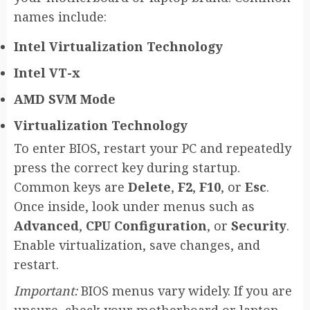
names include:
Intel Virtualization Technology
Intel VT-x
AMD SVM Mode
Virtualization Technology
To enter BIOS, restart your PC and repeatedly
press the correct key during startup.
Common keys are
Delete
,
F2
,
F10
, or
Esc
.
Once inside, look under menus such as
Advanced
,
CPU Configuration
, or
Security
.
Enable virtualization, save changes, and
restart.
Important:
BIOS menus vary widely. If you are
unsure, check your motherboard or laptop