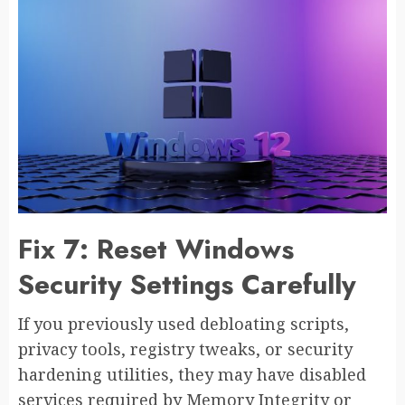
Fix 7: Reset Windows
Security Settings Carefully
If you previously used debloating scripts,
privacy tools, registry tweaks, or security
hardening utilities, they may have disabled
services required by Memory Integrity or