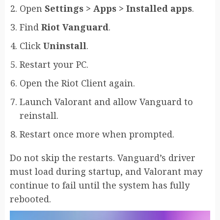
Open
Settings > Apps > Installed apps
.
Find
Riot Vanguard
.
Click
Uninstall
.
Restart your PC.
Open the Riot Client again.
Launch Valorant and allow Vanguard to
reinstall.
Restart once more when prompted.
Do not skip the restarts. Vanguard’s driver
must load during startup, and Valorant may
continue to fail until the system has fully
rebooted.