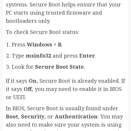
systems. Secure Boot helps ensure that your
PC starts using trusted firmware and
bootloaders only.
To check Secure Boot status:
Press
Windows + R
.
Type
msinfo32
and press
Enter
.
Look for
Secure Boot State
.
If it says
On
, Secure Boot is already enabled. If
it says
Off
, you may need to enable it in BIOS
or UEFI.
In BIOS, Secure Boot is usually found under
Boot
,
Security
, or
Authentication
. You may
also need to make sure your system is using