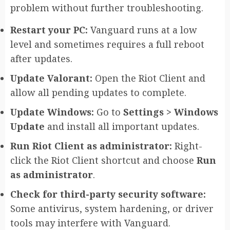
problem without further troubleshooting.
Restart your PC:
Vanguard runs at a low
level and sometimes requires a full reboot
after updates.
Update Valorant:
Open the Riot Client and
allow all pending updates to complete.
Update Windows:
Go to
Settings > Windows
Update
and install all important updates.
Run Riot Client as administrator:
Right-
click the Riot Client shortcut and choose
Run
as administrator
.
Check for third-party security software:
Some antivirus, system hardening, or driver
tools may interfere with Vanguard.