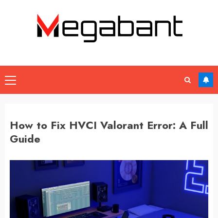
Skip
to
content
Primary
Menu
How to Fix HVCI Valorant Error: A Full
Guide