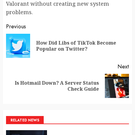
Valorant without creating new system
problems.
Post
Previous
navigation
How Did Libs of TikTok Become
Pr
Popular on Twitter?
po
Next
Is Hotmail Down? A Server Status
Next
Check Guide
post:
RELATED NEWS