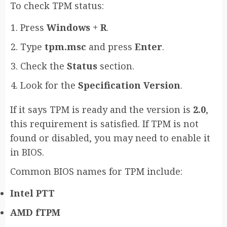
To check TPM status:
Press
Windows + R
.
Type
tpm.msc
and press
Enter
.
Check the
Status
section.
Look for the
Specification Version
.
If it says TPM is ready and the version is
2.0
,
this requirement is satisfied. If TPM is not
found or disabled, you may need to enable it
in BIOS.
Common BIOS names for TPM include:
Intel PTT
AMD fTPM