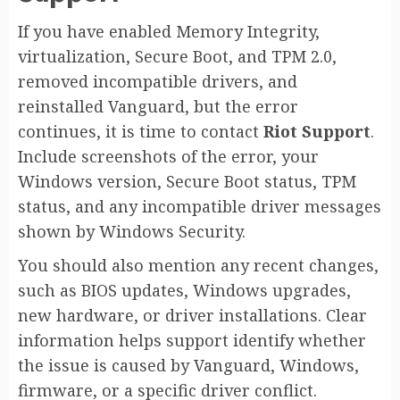
If you have enabled Memory Integrity,
virtualization, Secure Boot, and TPM 2.0,
removed incompatible drivers, and
reinstalled Vanguard, but the error
continues, it is time to contact
Riot Support
.
Include screenshots of the error, your
Windows version, Secure Boot status, TPM
status, and any incompatible driver messages
shown by Windows Security.
You should also mention any recent changes,
such as BIOS updates, Windows upgrades,
new hardware, or driver installations. Clear
information helps support identify whether
the issue is caused by Vanguard, Windows,
firmware, or a specific driver conflict.