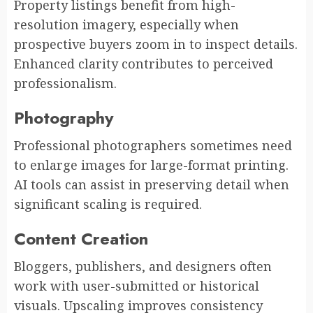
Property listings benefit from high-
resolution imagery, especially when
prospective buyers zoom in to inspect details.
Enhanced clarity contributes to perceived
professionalism.
Photography
Professional photographers sometimes need
to enlarge images for large-format printing.
AI tools can assist in preserving detail when
significant scaling is required.
Content Creation
Bloggers, publishers, and designers often
work with user-submitted or historical
visuals. Upscaling improves consistency