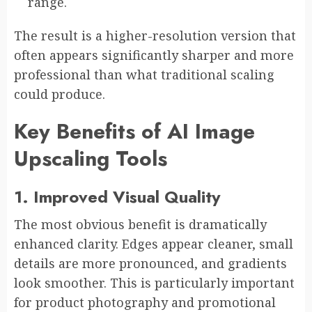
range.
The result is a higher-resolution version that
often appears significantly sharper and more
professional than what traditional scaling
could produce.
Key Benefits of AI Image
Upscaling Tools
1. Improved Visual Quality
The most obvious benefit is dramatically
enhanced clarity. Edges appear cleaner, small
details are more pronounced, and gradients
look smoother. This is particularly important
for product photography and promotional