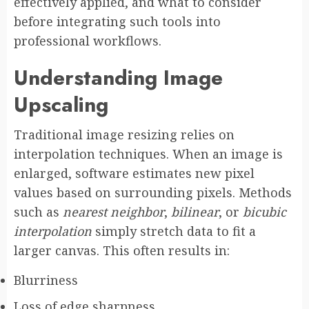
effectively applied, and what to consider
before integrating such tools into
professional workflows.
Understanding Image
Upscaling
Traditional image resizing relies on
interpolation techniques. When an image is
enlarged, software estimates new pixel
values based on surrounding pixels. Methods
such as
nearest neighbor
,
bilinear
, or
bicubic
interpolation
simply stretch data to fit a
larger canvas. This often results in:
Blurriness
Loss of edge sharpness