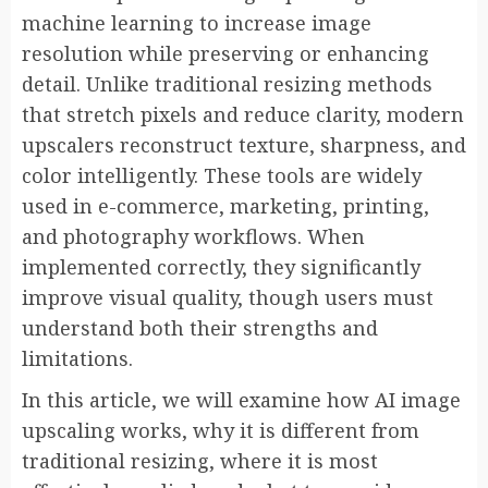
machine learning to increase image
resolution while preserving or enhancing
detail. Unlike traditional resizing methods
that stretch pixels and reduce clarity, modern
upscalers reconstruct texture, sharpness, and
color intelligently. These tools are widely
used in e-commerce, marketing, printing,
and photography workflows. When
implemented correctly, they significantly
improve visual quality, though users must
understand both their strengths and
limitations.
In this article, we will examine how AI image
upscaling works, why it is different from
traditional resizing, where it is most