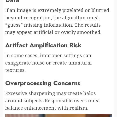
If an image is extremely pixelated or blurred
beyond recognition, the algorithm must
“guess” missing information. The results
may appear artificial or overly smoothed.
Artifact Amplification Risk
In some cases, improper settings can
exaggerate noise or create unnatural
textures.
Overprocessing Concerns
Excessive sharpening may create halos
around subjects. Responsible users must
balance enhancement with realism.