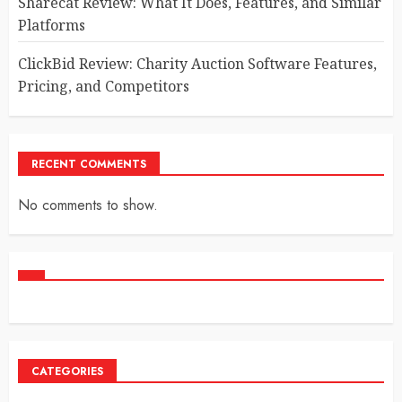
Sharecat Review: What It Does, Features, and Similar
Platforms
ClickBid Review: Charity Auction Software Features,
Pricing, and Competitors
RECENT COMMENTS
No comments to show.
CATEGORIES