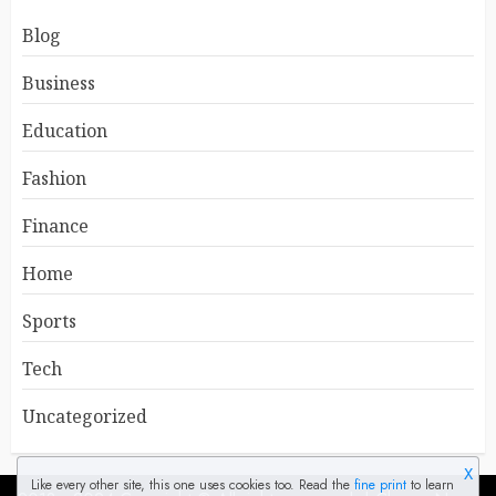
Blog
Business
Education
Fashion
Finance
Home
Sports
Tech
Uncategorized
X
Like every other site, this one uses cookies too. Read the
fine print
to learn