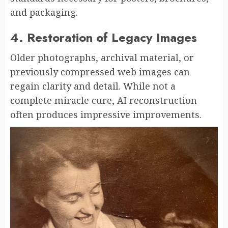
and packaging.
4. Restoration of Legacy Images
Older photographs, archival material, or
previously compressed web images can
regain clarity and detail. While not a
complete miracle cure, AI reconstruction
often produces impressive improvements.