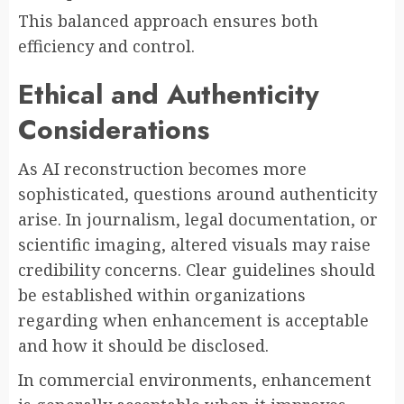
This balanced approach ensures both
efficiency and control.
Ethical and Authenticity
Considerations
As AI reconstruction becomes more
sophisticated, questions around authenticity
arise. In journalism, legal documentation, or
scientific imaging, altered visuals may raise
credibility concerns. Clear guidelines should
be established within organizations
regarding when enhancement is acceptable
and how it should be disclosed.
In commercial environments, enhancement