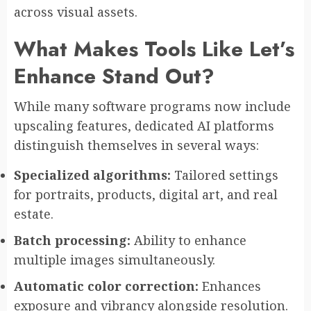
across visual assets.
What Makes Tools Like Let’s
Enhance Stand Out?
While many software programs now include
upscaling features, dedicated AI platforms
distinguish themselves in several ways:
Specialized algorithms:
Tailored settings
for portraits, products, digital art, and real
estate.
Batch processing:
Ability to enhance
multiple images simultaneously.
Automatic color correction:
Enhances
exposure and vibrancy alongside resolution.