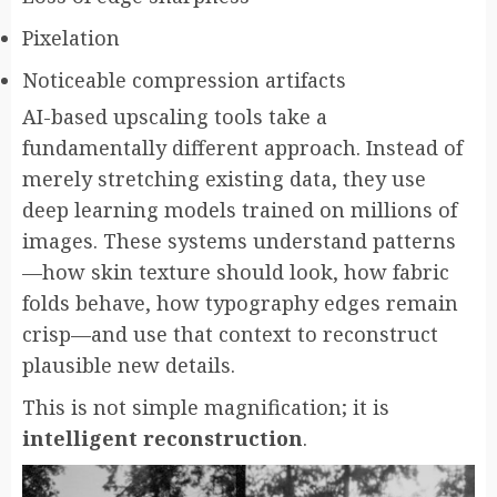
Pixelation
Noticeable compression artifacts
AI-based upscaling tools take a
fundamentally different approach. Instead of
merely stretching existing data, they use
deep learning models trained on millions of
images. These systems understand patterns
—how skin texture should look, how fabric
folds behave, how typography edges remain
crisp—and use that context to reconstruct
plausible new details.
This is not simple magnification; it is
intelligent reconstruction
.