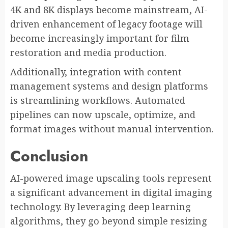
4K and 8K displays become mainstream, AI-
driven enhancement of legacy footage will
become increasingly important for film
restoration and media production.
Additionally, integration with content
management systems and design platforms
is streamlining workflows. Automated
pipelines can now upscale, optimize, and
format images without manual intervention.
Conclusion
AI-powered image upscaling tools represent
a significant advancement in digital imaging
technology. By leveraging deep learning
algorithms, they go beyond simple resizing