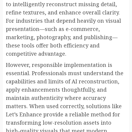
to intelligently reconstruct missing detail,
refine textures, and enhance overall clarity.
For industries that depend heavily on visual
presentation—such as e-commerce,
marketing, photography, and publishing—
these tools offer both efficiency and
competitive advantage.
However, responsible implementation is
essential. Professionals must understand the
capabilities and limits of AI reconstruction,
apply enhancements thoughtfully, and
maintain authenticity where accuracy
matters. When used correctly, solutions like
Let’s Enhance provide a reliable method for
transforming low-resolution assets into
high-quality visuals that meet modern