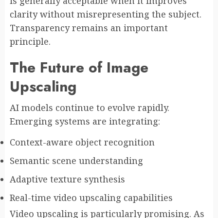
is generally acceptable when it improves
clarity without misrepresenting the subject.
Transparency remains an important
principle.
The Future of Image
Upscaling
AI models continue to evolve rapidly.
Emerging systems are integrating:
Context-aware object recognition
Semantic scene understanding
Adaptive texture synthesis
Real-time video upscaling capabilities
Video upscaling is particularly promising. As