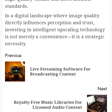
standards.
In a digital landscape where image quality
directly influences perception and trust,
investing in intelligent upscaling technology
is not merely a convenience—it is a strategic
necessity.
Post
Previous
navigation
Live Streaming Software For
Pr
Broadcasting Content
po
Next
Royalty-Free Music Libraries For
Next
Licensed Audio Content
post: