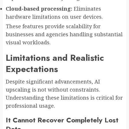
Cloud-based processing:
Eliminates
hardware limitations on user devices.
These features provide scalability for
businesses and agencies handling substantial
visual workloads.
Limitations and Realistic
Expectations
Despite significant advancements, AI
upscaling is not without constraints.
Understanding these limitations is critical for
professional usage.
It Cannot Recover Completely Lost
Data