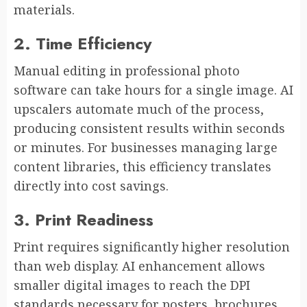
materials.
2. Time Efficiency
Manual editing in professional photo
software can take hours for a single image. AI
upscalers automate much of the process,
producing consistent results within seconds
or minutes. For businesses managing large
content libraries, this efficiency translates
directly into cost savings.
3. Print Readiness
Print requires significantly higher resolution
than web display. AI enhancement allows
smaller digital images to reach the DPI
standards necessary for posters, brochures,