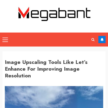
Skip
to
content
Primary
Menu
Image Upscaling Tools Like Let’s
Enhance For Improving Image
Resolution