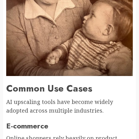
Common Use Cases
AI upscaling tools have become widely
adopted across multiple industries.
E-commerce
Online shoppers rely heavily on product