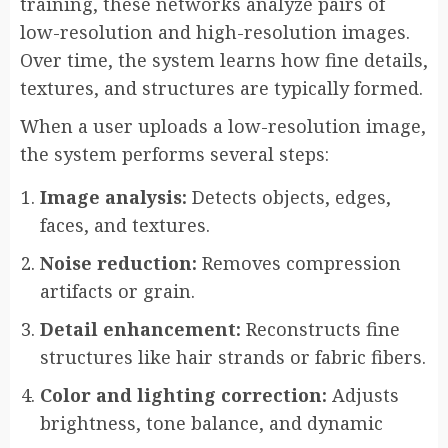
training, these networks analyze pairs of
low-resolution and high-resolution images.
Over time, the system learns how fine details,
textures, and structures are typically formed.
When a user uploads a low-resolution image,
the system performs several steps:
Image analysis:
Detects objects, edges,
faces, and textures.
Noise reduction:
Removes compression
artifacts or grain.
Detail enhancement:
Reconstructs fine
structures like hair strands or fabric fibers.
Color and lighting correction:
Adjusts
brightness, tone balance, and dynamic