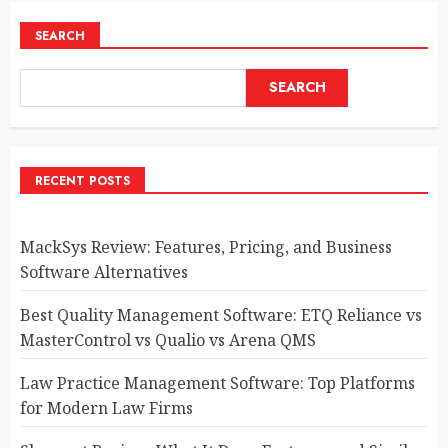
SEARCH
SEARCH
RECENT POSTS
MackSys Review: Features, Pricing, and Business
Software Alternatives
Best Quality Management Software: ETQ Reliance vs
MasterControl vs Qualio vs Arena QMS
Law Practice Management Software: Top Platforms
for Modern Law Firms