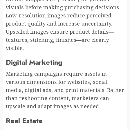
visuals before making purchasing decisions.
Low-resolution images reduce perceived
product quality and increase uncertainty.
Upscaled images ensure product details—
textures, stitching, finishes—are clearly
visible.
Digital Marketing
Marketing campaigns require assets in
various dimensions for websites, social
media, digital ads, and print materials. Rather
than reshooting content, marketers can
upscale and adapt images as needed.
Real Estate