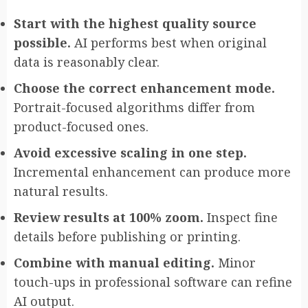
Start with the highest quality source
possible.
AI performs best when original
data is reasonably clear.
Choose the correct enhancement mode.
Portrait-focused algorithms differ from
product-focused ones.
Avoid excessive scaling in one step.
Incremental enhancement can produce more
natural results.
Review results at 100% zoom.
Inspect fine
details before publishing or printing.
Combine with manual editing.
Minor
touch-ups in professional software can refine
AI output.