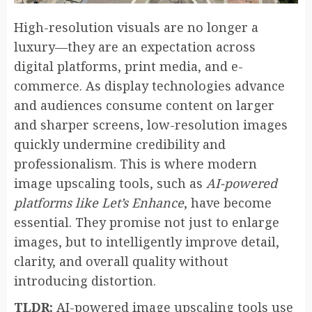
High-resolution visuals are no longer a
luxury—they are an expectation across
digital platforms, print media, and e-
commerce. As display technologies advance
and audiences consume content on larger
and sharper screens, low-resolution images
quickly undermine credibility and
professionalism. This is where modern
image upscaling tools, such as
AI-powered
platforms like Let’s Enhance
, have become
essential. They promise not just to enlarge
images, but to intelligently improve detail,
clarity, and overall quality without
introducing distortion.
TLDR:
AI-powered image upscaling tools use