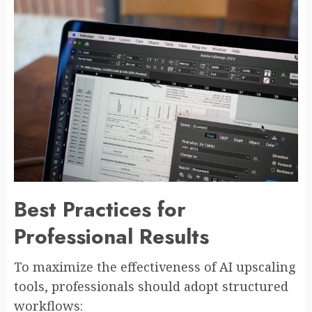
Best Practices for
Professional Results
To maximize the effectiveness of AI upscaling
tools, professionals should adopt structured
workflows: