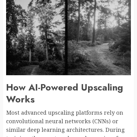
How AI-Powered Upscaling
Works
Most advanced upscaling platforms rely on
convolutional neural networks (CNNs) or
similar deep learning architectures. During