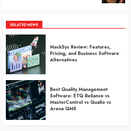
RELATED NEWS
MackSys Review: Features,
Pricing, and Business Software
Alternatives
Best Quality Management
Software: ETQ Reliance vs
MasterControl vs Qualio vs
Arena QMS