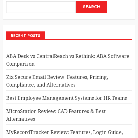
SEARCH
RECENT POSTS
ABA Desk vs CentralReach vs Rethink: ABA Software
Comparison
Zix Secure Email Review: Features, Pricing,
Compliance, and Alternatives
Best Employee Management Systems for HR Teams
MicroStation Review: CAD Features & Best
Alternatives
MyRecordTracker Review: Features, Login Guide,