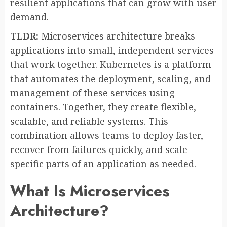
resilient applications that can grow with user
demand.
TLDR:
Microservices architecture breaks
applications into small, independent services
that work together. Kubernetes is a platform
that automates the deployment, scaling, and
management of these services using
containers. Together, they create flexible,
scalable, and reliable systems. This
combination allows teams to deploy faster,
recover from failures quickly, and scale
specific parts of an application as needed.
What Is Microservices
Architecture?