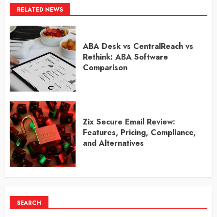
RELATED NEWS
ABA Desk vs CentralReach vs
Rethink: ABA Software
Comparison
Zix Secure Email Review:
Features, Pricing, Compliance,
and Alternatives
SEARCH