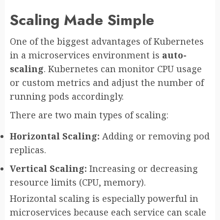
Scaling Made Simple
One of the biggest advantages of Kubernetes
in a microservices environment is
auto-
scaling
. Kubernetes can monitor CPU usage
or custom metrics and adjust the number of
running pods accordingly.
There are two main types of scaling:
Horizontal Scaling:
Adding or removing pod
replicas.
Vertical Scaling:
Increasing or decreasing
resource limits (CPU, memory).
Horizontal scaling is especially powerful in
microservices because each service can scale