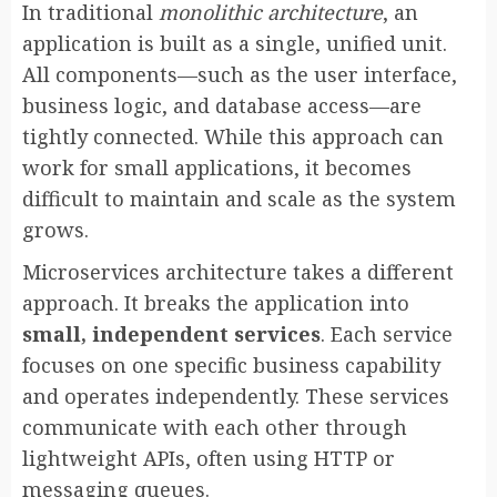
In traditional
monolithic architecture
, an
application is built as a single, unified unit.
All components—such as the user interface,
business logic, and database access—are
tightly connected. While this approach can
work for small applications, it becomes
difficult to maintain and scale as the system
grows.
Microservices architecture takes a different
approach. It breaks the application into
small, independent services
. Each service
focuses on one specific business capability
and operates independently. These services
communicate with each other through
lightweight APIs, often using HTTP or
messaging queues.