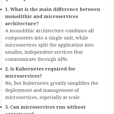
1. What is the main difference between
monolithic and microservices
architecture?
A monolithic architecture combines all
components into a single unit, while
microservices split the application into
smaller, independent services that
communicate through APIs.
2. Is Kubernetes required for
microservices?
No, but Kubernetes greatly simplifies the
deployment and management of
microservices, especially at scale.
3. Can microservices run without
containers?