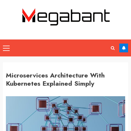
Skip
to
content
Primary
Menu
Microservices Architecture With
Kubernetes Explained Simply