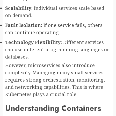
Scalability:
Individual services scale based
on demand.
Fault Isolation:
If one service fails, others
can continue operating.
Technology Flexibility:
Different services
can use different programming languages or
databases.
However, microservices also introduce
complexity. Managing many small services
requires strong orchestration, monitoring,
and networking capabilities. This is where
Kubernetes plays a crucial role.
Understanding Containers