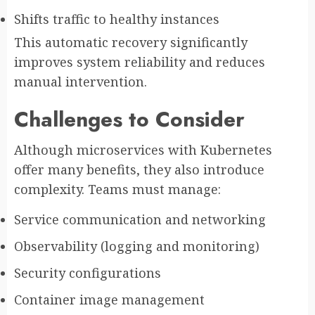
Shifts traffic to healthy instances
This automatic recovery significantly
improves system reliability and reduces
manual intervention.
Challenges to Consider
Although microservices with Kubernetes
offer many benefits, they also introduce
complexity. Teams must manage:
Service communication and networking
Observability (logging and monitoring)
Security configurations
Container image management