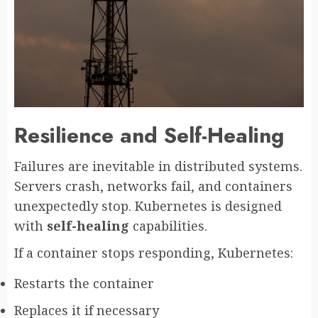
Resilience and Self-Healing
Failures are inevitable in distributed systems.
Servers crash, networks fail, and containers
unexpectedly stop. Kubernetes is designed
with
self-healing
capabilities.
If a container stops responding, Kubernetes:
Restarts the container
Replaces it if necessary