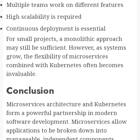
Multiple teams work on different features
High scalability is required
Continuous deployment is essential
For small projects, a monolithic approach
may still be sufficient. However, as systems
grow, the flexibility of microservices
combined with Kubernetes often becomes
invaluable.
Conclusion
Microservices architecture and Kubernetes
form a powerful partnership in modern
software development. Microservices allow
applications to be broken down into
manageable, independent components.