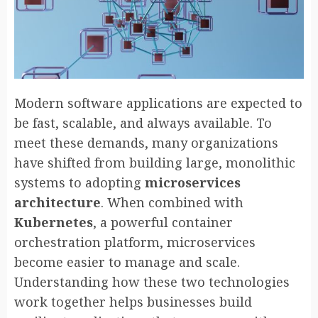
Modern software applications are expected to
be fast, scalable, and always available. To
meet these demands, many organizations
have shifted from building large, monolithic
systems to adopting
microservices
architecture
. When combined with
Kubernetes
, a powerful container
orchestration platform, microservices
become easier to manage and scale.
Understanding how these two technologies
work together helps businesses build