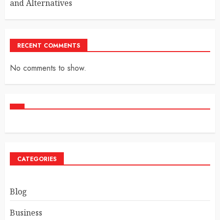
and Alternatives
RECENT COMMENTS
No comments to show.
CATEGORIES
Blog
Business