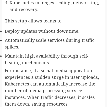
Kubernetes manages scaling, networking,
and recovery.
This setup allows teams to:
Deploy updates without downtime.
Automatically scale services during traffic
spikes.
Maintain high availability through self-
healing mechanisms.
For instance, if a social media application
experiences a sudden surge in user uploads,
Kubernetes can automatically increase the
number of media processing service
instances. When traffic decreases, it scales
them down, saving resources.