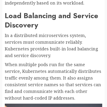
independently based on its workload.
Load Balancing and Service
Discovery
In a distributed microservices system,
services must communicate reliably.
Kubernetes provides built-in load balancing
and service discovery.
When multiple pods run for the same
service, Kubernetes automatically distributes
traffic evenly among them. It also assigns
consistent service names so that services can
find and communicate with each other
without hard-coded IP addresses.