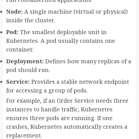
Node:
A single machine (virtual or physical)
inside the cluster.
Pod:
The smallest deployable unit in
Kubernetes. A pod usually contains one
container.
Deployment:
Defines how many replicas of a
pod should run.
Service:
Provides a stable network endpoint
for accessing a group of pods.
For example, if an Order Service needs three
instances to handle traffic, Kubernetes
ensures three pods are running. If one
crashes, Kubernetes automatically creates a
replacement.