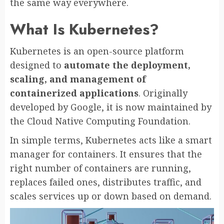
the same way everywhere.
What Is Kubernetes?
Kubernetes is an open-source platform
designed to
automate the deployment,
scaling, and management of
containerized applications
. Originally
developed by Google, it is now maintained by
the Cloud Native Computing Foundation.
In simple terms, Kubernetes acts like a smart
manager for containers. It ensures that the
right number of containers are running,
replaces failed ones, distributes traffic, and
scales services up or down based on demand.