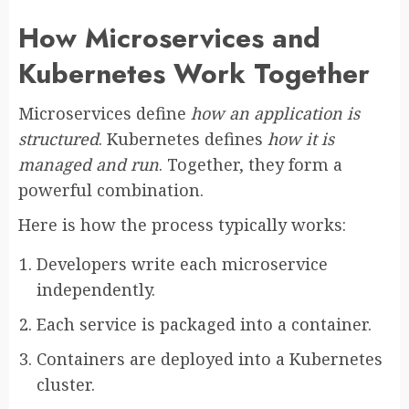
How Microservices and
Kubernetes Work Together
Microservices define
how an application is
structured
. Kubernetes defines
how it is
managed and run
. Together, they form a
powerful combination.
Here is how the process typically works:
Developers write each microservice
independently.
Each service is packaged into a container.
Containers are deployed into a Kubernetes
cluster.