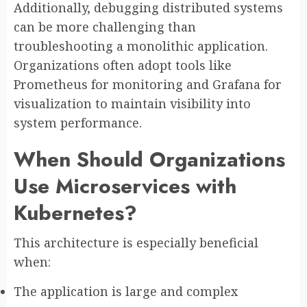
Additionally, debugging distributed systems
can be more challenging than
troubleshooting a monolithic application.
Organizations often adopt tools like
Prometheus for monitoring and Grafana for
visualization to maintain visibility into
system performance.
When Should Organizations
Use Microservices with
Kubernetes?
This architecture is especially beneficial
when:
The application is large and complex