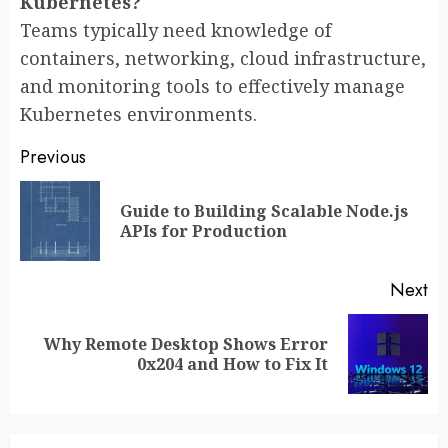
Kubernetes?
Teams typically need knowledge of
containers, networking, cloud infrastructure,
and monitoring tools to effectively manage
Kubernetes environments.
Post
Previous
navigation
Guide to Building Scalable Node.js
Pr
APIs for Production
po
Next
Why Remote Desktop Shows Error
Next
0x204 and How to Fix It
post: