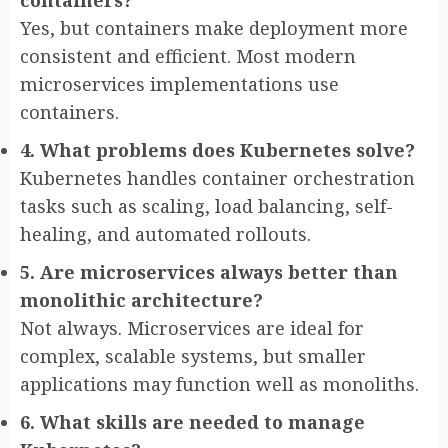
Yes, but containers make deployment more
consistent and efficient. Most modern
microservices implementations use
containers.
4. What problems does Kubernetes solve?
Kubernetes handles container orchestration
tasks such as scaling, load balancing, self-
healing, and automated rollouts.
5. Are microservices always better than
monolithic architecture?
Not always. Microservices are ideal for
complex, scalable systems, but smaller
applications may function well as monoliths.
6. What skills are needed to manage