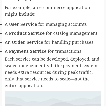
For example, an e-commerce application
might include:
A
User Service
for managing accounts
A
Product Service
for catalog management
An
Order Service
for handling purchases
A
Payment Service
for transactions
Each service can be developed, deployed, and
scaled independently. If the payment system
needs extra resources during peak traffic,
only that service needs to scale—not the
entire application.