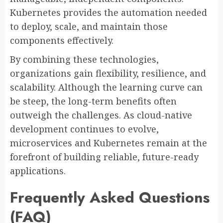
Kubernetes provides the automation needed
to deploy, scale, and maintain those
components effectively.
By combining these technologies,
organizations gain flexibility, resilience, and
scalability. Although the learning curve can
be steep, the long-term benefits often
outweigh the challenges. As cloud-native
development continues to evolve,
microservices and Kubernetes remain at the
forefront of building reliable, future-ready
applications.
Frequently Asked Questions
(FAQ)