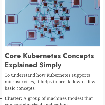
Core Kubernetes Concepts
Explained Simply
To understand how Kubernetes supports
microservices, it helps to break down a few
basic concepts:
Cluster:
A group of machines (nodes) that
run containerized applications.