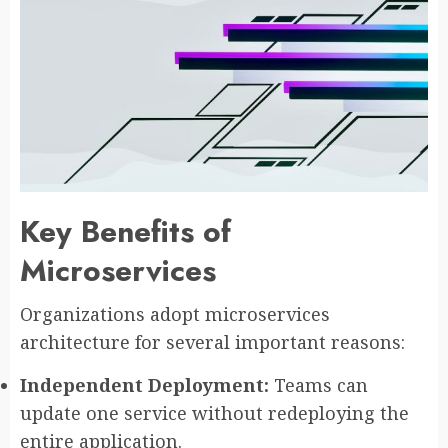
Key Benefits of
Microservices
Organizations adopt microservices
architecture for several important reasons:
Independent Deployment:
Teams can
update one service without redeploying the
entire application.