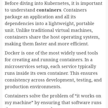
Before diving into Kubernetes, it is important
to understand
containers
. Containers
package an application and all its
dependencies into a lightweight, portable
unit. Unlike traditional virtual machines,
containers share the host operating system,
making them faster and more efficient.
Docker is one of the most widely used tools
for creating and running containers. In a
microservices setup, each service typically
runs inside its own container. This ensures
consistency across development, testing, and
production environments.
Containers solve the problem of “it works on
my machine” by ensuring that software runs