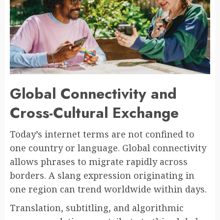
Global Connectivity and
Cross-Cultural Exchange
Today’s internet terms are not confined to
one country or language. Global connectivity
allows phrases to migrate rapidly across
borders. A slang expression originating in
one region can trend worldwide within days.
Translation, subtitling, and algorithmic