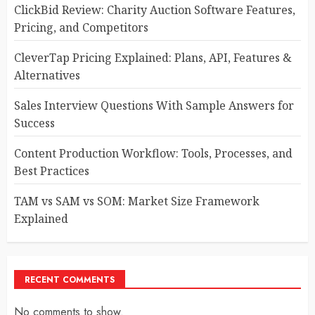
ClickBid Review: Charity Auction Software Features,
Pricing, and Competitors
CleverTap Pricing Explained: Plans, API, Features &
Alternatives
Sales Interview Questions With Sample Answers for
Success
Content Production Workflow: Tools, Processes, and
Best Practices
TAM vs SAM vs SOM: Market Size Framework
Explained
RECENT COMMENTS
No comments to show.