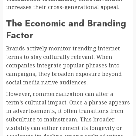
increases their cross-generational appeal.
The Economic and Branding
Factor
Brands actively monitor trending internet
terms to stay culturally relevant. When
companies integrate popular phrases into
campaigns, they broaden exposure beyond
social media native audiences.
However, commercialization can alter a
term’s cultural impact. Once a phrase appears
in advertisements, it often transitions from
subculture to mainstream. This broader
visibility can either cement its longevity or