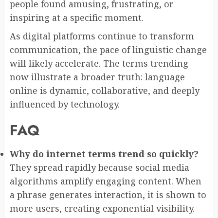
people found amusing, frustrating, or
inspiring at a specific moment.
As digital platforms continue to transform
communication, the pace of linguistic change
will likely accelerate. The terms trending
now illustrate a broader truth: language
online is dynamic, collaborative, and deeply
influenced by technology.
FAQ
Why do internet terms trend so quickly?
They spread rapidly because social media
algorithms amplify engaging content. When
a phrase generates interaction, it is shown to
more users, creating exponential visibility.