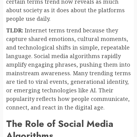
certain terms trend now reveals as much
about society as it does about the platforms
people use daily.
TLDR:
Internet terms trend because they
capture shared emotions, cultural moments,
and technological shifts in simple, repeatable
language. Social media algorithms rapidly
amplify engaging phrases, pushing them into
mainstream awareness. Many trending terms
are tied to viral events, generational identity,
or emerging technologies like AI. Their
popularity reflects how people communicate,
connect, and react in the digital age.
The Role of Social Media
Algorithms