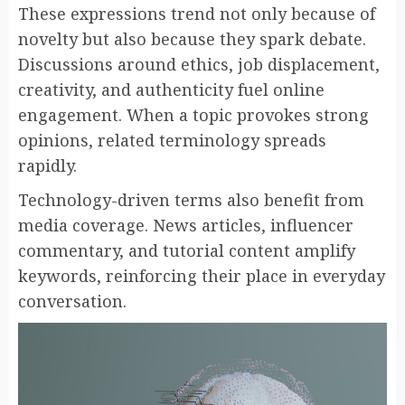
These expressions trend not only because of
novelty but also because they spark debate.
Discussions around ethics, job displacement,
creativity, and authenticity fuel online
engagement. When a topic provokes strong
opinions, related terminology spreads
rapidly.
Technology-driven terms also benefit from
media coverage. News articles, influencer
commentary, and tutorial content amplify
keywords, reinforcing their place in everyday
conversation.