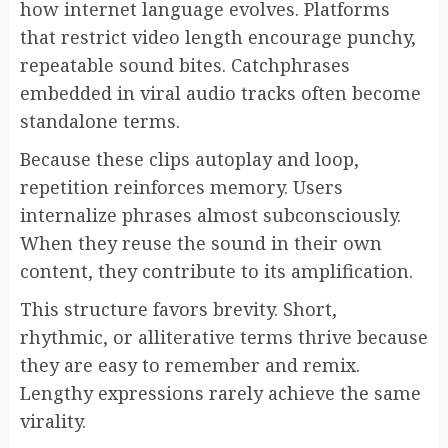
how internet language evolves. Platforms
that restrict video length encourage punchy,
repeatable sound bites. Catchphrases
embedded in viral audio tracks often become
standalone terms.
Because these clips autoplay and loop,
repetition reinforces memory. Users
internalize phrases almost subconsciously.
When they reuse the sound in their own
content, they contribute to its amplification.
This structure favors brevity. Short,
rhythmic, or alliterative terms thrive because
they are easy to remember and remix.
Lengthy expressions rarely achieve the same
virality.