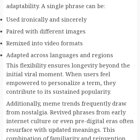
adaptability. A single phrase can be:
Used ironically and sincerely
Paired with different images
Remixed into video formats
Adapted across languages and regions
This flexibility ensures longevity beyond the
initial viral moment. When users feel
empowered to personalize a term, they
contribute to its sustained popularity.
Additionally, meme trends frequently draw
from nostalgia. Revived phrases from early
internet culture or even pre-digital eras often
resurface with updated meanings. This
combination of familiarity and reinvention