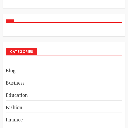
CATEGORIES
Blog
Business
Education
Fashion
Finance