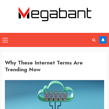
Skip
to
content
Primary
Menu
Why These Internet Terms Are
Trending Now