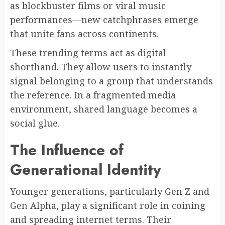
as blockbuster films or viral music
performances—new catchphrases emerge
that unite fans across continents.
These trending terms act as digital
shorthand. They allow users to instantly
signal belonging to a group that understands
the reference. In a fragmented media
environment, shared language becomes a
social glue.
The Influence of
Generational Identity
Younger generations, particularly Gen Z and
Gen Alpha, play a significant role in coining
and spreading internet terms. Their