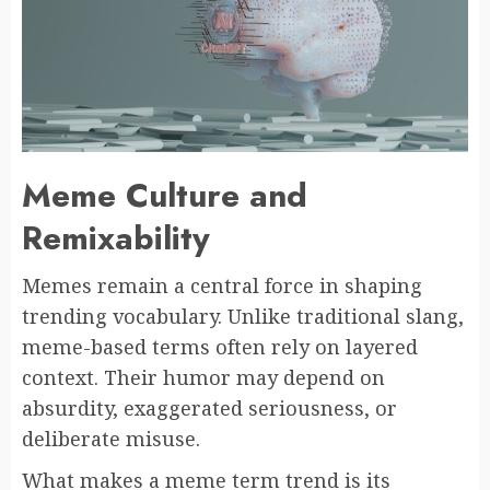
Meme Culture and
Remixability
Memes remain a central force in shaping
trending vocabulary. Unlike traditional slang,
meme-based terms often rely on layered
context. Their humor may depend on
absurdity, exaggerated seriousness, or
deliberate misuse.
What makes a meme term trend is its