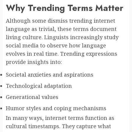
Why Trending Terms Matter
Although some dismiss trending internet
language as trivial, these terms document
living culture. Linguists increasingly study
social media to observe how language
evolves in real time. Trending expressions
provide insights into:
Societal anxieties and aspirations
Technological adaptation
Generational values
Humor styles and coping mechanisms
In many ways, internet terms function as
cultural timestamps. They capture what