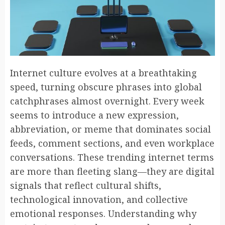
Internet culture evolves at a breathtaking
speed, turning obscure phrases into global
catchphrases almost overnight. Every week
seems to introduce a new expression,
abbreviation, or meme that dominates social
feeds, comment sections, and even workplace
conversations. These trending internet terms
are more than fleeting slang—they are digital
signals that reflect cultural shifts,
technological innovation, and collective
emotional responses. Understanding why