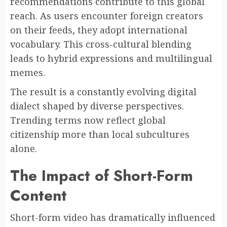
recommendations contribute to this global
reach. As users encounter foreign creators
on their feeds, they adopt international
vocabulary. This cross-cultural blending
leads to hybrid expressions and multilingual
memes.
The result is a constantly evolving digital
dialect shaped by diverse perspectives.
Trending terms now reflect global
citizenship more than local subcultures
alone.
The Impact of Short-Form
Content
Short-form video has dramatically influenced