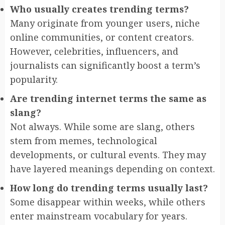
Who usually creates trending terms?
Many originate from younger users, niche
online communities, or content creators.
However, celebrities, influencers, and
journalists can significantly boost a term’s
popularity.
Are trending internet terms the same as
slang?
Not always. While some are slang, others
stem from memes, technological
developments, or cultural events. They may
have layered meanings depending on context.
How long do trending terms usually last?
Some disappear within weeks, while others
enter mainstream vocabulary for years.