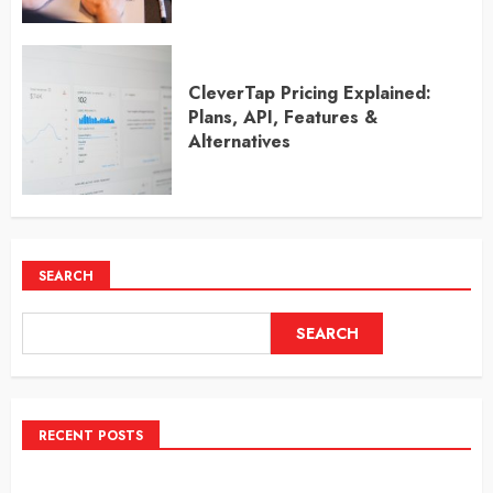
CleverTap Pricing Explained:
Plans, API, Features &
Alternatives
SEARCH
SEARCH
RECENT POSTS