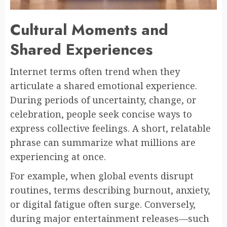
Cultural Moments and
Shared Experiences
Internet terms often trend when they
articulate a shared emotional experience.
During periods of uncertainty, change, or
celebration, people seek concise ways to
express collective feelings. A short, relatable
phrase can summarize what millions are
experiencing at once.
For example, when global events disrupt
routines, terms describing burnout, anxiety,
or digital fatigue often surge. Conversely,
during major entertainment releases—such