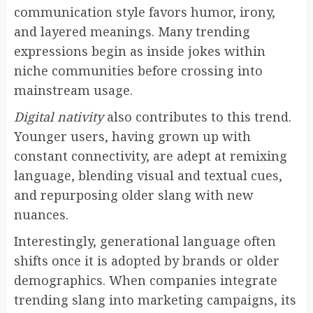
communication style favors humor, irony,
and layered meanings. Many trending
expressions begin as inside jokes within
niche communities before crossing into
mainstream usage.
Digital nativity
also contributes to this trend.
Younger users, having grown up with
constant connectivity, are adept at remixing
language, blending visual and textual cues,
and repurposing older slang with new
nuances.
Interestingly, generational language often
shifts once it is adopted by brands or older
demographics. When companies integrate
trending slang into marketing campaigns, its