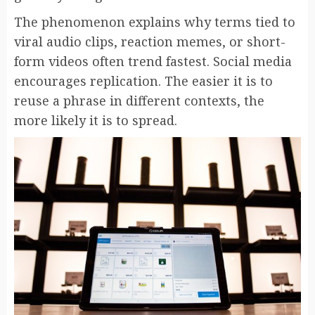
The phenomenon explains why terms tied to
viral audio clips, reaction memes, or short-
form videos often trend fastest. Social media
encourages replication. The easier it is to
reuse a phrase in different contexts, the
more likely it is to spread.