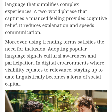
language that simplifies complex
experiences. A two-word phrase that
captures a nuanced feeling provides cognitive
relief. It reduces explanation and speeds
communication.
Moreover, using trending terms satisfies the
need for inclusion. Adopting popular
language signals cultural awareness and
participation. In digital environments where
visibility equates to relevance, staying up to
date linguistically becomes a form of social
capital.