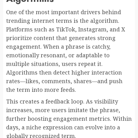
One of the most important drivers behind
trending internet terms is the algorithm.
Platforms such as TikTok, Instagram, and X
prioritize content that generates strong
engagement. When a phrase is catchy,
emotionally resonant, or adaptable to
multiple situations, users repeat it.
Algorithms then detect higher interaction
rates—likes, comments, shares—and push
the term into more feeds.
This creates a feedback loop. As visibility
increases, more users imitate the phrase,
further boosting engagement metrics. Within
days, a niche expression can evolve into a
globally recognized term.