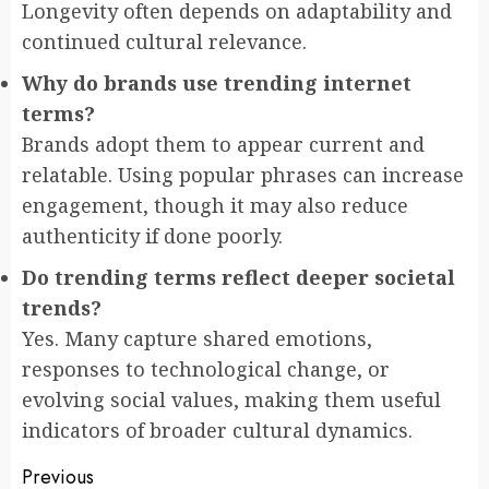
Longevity often depends on adaptability and
continued cultural relevance.
Why do brands use trending internet
terms?
Brands adopt them to appear current and
relatable. Using popular phrases can increase
engagement, though it may also reduce
authenticity if done poorly.
Do trending terms reflect deeper societal
trends?
Yes. Many capture shared emotions,
responses to technological change, or
evolving social values, making them useful
indicators of broader cultural dynamics.
Post
Previous