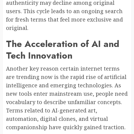
authenticity may decline among original
users. This cycle leads to an ongoing search
for fresh terms that feel more exclusive and
original.
The Acceleration of AI and
Tech Innovation
Another key reason certain internet terms
are trending now is the rapid rise of artificial
intelligence and emerging technologies. As
new tools enter mainstream use, people need
vocabulary to describe unfamiliar concepts.
Terms related to AI-generated art,
automation, digital clones, and virtual
companionship have quickly gained traction.