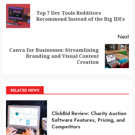
navigation
Top 7 Dev Tools Redditors
Pr
Recommend Instead of the Big IDEs
po
Next
Canva for Businesses: Streamlining
Next
Branding and Visual Content
post:
Creation
RELATED NEWS
ClickBid Review: Charity Auction
Software Features, Pricing, and
Competitors