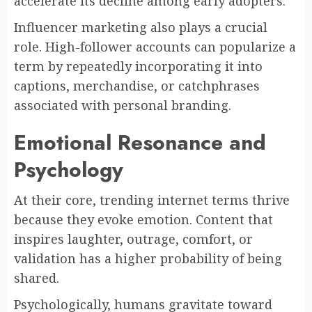
accelerate its decline among early adopters.
Influencer marketing also plays a crucial
role. High-follower accounts can popularize a
term by repeatedly incorporating it into
captions, merchandise, or catchphrases
associated with personal branding.
Emotional Resonance and
Psychology
At their core, trending internet terms thrive
because they evoke emotion. Content that
inspires laughter, outrage, comfort, or
validation has a higher probability of being
shared.
Psychologically, humans gravitate toward