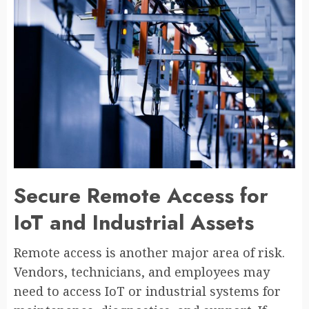
Secure Remote Access for
IoT and Industrial Assets
Remote access is another major area of risk.
Vendors, technicians, and employees may
need to access IoT or industrial systems for