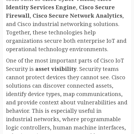
Identity Services Engine
,
Cisco Secure
Firewall
,
Cisco Secure Network Analytics
,
and Cisco industrial networking solutions.
Together, these technologies help
organizations secure both enterprise IoT and
operational technology environments.
One of the most important parts of Cisco IoT
Security is
asset visibility
. Security teams
cannot protect devices they cannot see. Cisco
solutions can discover connected assets,
identify device types, map communications,
and provide context about vulnerabilities and
behavior. This is especially useful in
industrial networks, where programmable
logic controllers, human machine interfaces,