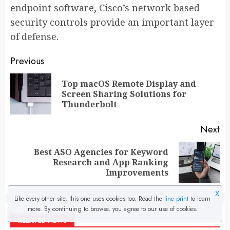
endpoint software, Cisco’s network based
security controls provide an important layer
of defense.
Post
Previous
navigation
Top macOS Remote Display and
Pr
Screen Sharing Solutions for
po
Thunderbolt
Next
Best ASO Agencies for Keyword
Next
Research and App Ranking
post:
Improvements
X
Like every other site, this one uses cookies too. Read the
fine print
to learn
more. By continuing to browse, you agree to our use of cookies.
RELATED NEWS