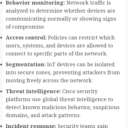
Behavior monitoring:
Network traffic is
analyzed to determine whether devices are
communicating normally or showing signs
of compromise.
Access control:
Policies can restrict which
users, systems, and devices are allowed to
connect to specific parts of the network.
Segmentation:
IoT devices can be isolated
into secure zones, preventing attackers from
moving freely across the network.
Threat intelligence:
Cisco security
platforms use global threat intelligence to
detect known malicious behavior, suspicious
domains, and attack patterns.
Incident response:
Security teams gain