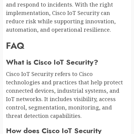
and respond to incidents. With the right
implementation, Cisco IoT Security can
reduce risk while supporting innovation,
automation, and operational resilience.
FAQ
What is Cisco IoT Security?
Cisco IoT Security refers to Cisco
technologies and practices that help protect
connected devices, industrial systems, and
IoT networks. It includes visibility, access
control, segmentation, monitoring, and
threat detection capabilities.
How does Cisco IoT Security