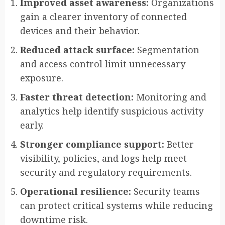
Improved asset awareness:
Organizations
gain a clearer inventory of connected
devices and their behavior.
Reduced attack surface:
Segmentation
and access control limit unnecessary
exposure.
Faster threat detection:
Monitoring and
analytics help identify suspicious activity
early.
Stronger compliance support:
Better
visibility, policies, and logs help meet
security and regulatory requirements.
Operational resilience:
Security teams
can protect critical systems while reducing
downtime risk.