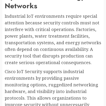
Networks
Industrial IoT environments require special
attention because security controls must not
interfere with critical operations. Factories,
power plants, water treatment facilities,
transportation systems, and energy networks
often depend on continuous availability. A
security tool that disrupts production can
create serious operational consequences.
Cisco IoT Security supports industrial
environments by providing passive
monitoring options, ruggedized networking
hardware, and visibility into industrial
protocols. This allows organizations to
improve security without unnecessarily