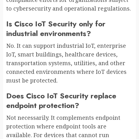
to cybersecurity and operational regulations.
Is Cisco IoT Security only for
industrial environments?
No. It can support industrial IoT, enterprise
IoT, smart buildings, healthcare devices,
transportation systems, utilities, and other
connected environments where IoT devices
must be protected.
Does Cisco IoT Security replace
endpoint protection?
Not necessarily. It complements endpoint
protection where endpoint tools are
available. For devices that cannot run