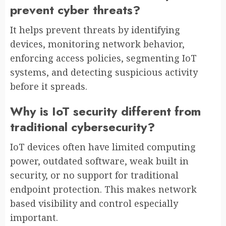
prevent cyber threats?
It helps prevent threats by identifying
devices, monitoring network behavior,
enforcing access policies, segmenting IoT
systems, and detecting suspicious activity
before it spreads.
Why is IoT security different from
traditional cybersecurity?
IoT devices often have limited computing
power, outdated software, weak built in
security, or no support for traditional
endpoint protection. This makes network
based visibility and control especially
important.