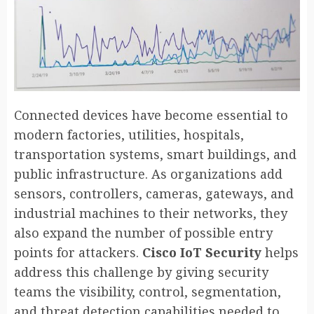
Connected devices have become essential to
modern factories, utilities, hospitals,
transportation systems, smart buildings, and
public infrastructure. As organizations add
sensors, controllers, cameras, gateways, and
industrial machines to their networks, they
also expand the number of possible entry
points for attackers.
Cisco IoT Security
helps
address this challenge by giving security
teams the visibility, control, segmentation,
and threat detection capabilities needed to