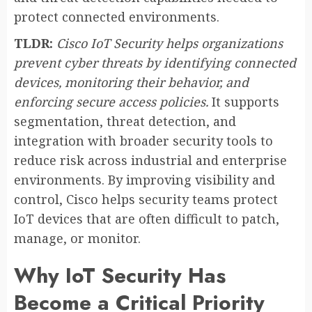
protect connected environments.
TLDR:
Cisco IoT Security helps organizations
prevent cyber threats by identifying connected
devices, monitoring their behavior, and
enforcing secure access policies.
It supports
segmentation, threat detection, and
integration with broader security tools to
reduce risk across industrial and enterprise
environments. By improving visibility and
control, Cisco helps security teams protect
IoT devices that are often difficult to patch,
manage, or monitor.
Why IoT Security Has
Become a Critical Priority