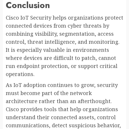
Conclusion
Cisco IoT Security helps organizations protect
connected devices from cyber threats by
combining visibility, segmentation, access
control, threat intelligence, and monitoring.
It is especially valuable in environments
where devices are difficult to patch, cannot
run endpoint protection, or support critical
operations.
As IoT adoption continues to grow, security
must become part of the network
architecture rather than an afterthought.
Cisco provides tools that help organizations
understand their connected assets, control
communications, detect suspicious behavior,