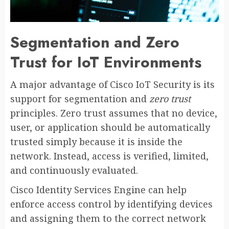
Segmentation and Zero
Trust for IoT Environments
A major advantage of Cisco IoT Security is its
support for segmentation and
zero trust
principles. Zero trust assumes that no device,
user, or application should be automatically
trusted simply because it is inside the
network. Instead, access is verified, limited,
and continuously evaluated.
Cisco Identity Services Engine can help
enforce access control by identifying devices
and assigning them to the correct network