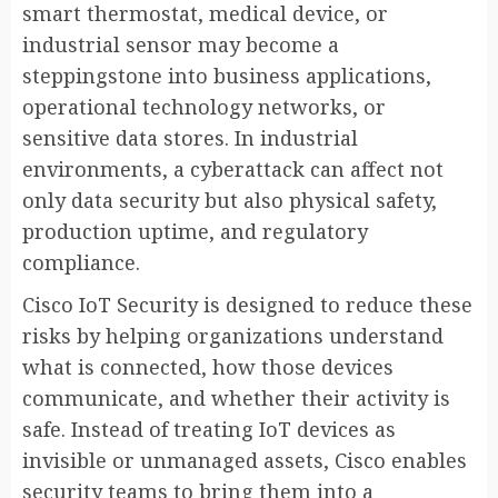
smart thermostat, medical device, or
industrial sensor may become a
steppingstone into business applications,
operational technology networks, or
sensitive data stores. In industrial
environments, a cyberattack can affect not
only data security but also physical safety,
production uptime, and regulatory
compliance.
Cisco IoT Security is designed to reduce these
risks by helping organizations understand
what is connected, how those devices
communicate, and whether their activity is
safe. Instead of treating IoT devices as
invisible or unmanaged assets, Cisco enables
security teams to bring them into a