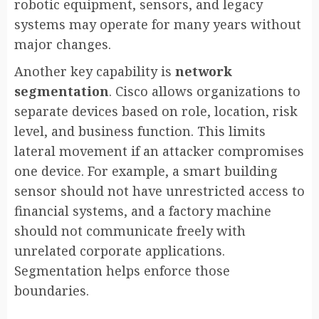
robotic equipment, sensors, and legacy
systems may operate for many years without
major changes.
Another key capability is
network
segmentation
. Cisco allows organizations to
separate devices based on role, location, risk
level, and business function. This limits
lateral movement if an attacker compromises
one device. For example, a smart building
sensor should not have unrestricted access to
financial systems, and a factory machine
should not communicate freely with
unrelated corporate applications.
Segmentation helps enforce those
boundaries.