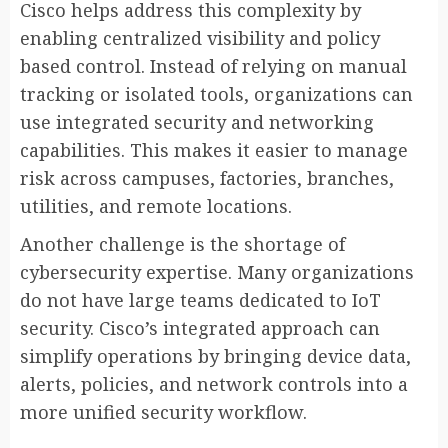
Cisco helps address this complexity by
enabling centralized visibility and policy
based control. Instead of relying on manual
tracking or isolated tools, organizations can
use integrated security and networking
capabilities. This makes it easier to manage
risk across campuses, factories, branches,
utilities, and remote locations.
Another challenge is the shortage of
cybersecurity expertise. Many organizations
do not have large teams dedicated to IoT
security. Cisco’s integrated approach can
simplify operations by bringing device data,
alerts, policies, and network controls into a
more unified security workflow.