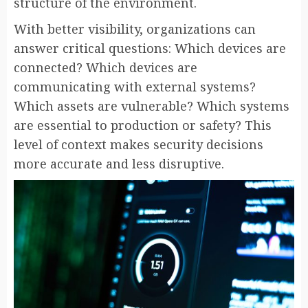
structure of the environment.
With better visibility, organizations can
answer critical questions: Which devices are
connected? Which devices are
communicating with external systems?
Which assets are vulnerable? Which systems
are essential to production or safety? This
level of context makes security decisions
more accurate and less disruptive.