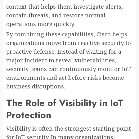
context that helps them investigate alerts,
contain threats, and restore normal
operations more quickly.
By combining these capabilities, Cisco helps
organizations move from reactive security to
proactive defense. Instead of waiting for a
major incident to reveal vulnerabilities,
security teams can continuously monitor IoT
environments and act before risks become
business disruptions.
The Role of Visibility in IoT
Protection
Visibility is often the strongest starting point
for IoT security. In many organizations,