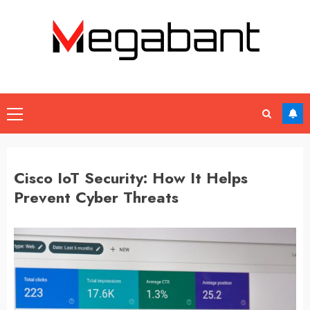
Skip
to
content
Primary
Menu
Cisco IoT Security: How It Helps
Prevent Cyber Threats