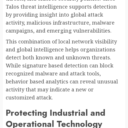
Talos threat intelligence supports detection
by providing insight into global attack
activity, malicious infrastructure, malware
campaigns, and emerging vulnerabilities.
This combination of local network visibility
and global intelligence helps organizations
detect both known and unknown threats.
While signature based detection can block
recognized malware and attack tools,
behavior based analytics can reveal unusual
activity that may indicate a new or
customized attack.
Protecting Industrial and
Operational Technology