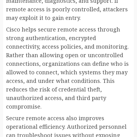
maintenance, diagnostics, and support. If
remote access is poorly controlled, attackers
may exploit it to gain entry.
Cisco helps secure remote access through
strong authentication, encrypted
connectivity, access policies, and monitoring.
Rather than allowing open or uncontrolled
connections, organizations can define who is
allowed to connect, which systems they may
access, and under what conditions. This
reduces the risk of credential theft,
unauthorized access, and third party
compromise.
Secure remote access also improves
operational efficiency. Authorized personnel
can troubleshoot issues without exposing