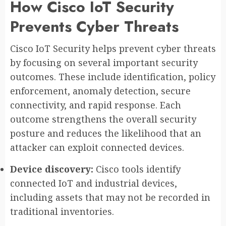
How Cisco IoT Security
Prevents Cyber Threats
Cisco IoT Security helps prevent cyber threats
by focusing on several important security
outcomes. These include identification, policy
enforcement, anomaly detection, secure
connectivity, and rapid response. Each
outcome strengthens the overall security
posture and reduces the likelihood that an
attacker can exploit connected devices.
Device discovery:
Cisco tools identify
connected IoT and industrial devices,
including assets that may not be recorded in
traditional inventories.