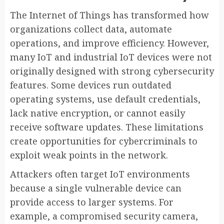
The Internet of Things has transformed how
organizations collect data, automate
operations, and improve efficiency. However,
many IoT and industrial IoT devices were not
originally designed with strong cybersecurity
features. Some devices run outdated
operating systems, use default credentials,
lack native encryption, or cannot easily
receive software updates. These limitations
create opportunities for cybercriminals to
exploit weak points in the network.
Attackers often target IoT environments
because a single vulnerable device can
provide access to larger systems. For
example, a compromised security camera,