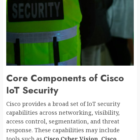
Core Components of Cisco
IoT Security
Cisco provides a broad set of IoT security
capabilities across networking, visibility,
access control, segmentation, and threat
response. These capabilities may include
tools such as
Cisco Cyber Vision
,
Cisco