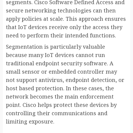
segments. Cisco Software Defined Access and
secure networking technologies can then
apply policies at scale. This approach ensures
that IoT devices receive only the access they
need to perform their intended functions.
Segmentation is particularly valuable
because many IoT devices cannot run
traditional endpoint security software. A
small sensor or embedded controller may
not support antivirus, endpoint detection, or
host based protection. In these cases, the
network becomes the main enforcement
point. Cisco helps protect these devices by
controlling their communications and
limiting exposure.