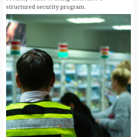
structured security program.