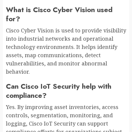
What is Cisco Cyber Vision used
for?
Cisco Cyber Vision is used to provide visibility
into industrial networks and operational
technology environments. It helps identify
assets, map communications, detect
vulnerabilities, and monitor abnormal
behavior.
Can Cisco IoT Security help with
compliance?
Yes. By improving asset inventories, access
controls, segmentation, monitoring, and
logging, Cisco IoT Security can support
compliance efforts for organizations subject