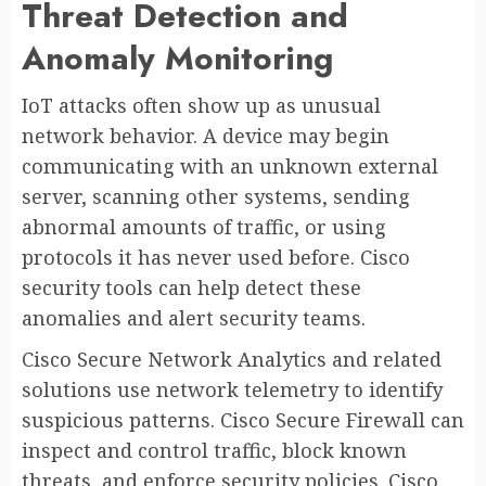
Threat Detection and
Anomaly Monitoring
IoT attacks often show up as unusual
network behavior. A device may begin
communicating with an unknown external
server, scanning other systems, sending
abnormal amounts of traffic, or using
protocols it has never used before. Cisco
security tools can help detect these
anomalies and alert security teams.
Cisco Secure Network Analytics and related
solutions use network telemetry to identify
suspicious patterns. Cisco Secure Firewall can
inspect and control traffic, block known
threats, and enforce security policies. Cisco