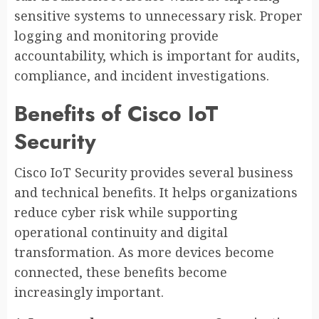
sensitive systems to unnecessary risk. Proper
logging and monitoring provide
accountability, which is important for audits,
compliance, and incident investigations.
Benefits of Cisco IoT
Security
Cisco IoT Security provides several business
and technical benefits. It helps organizations
reduce cyber risk while supporting
operational continuity and digital
transformation. As more devices become
connected, these benefits become
increasingly important.