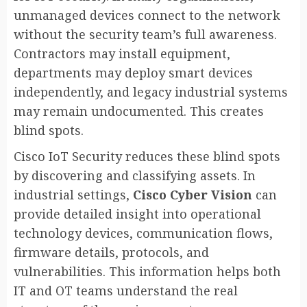
unmanaged devices connect to the network
without the security team’s full awareness.
Contractors may install equipment,
departments may deploy smart devices
independently, and legacy industrial systems
may remain undocumented. This creates
blind spots.
Cisco IoT Security reduces these blind spots
by discovering and classifying assets. In
industrial settings,
Cisco Cyber Vision
can
provide detailed insight into operational
technology devices, communication flows,
firmware details, protocols, and
vulnerabilities. This information helps both
IT and OT teams understand the real