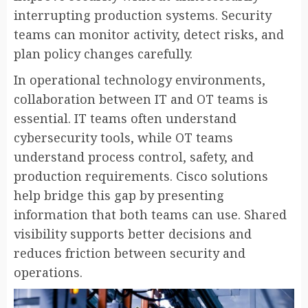
interrupting production systems. Security
teams can monitor activity, detect risks, and
plan policy changes carefully.
In operational technology environments,
collaboration between IT and OT teams is
essential. IT teams often understand
cybersecurity tools, while OT teams
understand process control, safety, and
production requirements. Cisco solutions
help bridge this gap by presenting
information that both teams can use. Shared
visibility supports better decisions and
reduces friction between security and
operations.