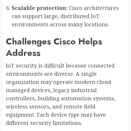
Scalable protection:
Cisco architectures
can support large, distributed IoT
environments across many locations.
Challenges Cisco Helps
Address
IoT security is difficult because connected
environments are diverse. A single
organization may operate modern cloud
managed devices, legacy industrial
controllers, building automation systems,
wireless sensors, and remote field
equipment. Each device type may have
different security limitations.