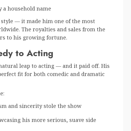
ry a household name
c style — it made him one of the most
ldwide. The royalties and sales from the
s to his growing fortune.
edy to Acting
tural leap to acting — and it paid off. His
erfect fit for both comedic and dramatic
e:
sm and sincerity stole the show
wcasing his more serious, suave side