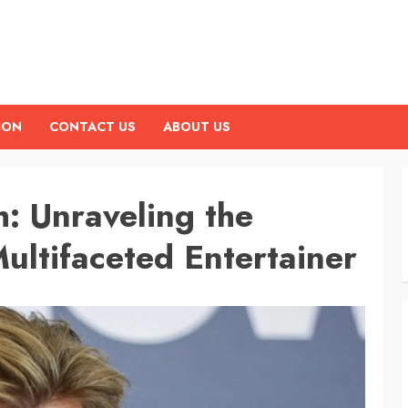
ION
CONTACT US
ABOUT US
: Unraveling the
ultifaceted Entertainer