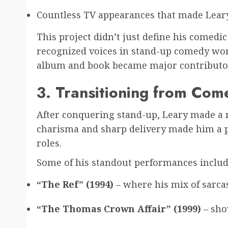
Countless TV appearances that made Lea
This project didn’t just define his comedi
recognized voices in stand-up comedy wor
album and book became major contributor
3. Transitioning from Com
After conquering stand-up, Leary made a na
charisma and sharp delivery made him a p
roles.
Some of his standout performances includ
“The Ref” (1994)
– where his mix of sarca
“The Thomas Crown Affair” (1999)
– sho