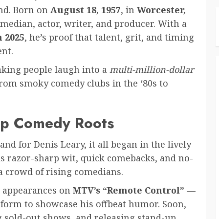
nd. Born on
August 18, 1957
, in
Worcester,
omedian, actor, writer, and producer. With a
n 2025
, he’s proof that talent, grit, and timing
ent.
aking people laugh into a
multi-million-dollar
rom smoky comedy clubs in the ‘80s to
-Up Comedy Roots
d for Denis Leary, it all began in the lively
is razor-sharp wit, quick comebacks, and no-
a crowd of rising comedians.
gh appearances on
MTV’s “Remote Control”
—
tform to showcase his offbeat humor. Soon,
g sold-out shows, and releasing stand-up