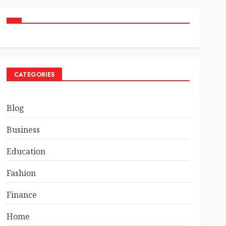
CATEGORIES
Blog
Business
Education
Fashion
Finance
Home