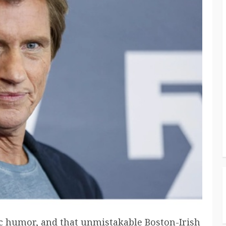
c humor, and that unmistakable Boston-Irish