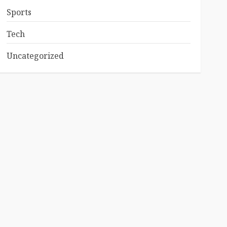
Sports
Tech
Uncategorized