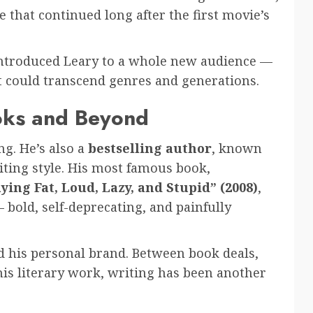
 that continued long after the first movie’s
ntroduced Leary to a whole new audience —
nt could transcend genres and generations.
ooks and Beyond
ng. He’s also a
bestselling author
, known
iting style. His most famous book,
ing Fat, Loud, Lazy, and Stupid” (2008)
,
bold, self-deprecating, and painfully
nd his personal brand. Between book deals,
his literary work, writing has been another