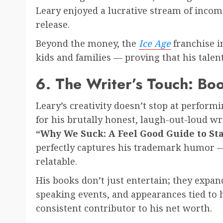
Leary enjoyed a lucrative stream of income
release.
Beyond the money, the
Ice Age
franchise i
kids and families — proving that his tale
6. The Writer’s Touch: B
Leary’s creativity doesn’t stop at performi
for his brutally honest, laugh-out-loud wr
“Why We Suck: A Feel Good Guide to Stay
perfectly captures his trademark humor — 
relatable.
His books don’t just entertain; they expa
speaking events, and appearances tied to 
consistent contributor to his net worth.