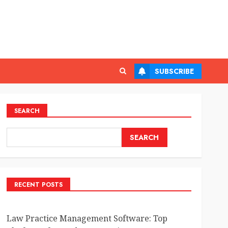
SUBSCRIBE
SEARCH
SEARCH
RECENT POSTS
Law Practice Management Software: Top