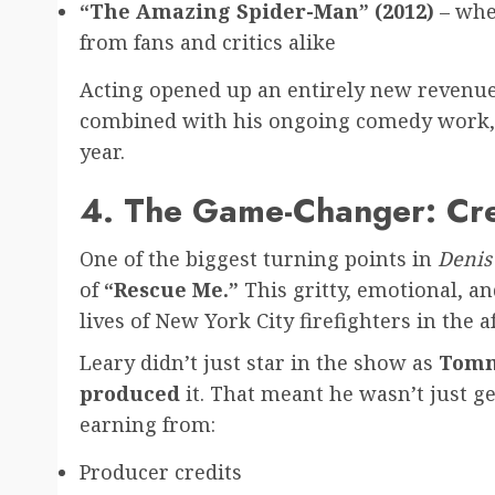
“The Amazing Spider-Man” (2012)
– wher
from fans and critics alike
Acting opened up an entirely new revenue 
combined with his ongoing comedy work, b
year.
4. The Game-Changer: Cr
One of the biggest turning points in
Denis 
of
“Rescue Me.”
This gritty, emotional, a
lives of New York City firefighters in the a
Leary didn’t just star in the show as
Tomm
produced
it. That meant he wasn’t just g
earning from:
Producer credits