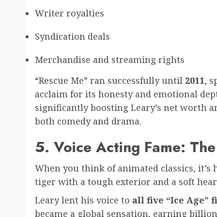
Writer royalties
Syndication deals
Merchandise and streaming rights
“Rescue Me” ran successfully until
2011
, 
acclaim for its honesty and emotional dept
significantly boosting Leary’s net worth a
both comedy and drama.
5. Voice Acting Fame: The
When you think of animated classics, it’s 
tiger with a tough exterior and a soft hear
Leary lent his voice to
all five “Ice Age” 
became a global sensation, earning billions