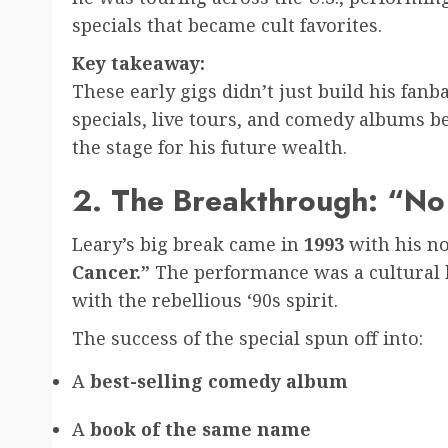
specials that became cult favorites.
Key takeaway:
These early gigs didn’t just build his fan
specials, live tours, and comedy albums be
the stage for his future wealth.
2. The Breakthrough: “No
Leary’s big break came in
1993
with his no
Cancer.”
The performance was a cultural hi
with the rebellious ‘90s spirit.
The success of the special spun off into:
A
best-selling comedy album
A
book of the same name