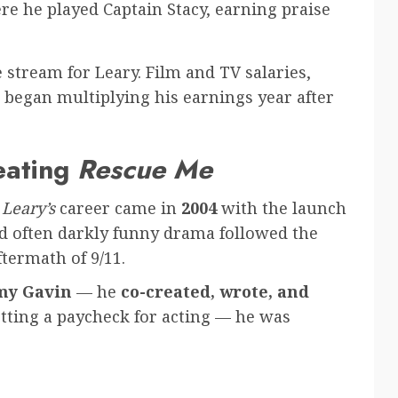
e he played Captain Stacy, earning praise
stream for Leary. Film and TV salaries,
egan multiplying his earnings year after
eating
Rescue Me
Leary’s
career came in
2004
with the launch
nd often darkly funny drama followed the
ftermath of 9/11.
y Gavin
— he
co-created, wrote, and
etting a paycheck for acting — he was