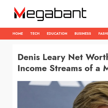
Skip
to
content
HOME
TECH
EDUCATION
BUSINESS
FASH
Denis Leary Net Worth
Income Streams of a M