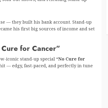
base — they built his bank account. Stand-up
came his first big sources of income and set
 Cure for Cancer”
w-iconic stand-up special
“No Cure for
t — edgy, fast-paced, and perfectly in tune