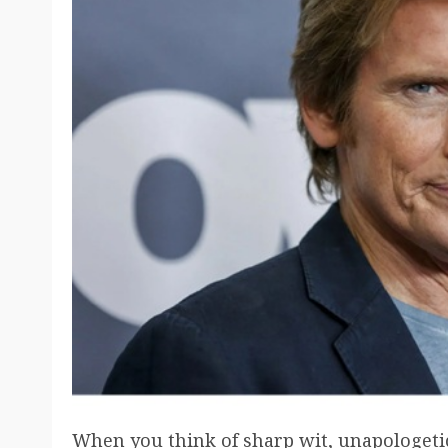
When you think of sharp wit, unapologeti