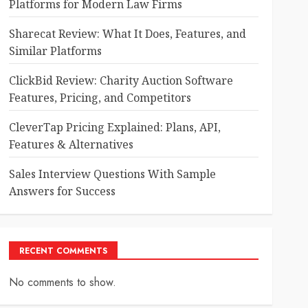
Platforms for Modern Law Firms
Sharecat Review: What It Does, Features, and
Similar Platforms
ClickBid Review: Charity Auction Software
Features, Pricing, and Competitors
CleverTap Pricing Explained: Plans, API,
Features & Alternatives
Sales Interview Questions With Sample
Answers for Success
RECENT COMMENTS
No comments to show.