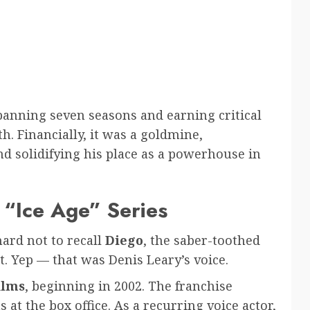
spanning seven seasons and earning critical
h. Financially, it was a goldmine,
nd solidifying his place as a powerhouse in
 “Ice Age” Series
hard not to recall
Diego
, the saber-toothed
t. Yep — that was Denis Leary’s voice.
films
, beginning in 2002. The franchise
 at the box office. As a recurring voice actor,