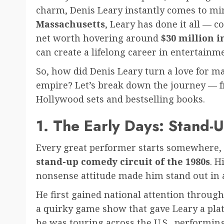
charm, Denis Leary instantly comes to mi
Massachusetts
, Leary has done it all — c
net worth hovering around
$30 million i
can create a lifelong career in entertainm
So, how did Denis Leary turn a love for m
empire? Let’s break down the journey — f
Hollywood sets and bestselling books.
1. The Early Days: Stand
Every great performer starts somewhere, an
stand-up comedy circuit of the 1980s
. H
nonsense attitude made him stand out in 
He first gained national attention throu
a quirky game show that gave Leary a pla
he was touring across the U.S., performin