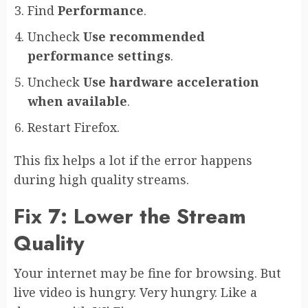
Find
Performance
.
Uncheck
Use recommended
performance settings
.
Uncheck
Use hardware acceleration
when available
.
Restart Firefox.
This fix helps a lot if the error happens
during high quality streams.
Fix 7: Lower the Stream
Quality
Your internet may be fine for browsing. But
live video is hungry. Very hungry. Like a