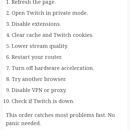
Refresh the page.
Open Twitch in private mode.
Disable extensions.
Clear cache and Twitch cookies.
Lower stream quality.
Restart your router.
Turn off hardware acceleration.
Try another browser.
Disable VPN or proxy.
Check if Twitch is down.
This order catches most problems fast. No
panic needed.