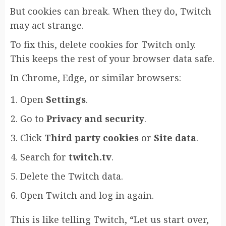
But cookies can break. When they do, Twitch
may act strange.
To fix this, delete cookies for Twitch only.
This keeps the rest of your browser data safe.
In Chrome, Edge, or similar browsers:
Open
Settings
.
Go to
Privacy and security
.
Click
Third party cookies
or
Site data
.
Search for
twitch.tv
.
Delete the Twitch data.
Open Twitch and log in again.
This is like telling Twitch, “Let us start over,