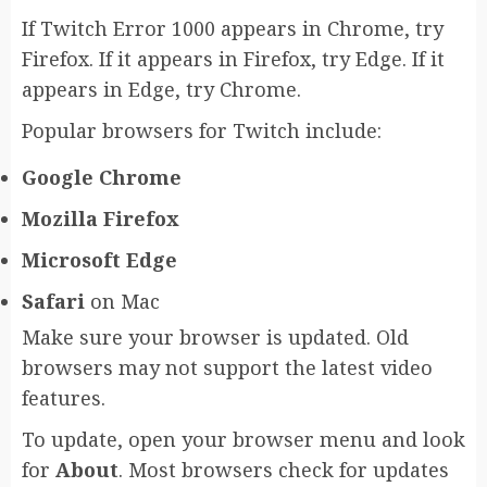
If Twitch Error 1000 appears in Chrome, try
Firefox. If it appears in Firefox, try Edge. If it
appears in Edge, try Chrome.
Popular browsers for Twitch include:
Google Chrome
Mozilla Firefox
Microsoft Edge
Safari
on Mac
Make sure your browser is updated. Old
browsers may not support the latest video
features.
To update, open your browser menu and look
for
About
. Most browsers check for updates