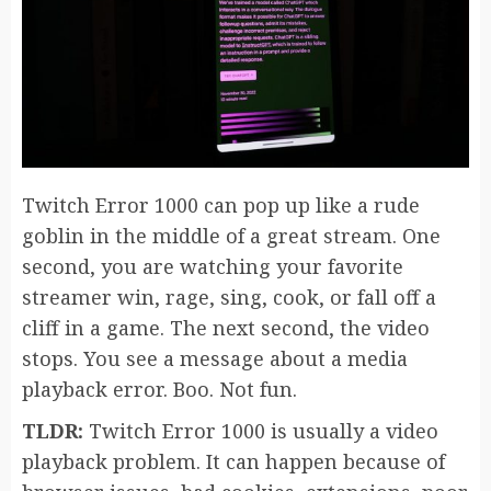
Twitch Error 1000 can pop up like a rude
goblin in the middle of a great stream. One
second, you are watching your favorite
streamer win, rage, sing, cook, or fall off a
cliff in a game. The next second, the video
stops. You see a message about a media
playback error. Boo. Not fun.
TLDR:
Twitch Error 1000 is usually a video
playback problem. It can happen because of