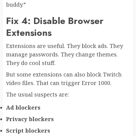
buddy.”
Fix 4: Disable Browser
Extensions
Extensions are useful. They block ads. They
manage passwords. They change themes.
They do cool stuff.
But some extensions can also block Twitch
video files. That can trigger Error 1000.
The usual suspects are:
Ad blockers
Privacy blockers
Script blockers