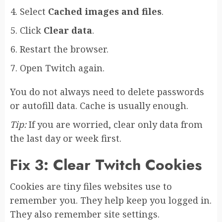
Select
Cached images and files
.
Click
Clear data
.
Restart the browser.
Open Twitch again.
You do not always need to delete passwords
or autofill data. Cache is usually enough.
Tip:
If you are worried, clear only data from
the last day or week first.
Fix 3: Clear Twitch Cookies
Cookies are tiny files websites use to
remember you. They help keep you logged in.
They also remember site settings.