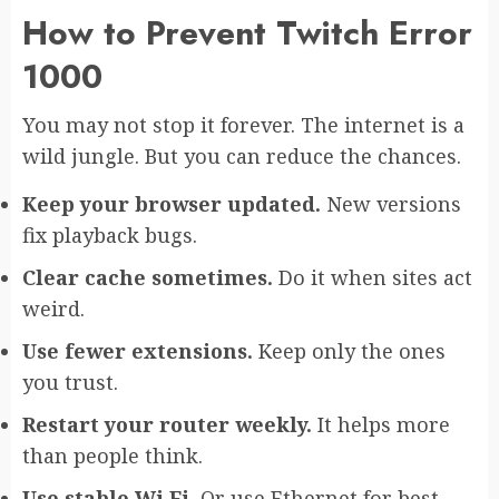
How to Prevent Twitch Error
1000
You may not stop it forever. The internet is a
wild jungle. But you can reduce the chances.
Keep your browser updated.
New versions
fix playback bugs.
Clear cache sometimes.
Do it when sites act
weird.
Use fewer extensions.
Keep only the ones
you trust.
Restart your router weekly.
It helps more
than people think.
Use stable Wi Fi.
Or use Ethernet for best