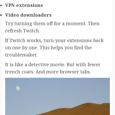
VPN extensions
Video downloaders
Try turning them off for a moment. Then
refresh Twitch.
If Twitch works, turn your extensions back
on one by one. This helps you find the
troublemaker.
It is like a detective movie. But with fewer
trench coats. And more browser tabs.