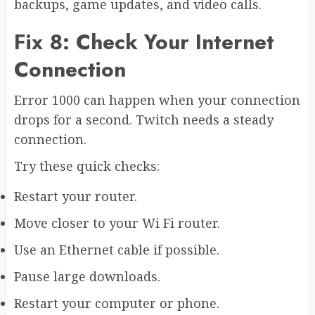
backups, game updates, and video calls.
Fix 8: Check Your Internet
Connection
Error 1000 can happen when your connection
drops for a second. Twitch needs a steady
connection.
Try these quick checks:
Restart your router.
Move closer to your Wi Fi router.
Use an Ethernet cable if possible.
Pause large downloads.
Restart your computer or phone.