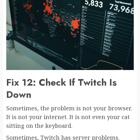
Fix 12: Check If Twitch Is
Down
Sometimes, the problem is not your browser.
It is not your internet. It is not even your cat
sitting on the keyboard.
Sometimes, Twitch has server problems.