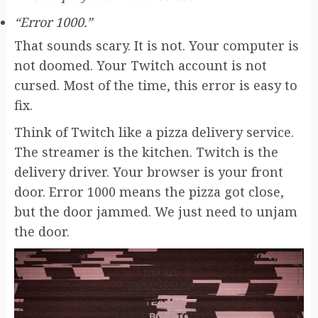
“Error 1000.”
That sounds scary. It is not. Your computer is
not doomed. Your Twitch account is not
cursed. Most of the time, this error is easy to
fix.
Think of Twitch like a pizza delivery service.
The streamer is the kitchen. Twitch is the
delivery driver. Your browser is your front
door. Error 1000 means the pizza got close,
but the door jammed. We just need to unjam
the door.