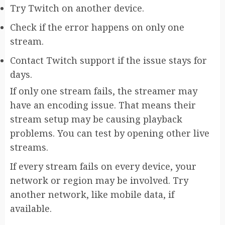
Try Twitch on another device.
Check if the error happens on only one
stream.
Contact Twitch support if the issue stays for
days.
If only one stream fails, the streamer may
have an encoding issue. That means their
stream setup may be causing playback
problems. You can test by opening other live
streams.
If every stream fails on every device, your
network or region may be involved. Try
another network, like mobile data, if
available.