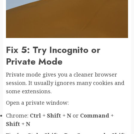
Fix 5: Try Incognito or
Private Mode
Private mode gives you a cleaner browser
session. It usually ignores many cookies and
some extensions.
Open a private window:
Chrome:
Ctrl + Shift + N
or
Command +
Shift + N