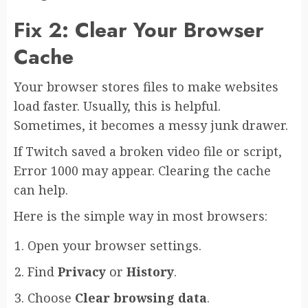
Fix 2: Clear Your Browser
Cache
Your browser stores files to make websites
load faster. Usually, this is helpful.
Sometimes, it becomes a messy junk drawer.
If Twitch saved a broken video file or script,
Error 1000 may appear. Clearing the cache
can help.
Here is the simple way in most browsers:
Open your browser settings.
Find
Privacy
or
History
.
Choose
Clear browsing data
.