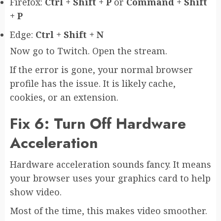
Firefox:
Ctrl + Shift + P
or
Command + Shift
+ P
Edge:
Ctrl + Shift + N
Now go to Twitch. Open the stream.
If the error is gone, your normal browser
profile has the issue. It is likely cache,
cookies, or an extension.
Fix 6: Turn Off Hardware
Acceleration
Hardware acceleration sounds fancy. It means
your browser uses your graphics card to help
show video.
Most of the time, this makes video smoother.