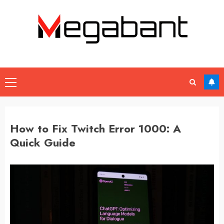
Skip
to
content
Primary
Menu
How to Fix Twitch Error 1000: A
Quick Guide