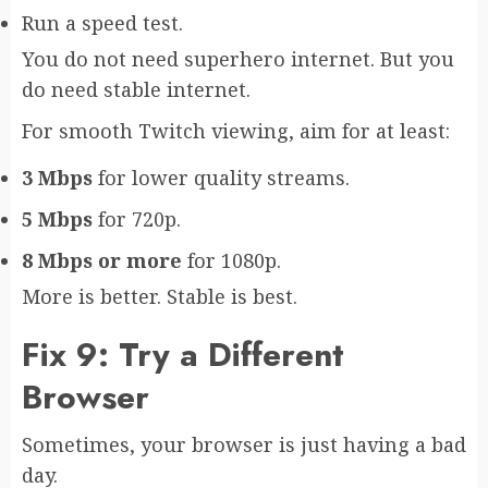
Run a speed test.
You do not need superhero internet. But you
do need stable internet.
For smooth Twitch viewing, aim for at least:
3 Mbps
for lower quality streams.
5 Mbps
for 720p.
8 Mbps or more
for 1080p.
More is better. Stable is best.
Fix 9: Try a Different
Browser
Sometimes, your browser is just having a bad
day.