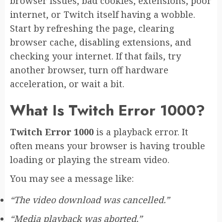
browser issues, bad cookies, extensions, poor
internet, or Twitch itself having a wobble.
Start by refreshing the page, clearing
browser cache, disabling extensions, and
checking your internet. If that fails, try
another browser, turn off hardware
acceleration, or wait a bit.
What Is Twitch Error 1000?
Twitch Error 1000
is a playback error. It
often means your browser is having trouble
loading or playing the stream video.
You may see a message like:
“The video download was cancelled.”
“Media playback was aborted.”