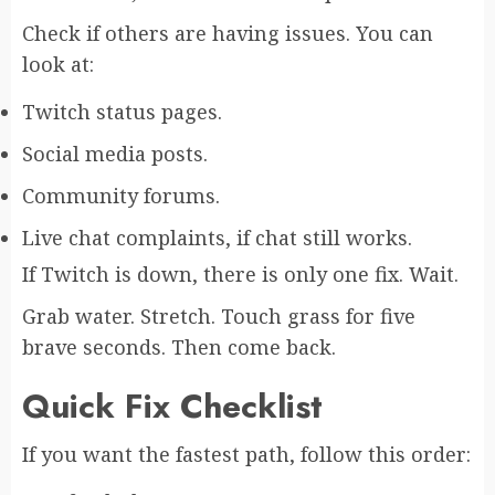
Check if others are having issues. You can
look at:
Twitch status pages.
Social media posts.
Community forums.
Live chat complaints, if chat still works.
If Twitch is down, there is only one fix. Wait.
Grab water. Stretch. Touch grass for five
brave seconds. Then come back.
Quick Fix Checklist
If you want the fastest path, follow this order: