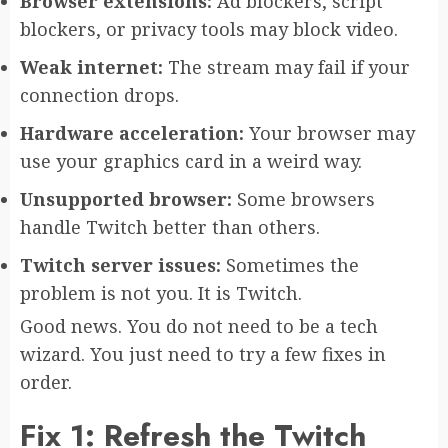
Browser extensions:
Ad blockers, script
blockers, or privacy tools may block video.
Weak internet:
The stream may fail if your
connection drops.
Hardware acceleration:
Your browser may
use your graphics card in a weird way.
Unsupported browser:
Some browsers
handle Twitch better than others.
Twitch server issues:
Sometimes the
problem is not you. It is Twitch.
Good news. You do not need to be a tech
wizard. You just need to try a few fixes in
order.
Fix 1: Refresh the Twitch