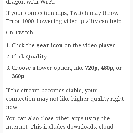
dragon with Wi Fi.
If your connection dips, Twitch may throw
Error 1000. Lowering video quality can help.
On Twitch:
Click the
gear icon
on the video player.
Click
Quality
.
Choose a lower option, like
720p
,
480p
, or
360p
.
If the stream becomes stable, your
connection may not like higher quality right
now.
You can also close other apps using the
internet. This includes downloads, cloud