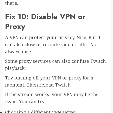
there.
Fix 10: Disable VPN or
Proxy
A VPN can protect your privacy. Nice. But it
can also slow or reroute video traffic. Not
always nice.
Some proxy services can also confuse Twitch
playback.
Try turning off your VPN or proxy for a
moment. Then reload Twitch.
If the stream works, your VPN may be the
issue. You can try:
Choosing a different VPN server.