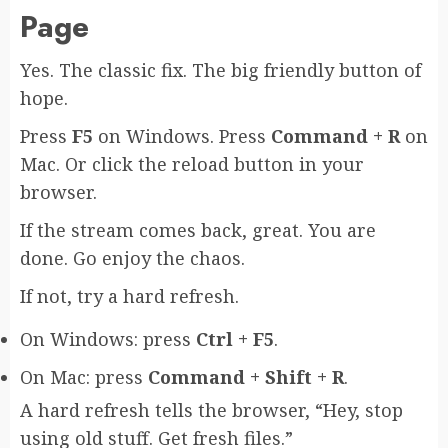
Page
Yes. The classic fix. The big friendly button of
hope.
Press
F5
on Windows. Press
Command + R
on
Mac. Or click the reload button in your
browser.
If the stream comes back, great. You are
done. Go enjoy the chaos.
If not, try a hard refresh.
On Windows: press
Ctrl + F5
.
On Mac: press
Command + Shift + R
.
A hard refresh tells the browser, “Hey, stop
using old stuff. Get fresh files.”