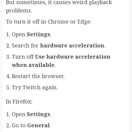
But sometimes, it causes weird playback
problems.
To turn it off in Chrome or Edge:
Open
Settings
.
Search for
hardware acceleration
.
Turn off
Use hardware acceleration
when available
.
Restart the browser.
Try Twitch again.
In Firefox:
Open
Settings
.
Go to
General
.