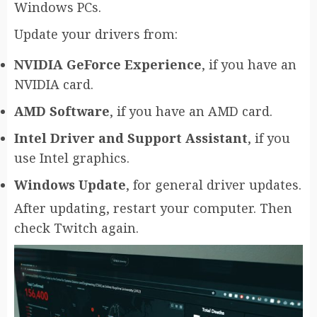
Windows PCs.
Update your drivers from:
NVIDIA GeForce Experience
, if you have an
NVIDIA card.
AMD Software
, if you have an AMD card.
Intel Driver and Support Assistant
, if you
use Intel graphics.
Windows Update
, for general driver updates.
After updating, restart your computer. Then
check Twitch again.