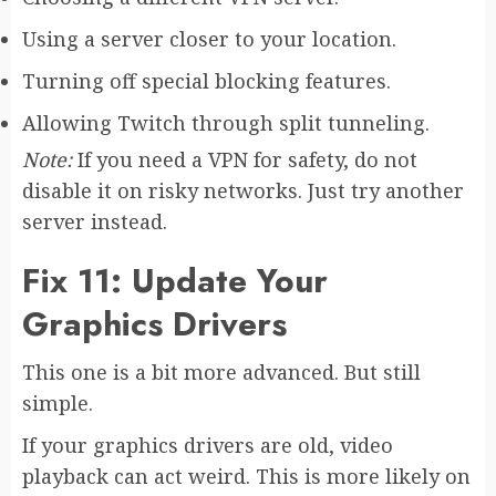
Using a server closer to your location.
Turning off special blocking features.
Allowing Twitch through split tunneling.
Note:
If you need a VPN for safety, do not
disable it on risky networks. Just try another
server instead.
Fix 11: Update Your
Graphics Drivers
This one is a bit more advanced. But still
simple.
If your graphics drivers are old, video
playback can act weird. This is more likely on