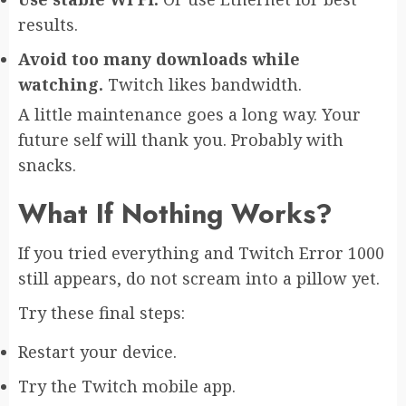
results.
Avoid too many downloads while
watching.
Twitch likes bandwidth.
A little maintenance goes a long way. Your
future self will thank you. Probably with
snacks.
What If Nothing Works?
If you tried everything and Twitch Error 1000
still appears, do not scream into a pillow yet.
Try these final steps:
Restart your device.
Try the Twitch mobile app.