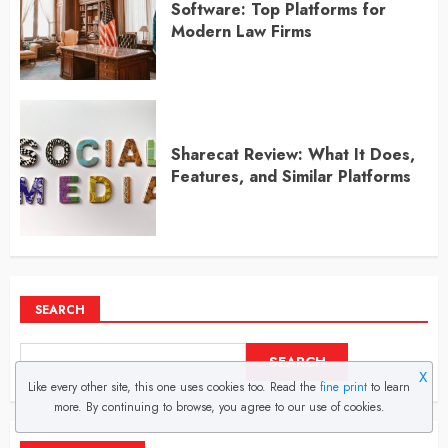
Software: Top Platforms for
Modern Law Firms
Sharecat Review: What It Does,
Features, and Similar Platforms
SEARCH
SEARCH
X
Like every other site, this one uses cookies too. Read the
fine print
to learn
more. By continuing to browse, you agree to our use of cookies.