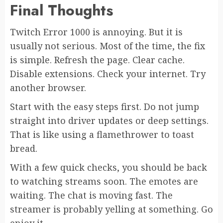
Final Thoughts
Twitch Error 1000 is annoying. But it is
usually not serious. Most of the time, the fix
is simple. Refresh the page. Clear cache.
Disable extensions. Check your internet. Try
another browser.
Start with the easy steps first. Do not jump
straight into driver updates or deep settings.
That is like using a flamethrower to toast
bread.
With a few quick checks, you should be back
to watching streams soon. The emotes are
waiting. The chat is moving fast. The
streamer is probably yelling at something. Go