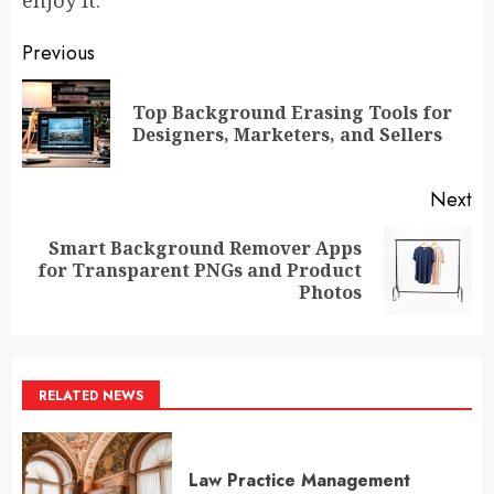
enjoy it.
Post
Previous
navigation
Top Background Erasing Tools for
Pr
Designers, Marketers, and Sellers
po
Next
Smart Background Remover Apps
Next
for Transparent PNGs and Product
post:
Photos
RELATED NEWS
Law Practice Management