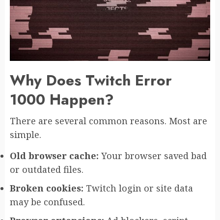
Why Does Twitch Error
1000 Happen?
There are several common reasons. Most are
simple.
Old browser cache:
Your browser saved bad
or outdated files.
Broken cookies:
Twitch login or site data
may be confused.