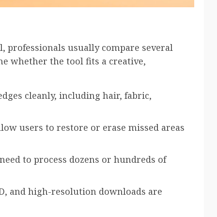
, professionals usually compare several
e whether the tool fits a creative,
dges cleanly, including hair, fabric,
llow users to restore or erase missed areas
 need to process dozens or hundreds of
D, and high-resolution downloads are