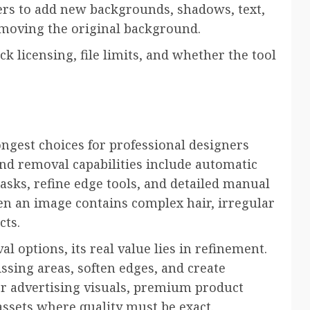
rs to add new backgrounds, shadows, text,
emoving the original background.
 licensing, file limits, and whether the tool
ngest choices for professional designers
d removal capabilities include automatic
masks, refine edge tools, and detailed manual
hen an image contains complex hair, irregular
cts.
 options, its real value lies in refinement.
ssing areas, soften edges, and create
for advertising visuals, premium product
assets where quality must be exact.