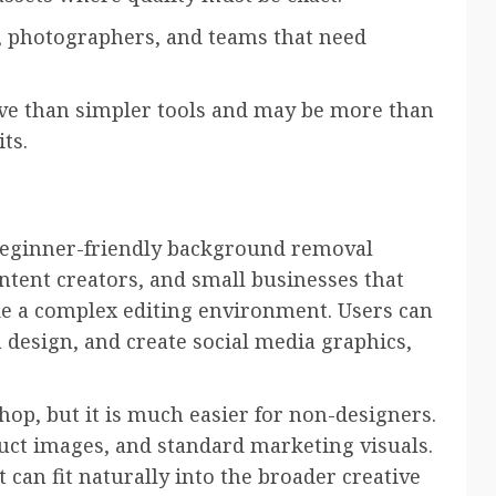
, photographers, and teams that need
rve than simpler tools and may be more than
ts.
beginner-friendly background removal
ontent creators, and small businesses that
e a complex editing environment. Users can
 design, and create social media graphics,
hop, but it is much easier for non-designers.
duct images, and standard marketing visuals.
 can fit naturally into the broader creative