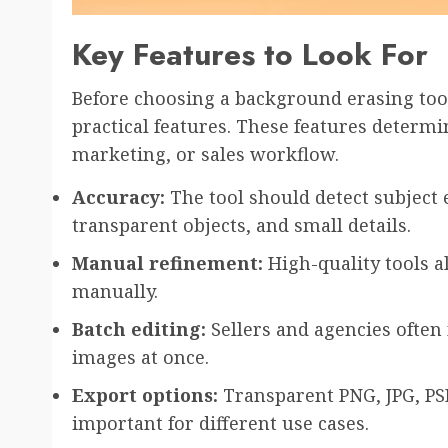
Key Features to Look For
Before choosing a background erasing tool
practical features. These features determin
marketing, or sales workflow.
Accuracy:
The tool should detect subject e
transparent objects, and small details.
Manual refinement:
High-quality tools a
manually.
Batch editing:
Sellers and agencies often
images at once.
Export options:
Transparent PNG, JPG, PS
important for different use cases.