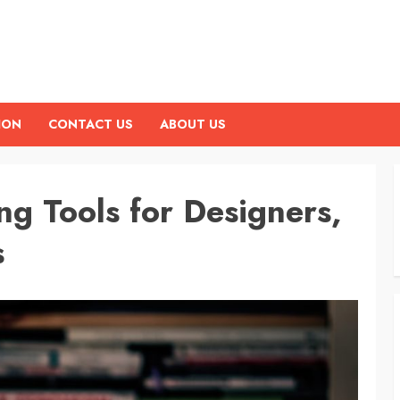
ION
CONTACT US
ABOUT US
g Tools for Designers,
s