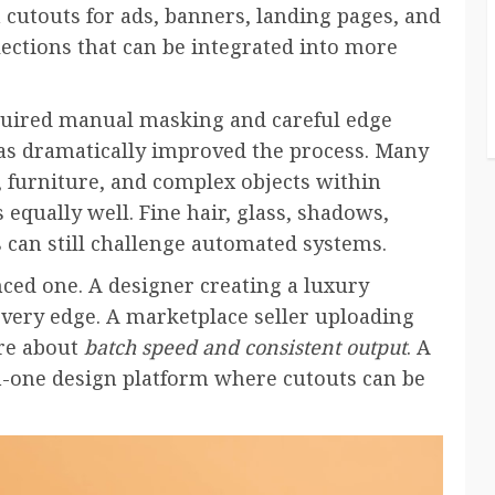
cutouts for ads, banners, landing pages, and
lections that can be integrated into more
quired manual masking and careful edge
 has dramatically improved the process. Many
, furniture, and complex objects within
equally well. Fine hair, glass, shadows,
 can still challenge automated systems.
nced one. A designer creating a luxury
very edge. A marketplace seller uploading
re about
batch speed and consistent output
. A
n-one design platform where cutouts can be