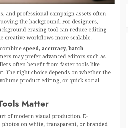
ts, and professional campaign assets often
emoving the background. For designers,
background erasing tool can reduce editing
ke creative workflows more scalable.
s combine
speed, accuracy, batch
gners may prefer advanced editors such as
rs often benefit from faster tools like
t. The right choice depends on whether the
volume product editing, or quick social
ools Matter
t of modern visual production. E-
 photos on white, transparent, or branded