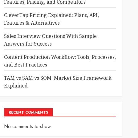
Features, Pricing, and Competitors
CleverTap Pricing Explained: Plans, API,
Features & Alternatives
Sales Interview Questions With Sample
Answers for Success
Content Production Workflow: Tools, Processes,
and Best Practices
TAM vs SAM vs SOM: Market Size Framework
Explained
RECENT COMMENTS
No comments to show.