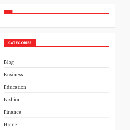
CATEGORIES
Blog
Business
Education
Fashion
Finance
Home