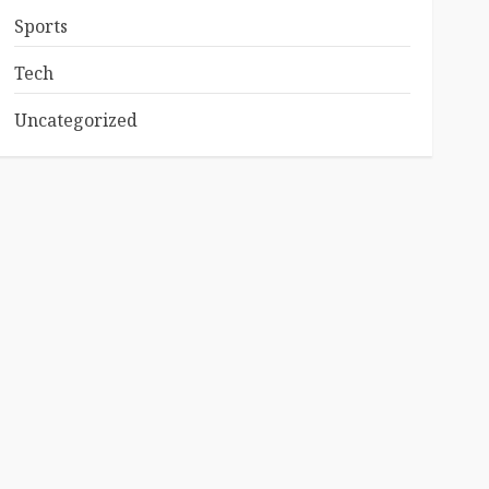
Sports
Tech
Uncategorized