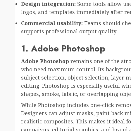
Design integration:
Some tools allow use
logos, and templates immediately after r
Commercial usability:
Teams should check
supports professional output quality.
1. Adobe Photoshop
Adobe Photoshop
remains one of the stro
who need maximum control. Its backgroun
subject selection, object selection, layer 
editing. Photoshop is especially useful w
shapes, smoke, fabric, or overlapping obje
While Photoshop includes one-click removal
Designers can adjust masks, paint back mi
realistic composites. This makes it ideal 
campaigns, editorial graphics, and brand 