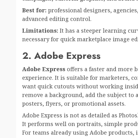
Best for:
professional designers, agencies
advanced editing control.
Limitations:
It has a steeper learning cu
necessary for quick marketplace image edi
2. Adobe Express
Adobe Express
offers a faster and more 
experience. It is suitable for marketers, c
want quick cutouts without working insid
remove a background, add the subject to a
posters, flyers, or promotional assets.
Adobe Express is not as detailed as Photos
It performs well on portraits, simple pro
For teams already using Adobe products, it