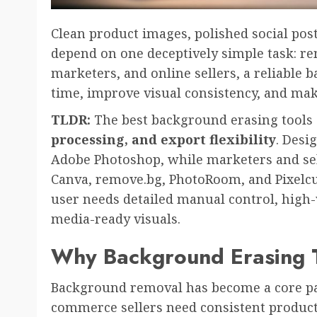
Clean product images, polished social pos
depend on one deceptively simple task: r
marketers, and online sellers, a reliable 
time, improve visual consistency, and ma
TLDR:
The best background erasing tool
processing, and export flexibility
. Desi
Adobe Photoshop, while marketers and selle
Canva, remove.bg, PhotoRoom, and Pixelcu
user needs detailed manual control, high-
media-ready visuals.
Why Background Erasing T
Background removal has become a core par
commerce sellers need consistent product