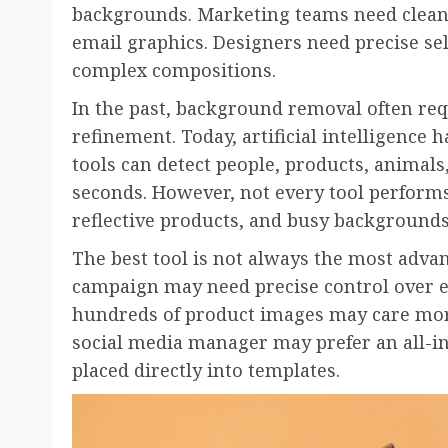
backgrounds. Marketing teams need clean 
email graphics. Designers need precise se
complex compositions.
In the past, background removal often re
refinement. Today, artificial intelligence
tools can detect people, products, animals
seconds. However, not every tool performs 
reflective products, and busy backgrounds
The best tool is not always the most adva
campaign may need precise control over e
hundreds of product images may care mo
social media manager may prefer an all-i
placed directly into templates.