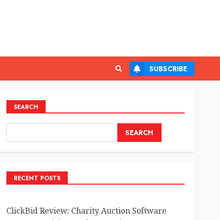
SUBSCRIBE
SEARCH
SEARCH
RECENT POSTS
ClickBid Review: Charity Auction Software