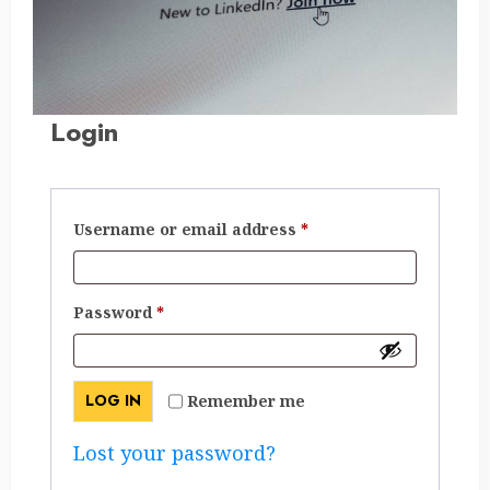
Login
Required
Username or email address
*
Required
Password
*
LOG IN
Remember me
Lost your password?