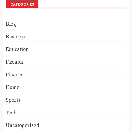
CATEGORIES
Blog
Business
Education
Fashion
Finance
Home
Sports
Tech
Uncategorized