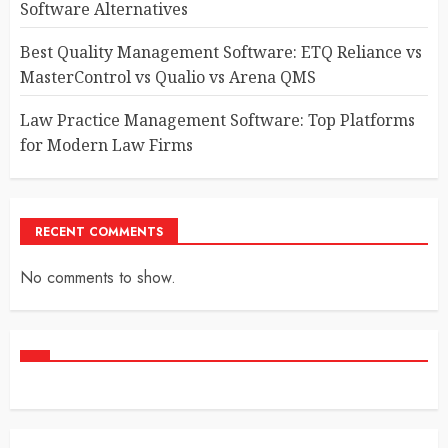
Software Alternatives
Best Quality Management Software: ETQ Reliance vs
MasterControl vs Qualio vs Arena QMS
Law Practice Management Software: Top Platforms
for Modern Law Firms
RECENT COMMENTS
No comments to show.