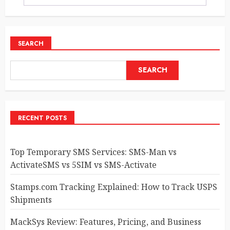
SEARCH
SEARCH
RECENT POSTS
Top Temporary SMS Services: SMS-Man vs
ActivateSMS vs 5SIM vs SMS-Activate
Stamps.com Tracking Explained: How to Track USPS
Shipments
MackSys Review: Features, Pricing, and Business