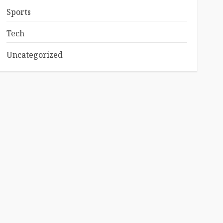
Sports
Tech
Uncategorized