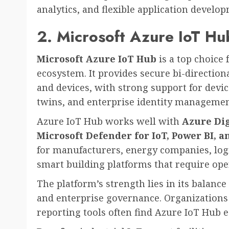
analytics, and flexible application develo
2. Microsoft Azure IoT Hu
Microsoft Azure IoT Hub
is a top choice 
ecosystem. It provides secure bi-directio
and devices, with strong support for devic
twins, and enterprise identity managemen
Azure IoT Hub works well with
Azure Dig
Microsoft Defender for IoT, Power BI, 
for manufacturers, energy companies, logi
smart building platforms that require oper
The platform’s strength lies in its balance 
and enterprise governance. Organizations 
reporting tools often find Azure IoT Hub ea