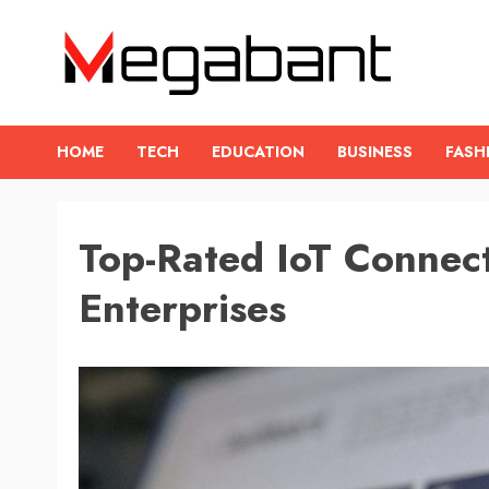
Skip
to
content
HOME
TECH
EDUCATION
BUSINESS
FASH
Top-Rated IoT Connect
Enterprises