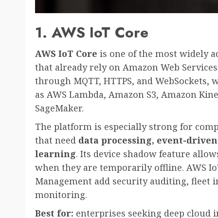
1. AWS IoT Core
AWS IoT Core
is one of the most widely a
that already rely on Amazon Web Services
through MQTT, HTTPS, and WebSockets, whi
as AWS Lambda, Amazon S3, Amazon Kine
SageMaker.
The platform is especially strong for comp
that need
data processing, event-driven
learning
. Its device shadow feature allow
when they are temporarily offline. AWS I
Management add security auditing, fleet 
monitoring.
Best for:
enterprises seeking deep cloud in