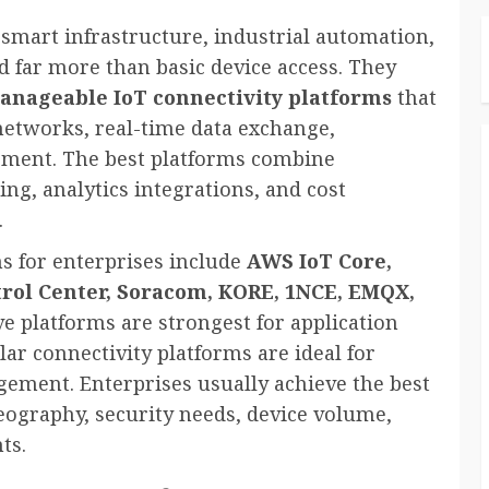
smart infrastructure, industrial automation,
 far more than basic device access. They
manageable IoT connectivity platforms
that
 networks, real-time data exchange,
ement. The best platforms combine
ing, analytics integrations, and cost
.
s for enterprises include
AWS IoT Core,
trol Center, Soracom, KORE, 1NCE, EMQX,
ve platforms are strongest for application
lar connectivity platforms are ideal for
ement. Enterprises usually achieve the best
geography, security needs, device volume,
ts.