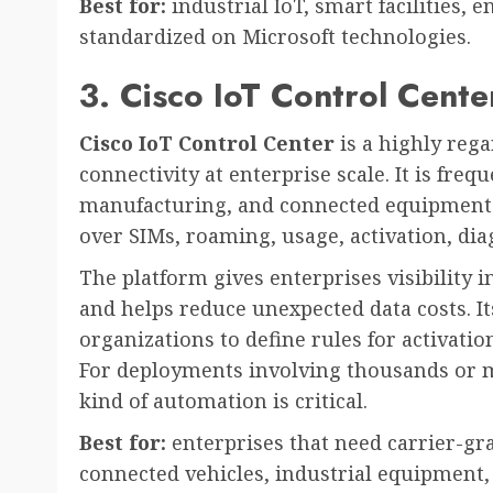
Best for:
industrial IoT, smart facilities, 
standardized on Microsoft technologies.
3. Cisco IoT Control Cente
Cisco IoT Control Center
is a highly reg
connectivity at enterprise scale. It is frequ
manufacturing, and connected equipment 
over SIMs, roaming, usage, activation, dia
The platform gives enterprises visibility 
and helps reduce unexpected data costs. It
organizations to define rules for activatio
For deployments involving thousands or mi
kind of automation is critical.
Best for:
enterprises that need carrier-gr
connected vehicles, industrial equipment, 