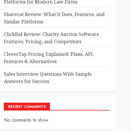
Platforms for Modern Law Firms
Sharecat Review: What It Does, Features, and
Similar Platforms
ClickBid Review: Charity Auction Software
Features, Pricing, and Competitors
CleverTap Pricing Explained: Plans, API,
Features & Alternatives
Sales Interview Questions With Sample
Answers for Success
RECENT COMMENTS
No comments to show.