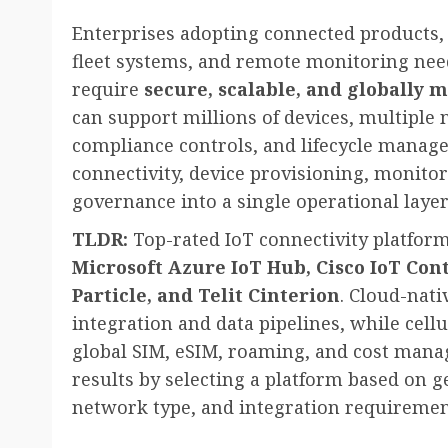
Enterprises adopting connected products, 
fleet systems, and remote monitoring need
require
secure, scalable, and globally 
can support millions of devices, multiple
compliance controls, and lifecycle manag
connectivity, device provisioning, monitor
governance into a single operational layer
TLDR:
Top-rated IoT connectivity platform
Microsoft Azure IoT Hub, Cisco IoT Con
Particle, and Telit Cinterion
. Cloud-nati
integration and data pipelines, while cellu
global SIM, eSIM, roaming, and cost manag
results by selecting a platform based on 
network type, and integration requiremen