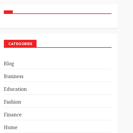
CATEGORIES
Blog
Business
Education
Fashion
Finance
Home