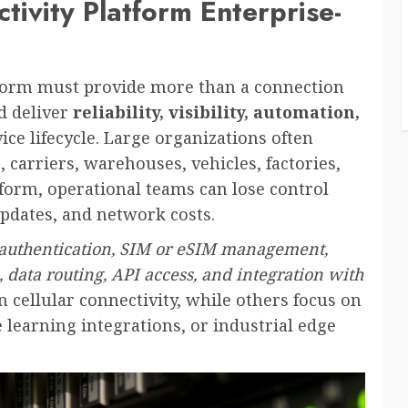
ivity Platform Enterprise-
tform must provide more than a connection
d deliver
reliability, visibility, automation,
ice lifecycle. Large organizations often
carriers, warehouses, vehicles, factories,
tform, operational teams can lose control
updates, and network costs.
 authentication, SIM or eSIM management,
cs, data routing, API access, and integration with
n cellular connectivity, while others focus on
learning integrations, or industrial edge