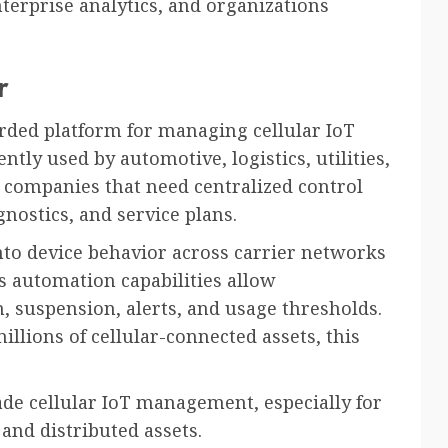
enterprise analytics, and organizations
r
arded platform for managing cellular IoT
ently used by automotive, logistics, utilities,
companies that need centralized control
gnostics, and service plans.
into device behavior across carrier networks
s automation capabilities allow
n, suspension, alerts, and usage thresholds.
llions of cellular-connected assets, this
ade cellular IoT management, especially for
and distributed assets.