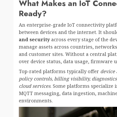
What Makes an IoT Connect
Ready?
An enterprise-grade IoT connectivity pla
between devices and the internet. It shoul
and security
across every stage of the dev
manage assets across countries, networks, 
and customer sites. Without a central pla
over device status, data usage, firmware 
Top-rated platforms typically offer
device
policy controls, billing visibility, diagnosti
cloud services
. Some platforms specialize i
MQTT messaging, data ingestion, machine 
environments.