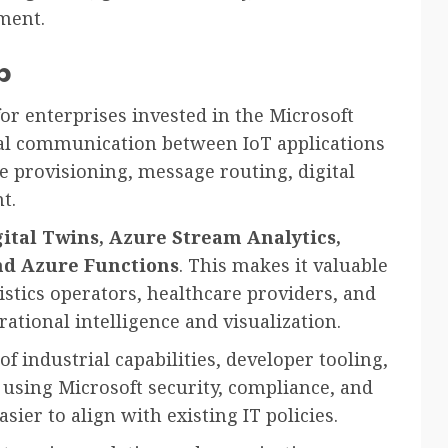
pment.
b
for enterprises invested in the Microsoft
nal communication between IoT applications
e provisioning, message routing, digital
t.
ital Twins, Azure Stream Analytics,
and Azure Functions
. This makes it valuable
stics operators, healthcare providers, and
ational intelligence and visualization.
of industrial capabilities, developer tooling,
using Microsoft security, compliance, and
sier to align with existing IT policies.