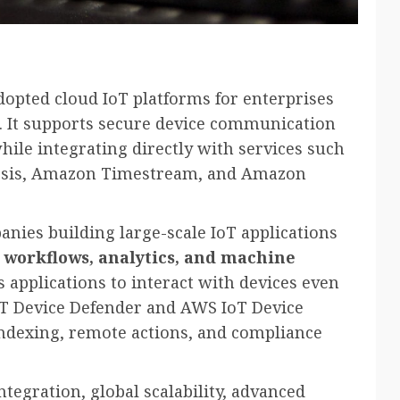
dopted cloud IoT platforms for enterprises
. It supports secure device communication
le integrating directly with services such
sis, Amazon Timestream, and Amazon
anies building large-scale IoT applications
 workflows, analytics, and machine
s applications to interact with devices even
oT Device Defender and AWS IoT Device
indexing, remote actions, and compliance
tegration, global scalability, advanced