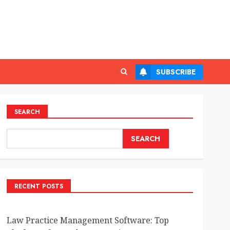
SUBSCRIBE
SEARCH
SEARCH
RECENT POSTS
Law Practice Management Software: Top