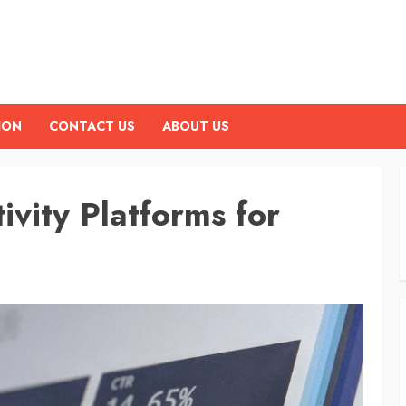
ION
CONTACT US
ABOUT US
ivity Platforms for