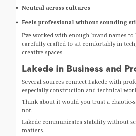
Neutral across cultures
Feels professional without sounding sti
I’ve worked with enough brand names to kn
carefully crafted to sit comfortably in tech
creative spaces.
Lakede in Business and Pr
Several sources connect Lakede with profe
especially construction and technical work.
Think about it would you trust a chaotic
not.
Lakede communicates stability without sc
matters.