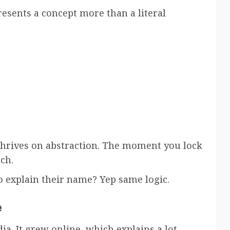
esents a concept more than a literal
thrives on abstraction. The moment you lock
ch.
 explain their name? Yep same logic.
e
a. It grew online, which explains a lot.