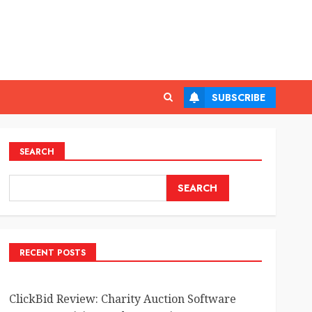
SUBSCRIBE
SEARCH
SEARCH
RECENT POSTS
ClickBid Review: Charity Auction Software