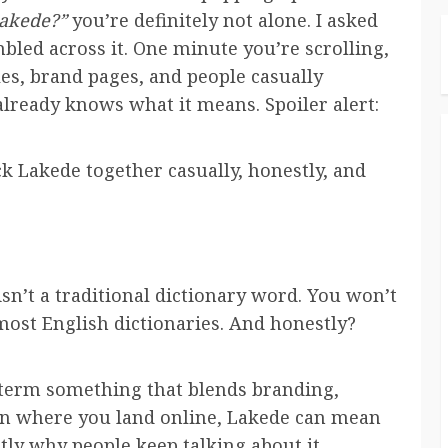
Lakede?”
you’re definitely not alone. I asked
mbled across it. One minute you’re scrolling,
les, brand pages, and people casually
lready knows what it means. Spoiler alert:
ck Lakede together casually, honestly, and
 isn’t a traditional dictionary word. You won’t
n most English dictionaries. And honestly?
 term something that blends branding,
 on where you land online, Lakede can mean
actly why people keep talking about it.