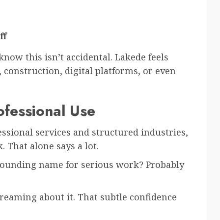
ff
ow this isn’t accidental. Lakede feels
, construction, digital platforms, or even
ofessional Use
ssional services and structured industries,
 That alone says a lot.
-sounding name for serious work? Probably
reaming about it. That subtle confidence