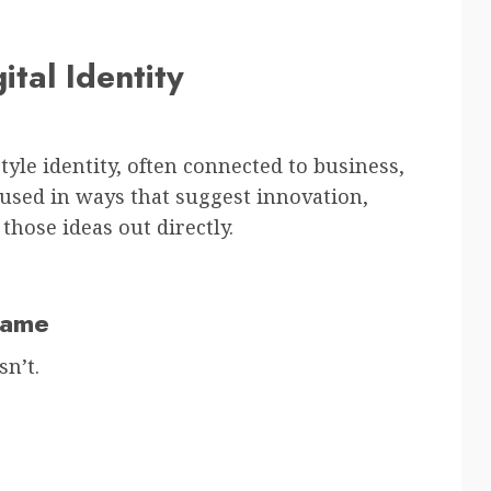
tal Identity
yle identity, often connected to business,
it used in ways that suggest innovation,
 those ideas out directly.
Name
n’t.