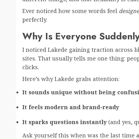
Ever noticed how some words feel
design
perfectly.
Why Is Everyone Suddenly
I noticed Lakede gaining traction across bl
sites. That usually tells me one thing: peo
clicks.
Here’s why Lakede grabs attention:
It sounds unique without being confus
It feels modern and brand-ready
It sparks questions instantly
(and yes, 
Ask yourself this when was the last time