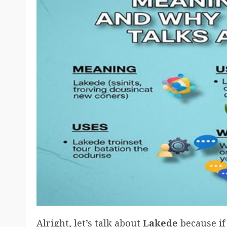
Alright, let’s talk about
Lakede
because if