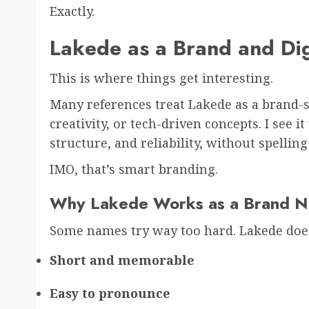
Exactly.
Lakede as a Brand and Digi
This is where things get interesting.
Many references treat Lakede as a brand-st
creativity, or tech-driven concepts. I see 
structure, and reliability, without spelling
IMO, that’s smart branding.
Why Lakede Works as a Brand 
Some names try way too hard. Lakede does
Short and memorable
Easy to pronounce