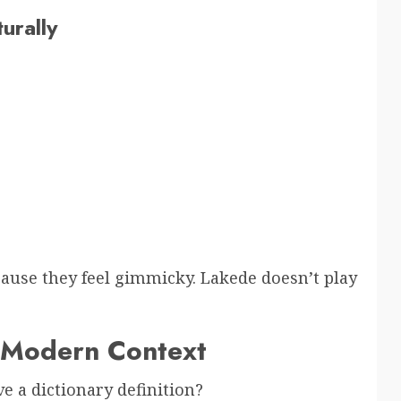
urally
cause they feel gimmicky. Lakede doesn’t play
 Modern Context
ve a dictionary definition?