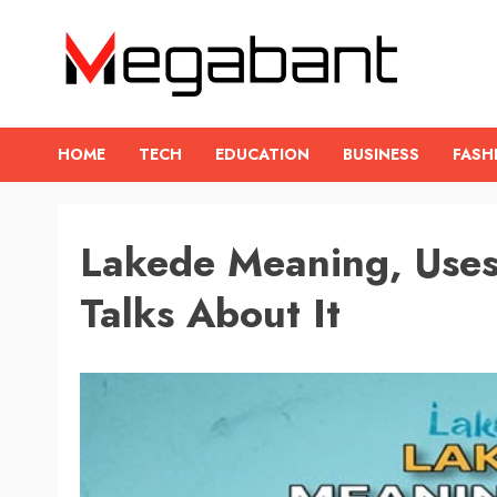
Skip
to
content
HOME
TECH
EDUCATION
BUSINESS
FASH
Lakede Meaning, Use
Talks About It