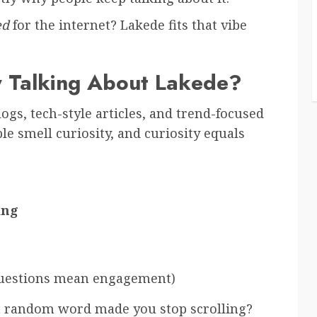
ed
for the internet? Lakede fits that vibe
 Talking About Lakede?
ogs, tech-style articles, and trend-focused
ple smell curiosity, and curiosity equals
ing
questions mean engagement)
 a random word made you stop scrolling?