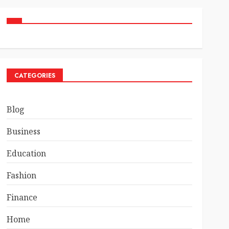
CATEGORIES
Blog
Business
Education
Fashion
Finance
Home