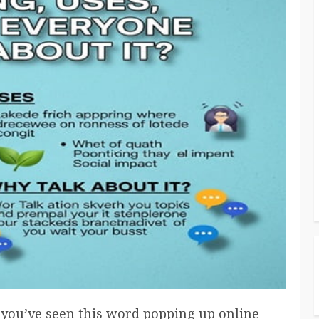
 you’ve seen this word popping up online