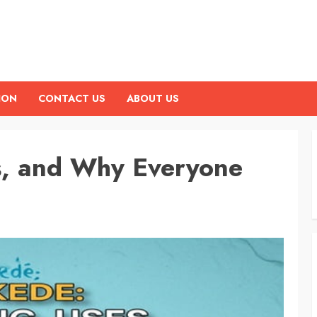
ION
CONTACT US
ABOUT US
s, and Why Everyone