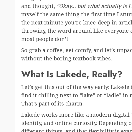
and thought,
“Okay… but what actually is 
myself the same thing the first time I stu
the next minute you’re knee-deep in artic
throwing the word around like everyone a
most people don’t.
So grab a coffee, get comfy, and let’s unpa
without the boring textbook vibes.
What Is Lakede, Really?
Let’s get this out of the way early: Lakede
find it chilling next to “lake” or “ladle” i
That’s part of its charm.
Lakede works more like a modern digital
identity, and online curiosity. Depending
different things, and that flexibility is ex