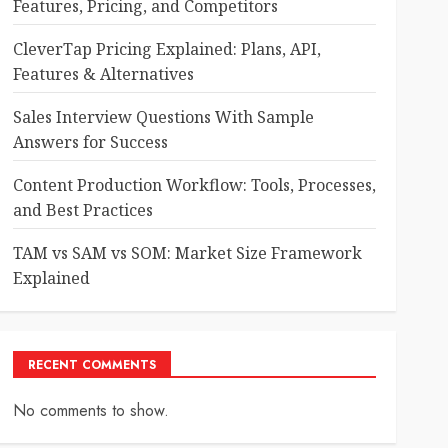
Features, Pricing, and Competitors
CleverTap Pricing Explained: Plans, API,
Features & Alternatives
Sales Interview Questions With Sample
Answers for Success
Content Production Workflow: Tools, Processes,
and Best Practices
TAM vs SAM vs SOM: Market Size Framework
Explained
RECENT COMMENTS
No comments to show.