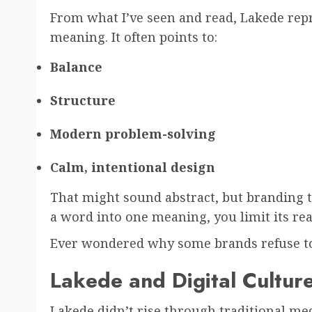
From what I’ve seen and read, Lakede repr
meaning. It often points to:
Balance
Structure
Modern problem-solving
Calm, intentional design
That might sound abstract, but branding 
a word into one meaning, you limit its rea
Ever wondered why some brands refuse to
Lakede and Digital Cultur
Lakede didn’t rise through traditional medi