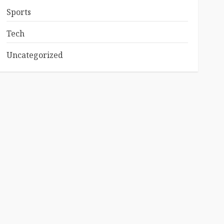
Sports
Tech
Uncategorized