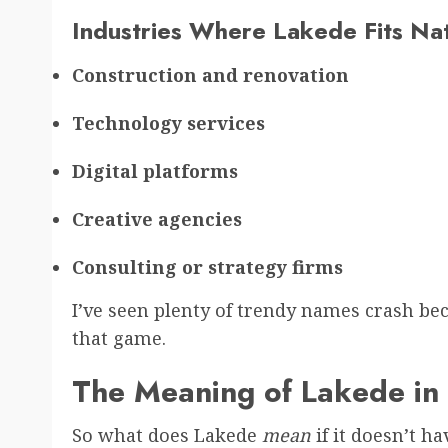
Industries Where Lakede Fits Nat
Construction and renovation
Technology services
Digital platforms
Creative agencies
Consulting or strategy firms
I’ve seen plenty of trendy names crash be
that game.
The Meaning of Lakede in
So what does Lakede
mean
if it doesn’t ha