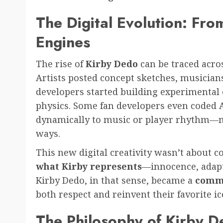
The Digital Evolution: Fr
Engines
The rise of
Kirby Dedo
can be traced acros
Artists posted concept sketches, musician
developers started building experimental 
physics. Some fan developers even coded A
dynamically to music or player rhythm—mel
ways.
This new digital creativity wasn’t about c
what Kirby represents
—innocence, adapt
Kirby Dedo, in that sense, became a
comm
both respect and reinvent their favorite ic
The Philosophy of Kirby 