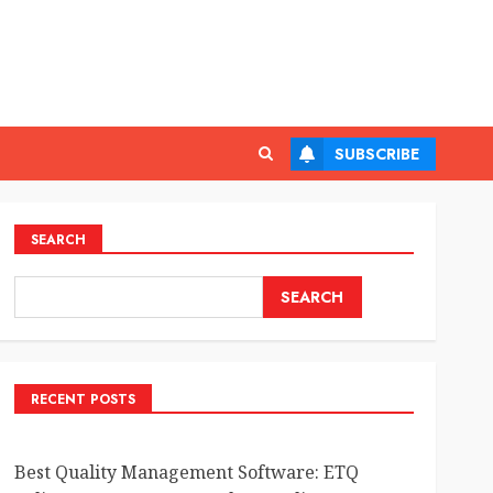
SUBSCRIBE
SEARCH
SEARCH
RECENT POSTS
Best Quality Management Software: ETQ