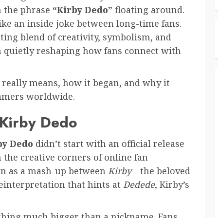
n the phrase
“Kirby Dedo”
floating around.
like an inside joke between long-time fans.
ating blend of creativity, symbolism, and
n quietly reshaping how fans connect with
really means, how it began, and why it
 gamers worldwide.
 Kirby Dedo
by Dedo
didn’t start with an official release
the creative corners of online fan
gan as a mash-up between
Kirby
—the beloved
reinterpretation that hints at
Dedede
, Kirby’s
thing much bigger than a nickname. Fans