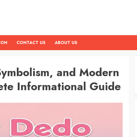
ION
CONTACT US
ABOUT US
 Symbolism, and Modern
te Informational Guide