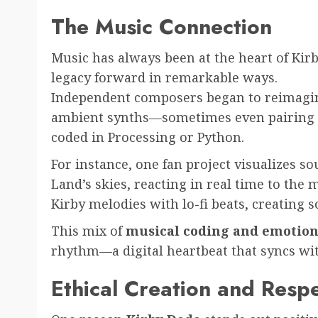
The Music Connection
Music has always been at the heart of Kir
legacy forward in remarkable ways.
Independent composers began to reimagine
ambient synths—sometimes even pairing t
coded in Processing or Python.
For instance, one fan project visualizes s
Land’s skies, reacting in real time to the 
Kirby melodies with lo-fi beats, creating s
This mix of
musical coding and emotiona
rhythm—a digital heartbeat that syncs with 
Ethical Creation and Respe