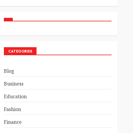
CATEGORIES
Blog
Business
Education
Fashion
Finance