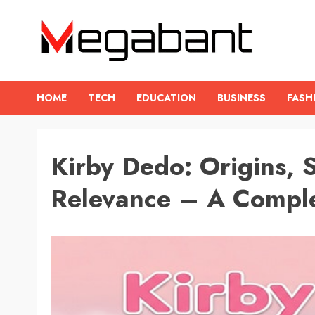
Skip
to
content
HOME
TECH
EDUCATION
BUSINESS
FASH
Kirby Dedo: Origins,
Relevance – A Comple