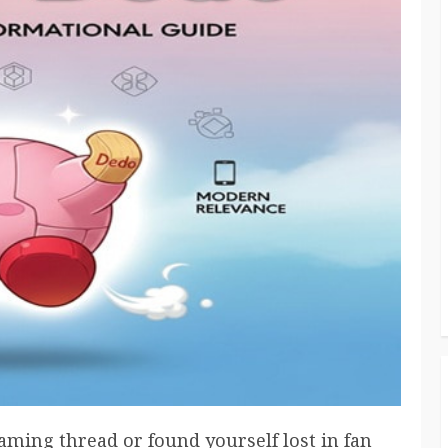
gaming thread or found yourself lost in fan