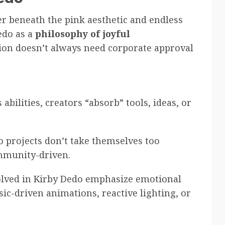
er beneath the pink aesthetic and endless
edo as a
philosophy of joyful
ion doesn’t always need corporate approval
s abilities, creators “absorb” tools, ideas, or
o projects don’t take themselves too
ommunity-driven.
olved in Kirby Dedo emphasize emotional
c-driven animations, reactive lighting, or