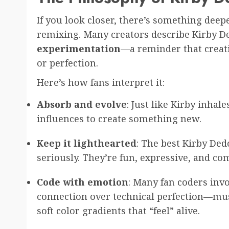
If you look closer, there’s something deep
remixing. Many creators describe Kirby D
experimentation
—a reminder that creat
or perfection.
Here’s how fans interpret it:
Absorb and evolve
: Just like Kirby inhale
influences to create something new.
Keep it lighthearted
: The best Kirby Ded
seriously. They’re fun, expressive, and c
Code with emotion
: Many fan coders inv
connection over technical perfection—musi
soft color gradients that “feel” alive.