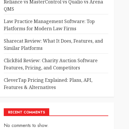
Reliance vs MasterControl vs Qualio vs Arena
QMS
Law Practice Management Software: Top
Platforms for Modern Law Firms
Sharecat Review: What It Does, Features, and
Similar Platforms
ClickBid Review: Charity Auction Software
Features, Pricing, and Competitors
CleverTap Pricing Explained: Plans, API,
Features & Alternatives
RECENT COMMENTS
No comments to show.