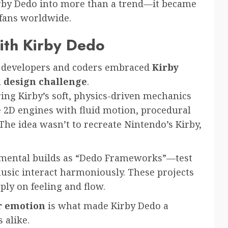
irby Dedo into more than a trend—it became
 fans worldwide.
ith Kirby Dedo
e developers and coders embraced
Kirby
a
design challenge
.
ng Kirby’s soft, physics-driven mechanics
e 2D engines with fluid motion, procedural
The idea wasn’t to recreate Nintendo’s Kirby,
rimental builds as “Dedo Frameworks”—test
sic interact harmoniously. These projects
ply on feeling and flow.
r emotion
is what made Kirby Dedo a
 alike.