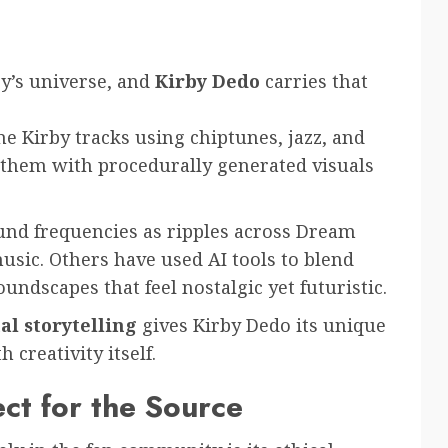
by’s universe, and
Kirby Dedo
carries that
 Kirby tracks using chiptunes, jazz, and
hem with procedurally generated visuals
ound frequencies as ripples across Dream
music. Others have used AI tools to blend
oundscapes that feel nostalgic yet futuristic.
l storytelling
gives Kirby Dedo its unique
creativity itself.
ct for the Source