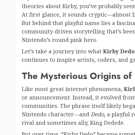
theories about Kirby, you’ve probably see
At first glance, it sounds cryptic—almost 
But behind that playful name lies a fascin
community-driven storytelling that’s bee
Nintendo’s round pink hero.
Let’s take a journey into what
Kirby Dedo
continues to inspire artists, coders, and
The Mysterious Origins of
Like most great internet phenomena,
Kir
or announcement. Instead, it evolved from 
communities. The phrase itself likely be
Nintendo character—and
Dedo
, a playful 
rival and sometimes ally, King Dedede.
But over time, “Kirby Dedo” became some