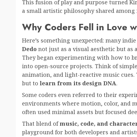
This fusion of play and purpose turned K
a small artistic philosophy shared among
Why Coders Fell in Love w
Here’s something unexpected: many indi
Dedo
not just as a visual aesthetic but as 
They began experimenting with how to bri
into open-source projects. Think of simpl
animation, and light-reactive music cues. 
but to
learn from its design DNA
.
Some coders even referred to their expe
environments where motion, color, and mu
often used minimal assets but focused dee
That blend of
music, code, and characte
playground for both developers and artists