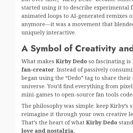
started using it to describe experimental 
animated loops to AI-generated remixes of
anymore—it was a movement that blended
uniquely interactive.
A Symbol of Creativity an
What makes
Kirby Dedo
so fascinating i
fan-creator
. Instead of passively consumi
began using the “Dedo” tag to share their
universe. You’d find everything from pixe
mini-games to open-source fan tools coded
The philosophy was simple: keep Kirby’s sp
reimagine it through your own creative le
That’s the heart of what
Kirby Dedo
stand
love and nostalgia.