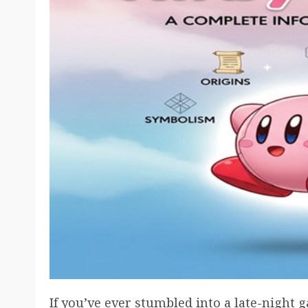
If you’ve ever stumbled into a late-night 