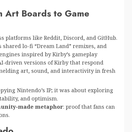
om Art Boards to Game
s platforms like Reddit, Discord, and GitHub.
s shared lo-fi “Dream Land” remixes, and
engines inspired by Kirby’s gameplay
I-driven versions of Kirby that respond
ding art, sound, and interactivity in fresh
opying Nintendo’s IP; it was about exploring
ability, and optimism.
unity-made metaphor
: proof that fans can
ons.
Dedo