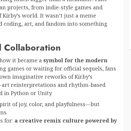
fan projects, from indie-style games and
 Kirby’s world. It wasn’t just a meme
 coding, art, and fandom into something
d Collaboration
s how it became a
symbol for the modern
ng games or waiting for official sequels, fans
 own imaginative reworks of Kirby’s
l-art reinterpretations and rhythm-based
 in Python or Unity.
irit of joy, color, and playfulness—but
ns.
s for:
a creative remix culture powered by