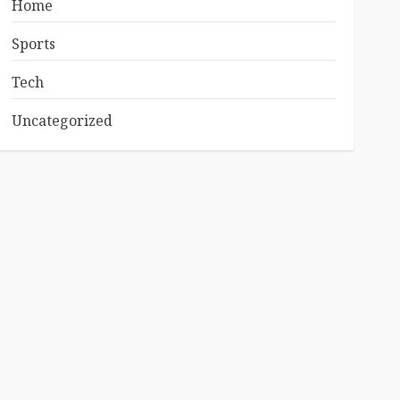
Home
Sports
Tech
Uncategorized